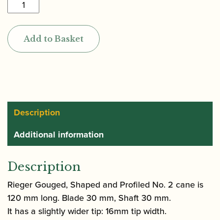
Rieger
|
Gouged,
Add to Basket
Shaped
&
Profiled
Bassoon
Cane
(profile
Description
2)
Additional information
120mm
quantity
Description
Rieger Gouged, Shaped and Profiled No. 2 cane is
120 mm long. Blade 30 mm, Shaft 30 mm.
It has a slightly wider tip: 16mm tip width.