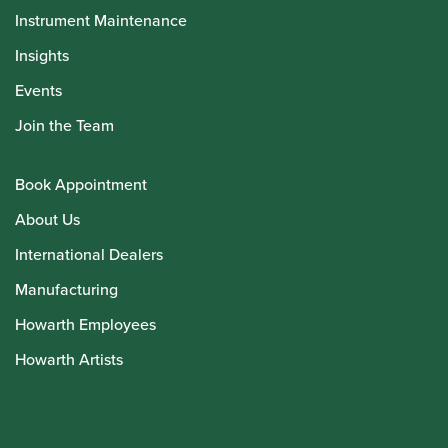
Instrument Maintenance
Insights
Events
Join the Team
Book Appointment
About Us
International Dealers
Manufacturing
Howarth Employees
Howarth Artists