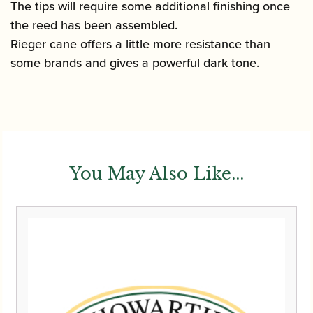
The tips will require some additional finishing once
the reed has been assembled.
Rieger cane offers a little more resistance than
some brands and gives a powerful dark tone.
You May Also Like...