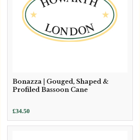
Bonazza | Gouged, Shaped &
Profiled Bassoon Cane
£
34.50