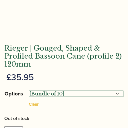
Rieger | Gouged, Shaped &
Profiled Bassoon Cane (profile 2)
120mm
£
35.95
Options
Clear
Out of stock