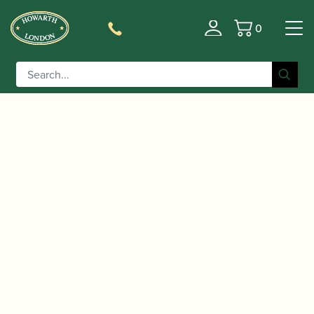
0
Basket
/
/
/
Home
Accessories
Cane
Gouged, Shaped and Profiled
/ Rieger | Gouged, Shaped & Profiled
Bassoon Cane
Bassoon Cane (profile 2) 120mm