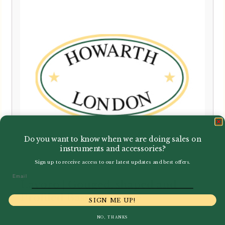
Do you want to know when we are doing sales on
instruments and accessories?
Sign up to receive access to our latest updates and best offers.
Email
Lavoro | Gouged, shaped and
Profiled Bassoon Cane
SIGN ME UP!
NO, THANKS