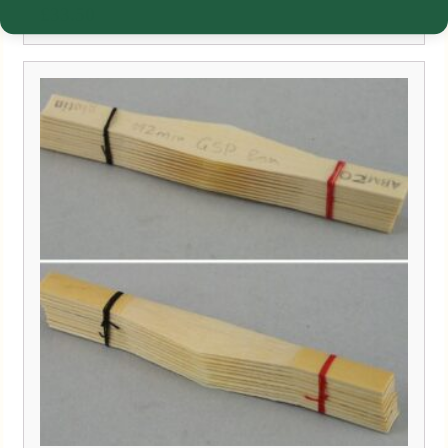
£
33.50