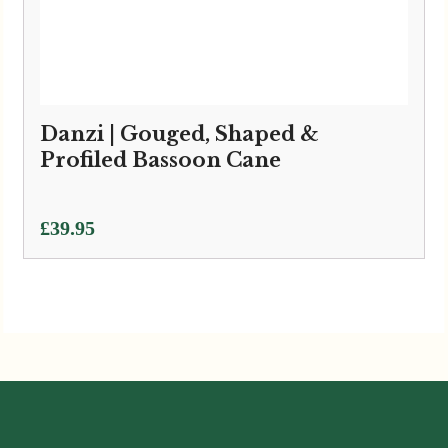
Danzi | Gouged, Shaped &
Profiled Bassoon Cane
£
39.95