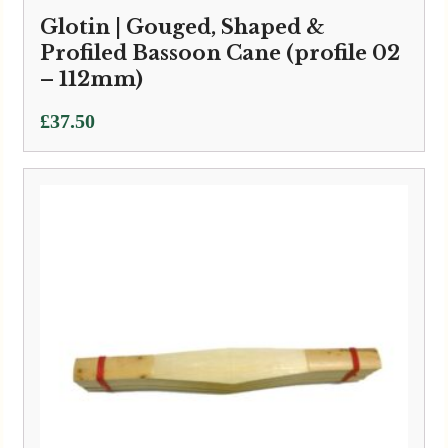
Glotin | Gouged, Shaped &
Profiled Bassoon Cane (profile 02
– 112mm)
£
37.50