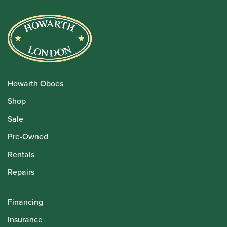
Howarth Oboes
Shop
Sale
Pre-Owned
Rentals
Repairs
Financing
Insurance