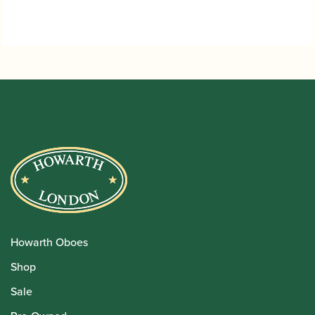
Howarth Oboes
Shop
Sale