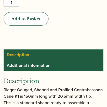
Rieger
|
Gouged,
Add to Basket
Shaped
&
Profiled
Contrabassoon
Cane
K1
Description
(150mm)
Additional information
quantity
Description
Rieger Gouged, Shaped and Profiled Contrabassoon
Cane K1 is 150mm long with 20.5mm width tip.
This is a standard shape ready to assemble a