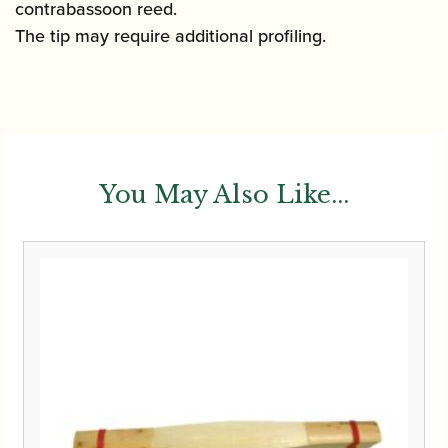
contrabassoon reed.
The tip may require additional profiling.
You May Also Like...