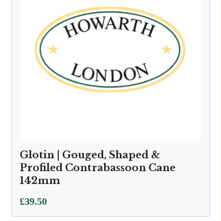
Glotin | Gouged, Shaped &
Profiled Contrabassoon Cane
142mm
£
39.50