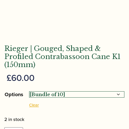
Rieger | Gouged, Shaped &
Profiled Contrabassoon Cane K1
(150mm)
£
60.00
Options
Clear
2 in stock