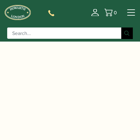
0
Basket
/
/
/
Home
Accessories
Cane
Gouged, Shaped and Profiled
/ Rieger | Gouged, Shaped &
Contra-bassoon Cane
Profiled Contrabassoon Cane K1 (150mm)