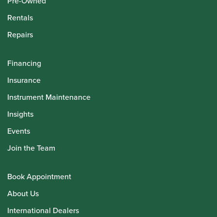
Pre-Owned
Rentals
Repairs
Financing
Insurance
Instrument Maintenance
Insights
Events
Join the Team
Book Appointment
About Us
International Dealers