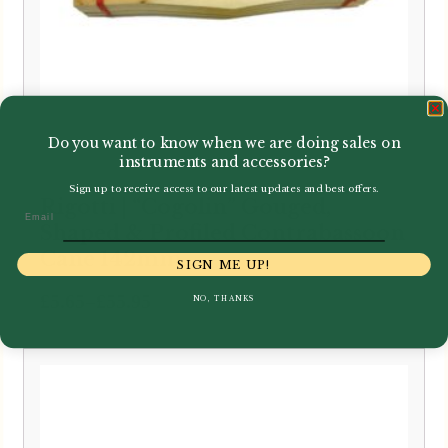
Do you want to know when we are doing sales on
instruments and accessories?
Sign up to receive access to our latest updates and best offers.
Rigotti | “Cogolin” Gouged,
Email
Shaped & Profiled Contrabassoon
Cane 142mm
SIGN ME UP!
Price
–
£
5.65
£
55.95
NO, THANKS
range:
£5.65
through
£55.95