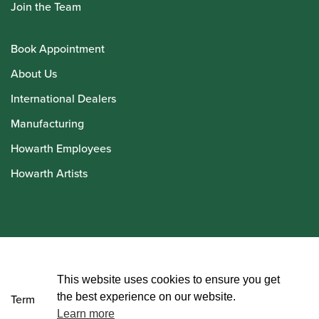
Join the Team
Book Appointment
About Us
International Dealers
Manufacturing
Howarth Employees
Howarth Artists
© Howarth of London 2026
This website uses cookies to ensure you get
the best experience on our website.
Terms and Conditions
Learn more