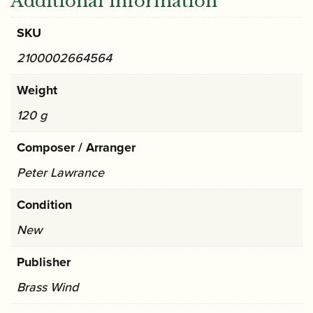
Additional information
SKU
2100002664564
Weight
120 g
Composer / Arranger
Peter Lawrance
Condition
New
Publisher
Brass Wind