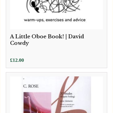
A Little Oboe Book! | David
Cowdy
£
12.00