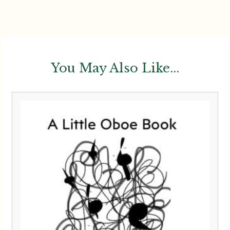
You May Also Like...