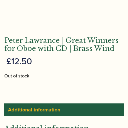
Peter Lawrance | Great Winners
for Oboe with CD | Brass Wind
£
12.50
Out of stock
Additional information