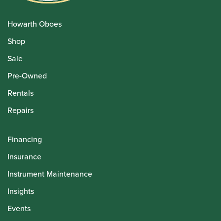
Howarth Oboes
Shop
Sale
Pre-Owned
Rentals
Repairs
Financing
Insurance
Instrument Maintenance
Insights
Events