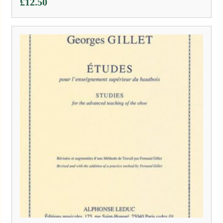
£
12.50