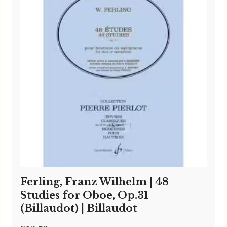
Ferling, Franz Wilhelm | 48
Studies for Oboe, Op.31
(Billaudot) | Billaudot