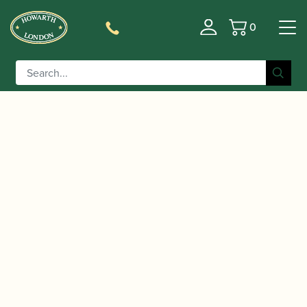
0
Basket
/
/ Peter Lawrance | Great Winners for
Home
Music
Oboe with CD | Brass Wind