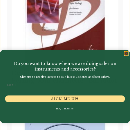
Do you want to know when we are doing sales on
instruments and accessories?
Cyrille Rose | 32 Etudes d’apres
Sign up to receive access to our latest updates and best offers.
Ferling pour clarinette | Billaudot
Email
SIGN ME UP!
£
20.99
NO, THANKS