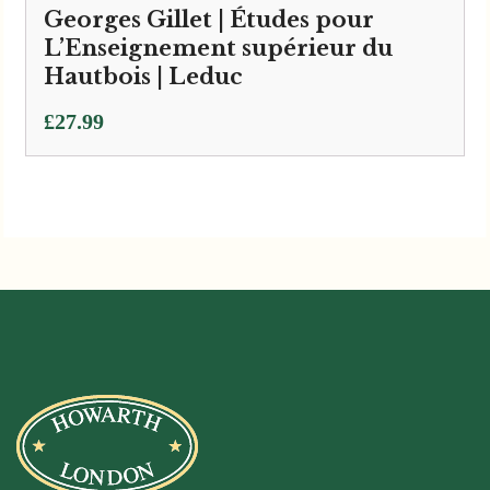
Georges Gillet | Études pour
L’Enseignement supérieur du
Hautbois | Leduc
£
27.99