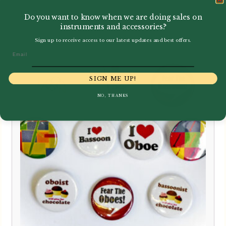
£
1.75
Do you want to know when we are doing sales on
instruments and accessories?
Sign up to receive access to our latest updates and best offers.
Email
SIGN ME UP!
NO, THANKS