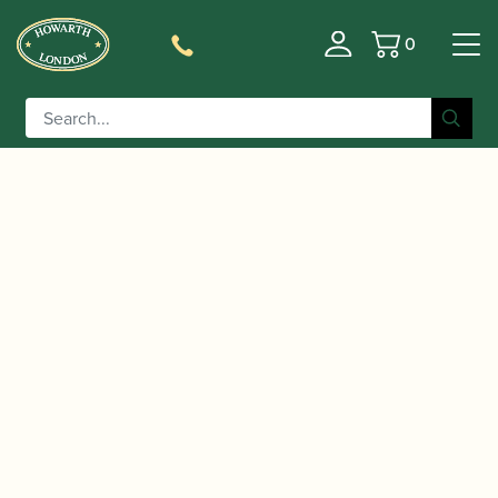
0
Basket
/
/
/ Music Gifts | Heart of
Home
Accessories
Gift Ideas
Notes Tote Bag