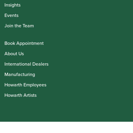
Insights
Events
Join the Team
Book Appointment
About Us
International Dealers
Manufacturing
Howarth Employees
Howarth Artists