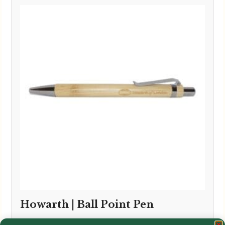
Howarth | Ball Point Pen