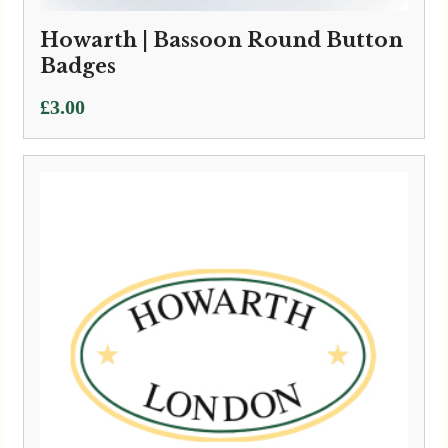
Howarth | Bassoon Round Button
Badges
£
3.00