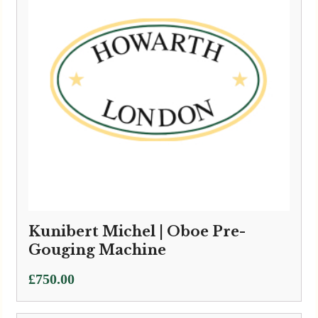
Kunibert Michel | Oboe Pre-
Gouging Machine
£
750.00