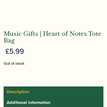
Music Gifts | Heart of Notes Tote
Bag
£
5.99
Out of stock
Description
Additional information