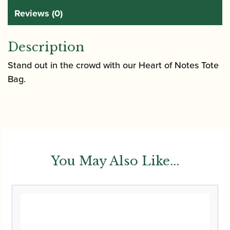
Reviews (0)
Description
Stand out in the crowd with our Heart of Notes Tote
Bag.
You May Also Like...