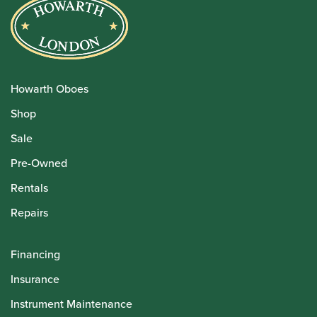
Howarth Oboes
Shop
Sale
Pre-Owned
Rentals
Repairs
Financing
Insurance
Instrument Maintenance