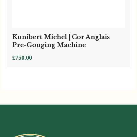
Kunibert Michel | Cor Anglais
Pre-Gouging Machine
£
750.00