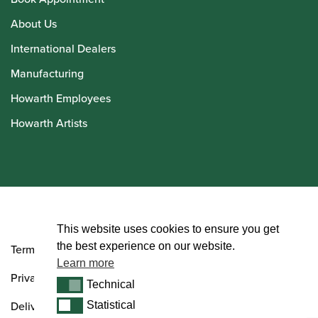
About Us
International Dealers
Manufacturing
Howarth Employees
Howarth Artists
© Howarth of London 2026
This website uses cookies to ensure you get
the best experience on our website.
Terms and Conditions
Learn more
Privacy Policy
Technical
Technical
Delivery & Returns Policy
Statistical
Statistical