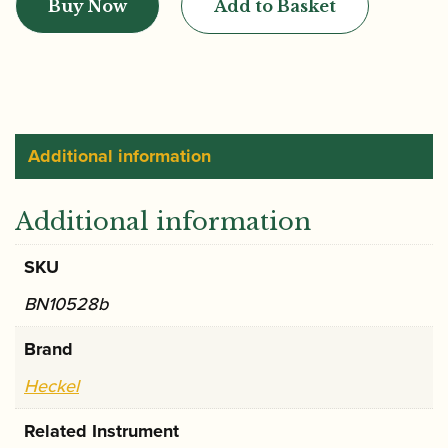
Buy Now
Add to Basket
BD2
Bassoon
Crook
quantity
Additional information
Additional information
SKU
BN10528b
Brand
Heckel
Related Instrument