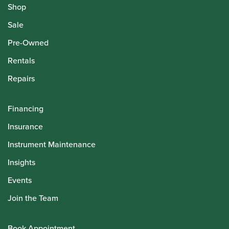
Shop
Sale
Pre-Owned
Rentals
Repairs
Financing
Insurance
Instrument Maintenance
Insights
Events
Join the Team
Book Appointment