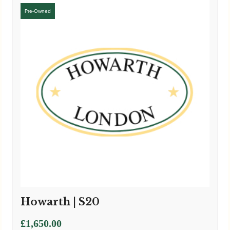
Howarth | S20
£
1,650.00