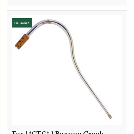
Fox | *CTC* 1 Bassoon Crook