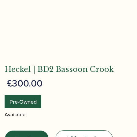
Heckel | BD2 Bassoon Crook
£
300.00
Pre-Owned
Available
Heckel
|