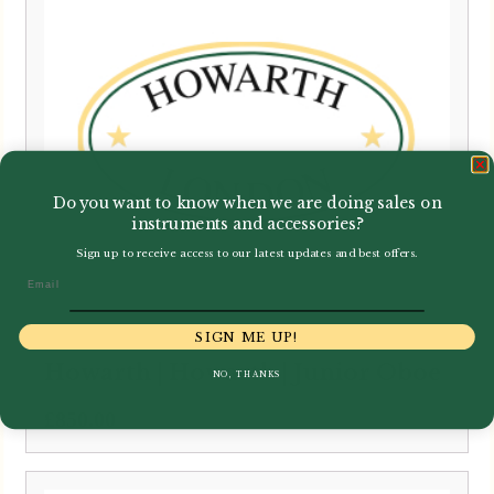
Do you want to know when we are doing sales on
instruments and accessories?
Sign up to receive access to our latest updates and best offers.
Email
SIGN ME UP!
Howarth | Howarth | Junior Oboe
NO, THANKS
£
850.00