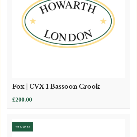
Fox | CVX 1 Bassoon Crook
£
200.00