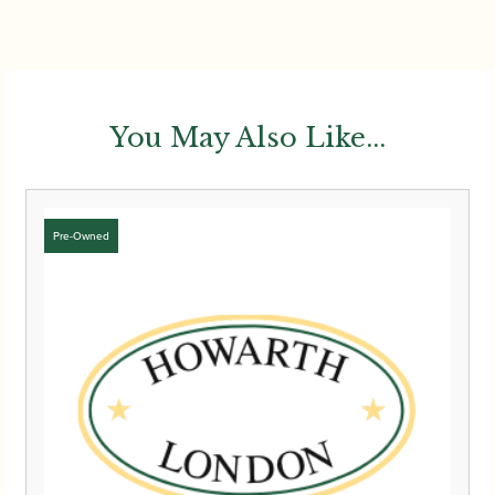
You May Also Like...