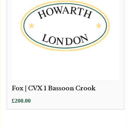
Fox | CVX 1 Bassoon Crook
£
200.00