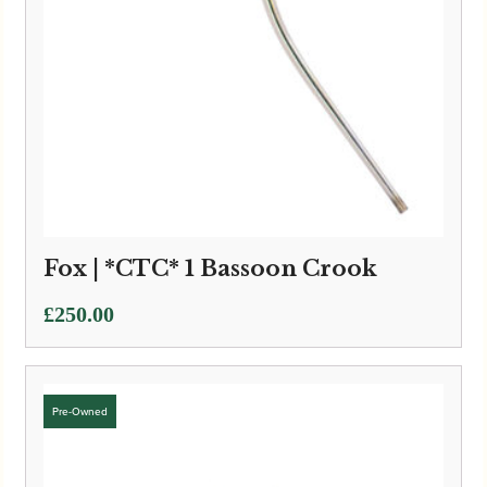
Fox | *CTC* 1 Bassoon Crook
£
250.00