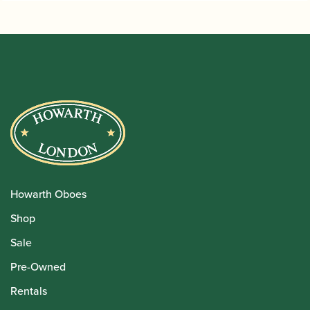
Howarth Oboes
Shop
Sale
Pre-Owned
Rentals