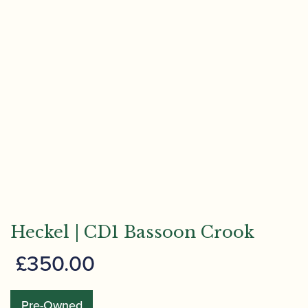
Heckel | CD1 Bassoon Crook
£
350.00
Pre-Owned