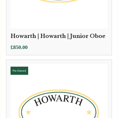
Howarth | Howarth | Junior Oboe
£
850.00