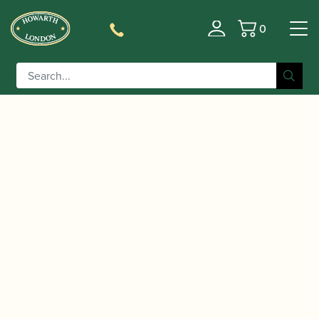
0
Basket
/
/ Heckel | CD1 Bassoon Crook
Home
Accessories