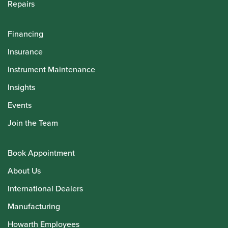
Repairs
Financing
Insurance
Instrument Maintenance
Insights
Events
Join the Team
Book Appointment
About Us
International Dealers
Manufacturing
Howarth Employees