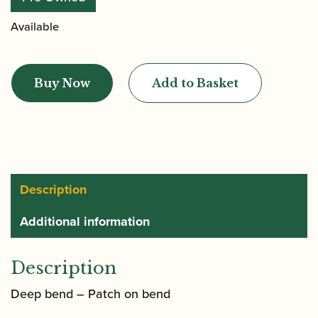
Available
Heckel
|
Buy Now
Add to Basket
CD1
Bassoon
Crook
quantity
Description
Additional information
Description
Deep bend – Patch on bend