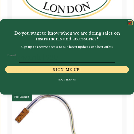
Do you want to know when we are doing sales on
instruments and accessories?
Sign up to receive access to our latest updates and best offers.
Email
Howarth | S20
£
1,650.00
SIGN ME UP!
NO, THANKS