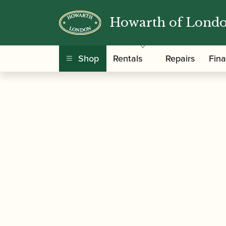
Howarth of Lond
/
/ Heckel | CDV00 – En
Home
Accessories
Shop
Rentals
Repairs
Fin