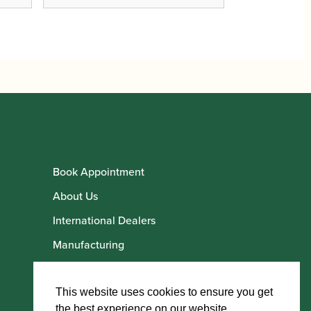
Book Appointment
About Us
International Dealers
Manufacturing
Howarth Employees
Howarth Artists
This website uses cookies to ensure you get
the best experience on our website.