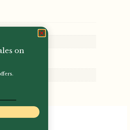
ales on
ffers.