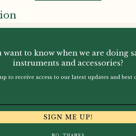
tion
 want to know when we are doing s
instruments and accessories?
up to receive access to our latest updates and best o
SIGN ME UP!
You May Also Like...
NO, THANKS