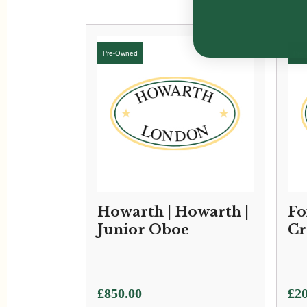
Howarth | Howarth |
Fo
Junior Oboe
Cr
£
850.00
£
20