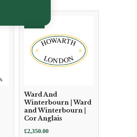
Ward And
Winterbourn | Ward
and Winterbourn |
Cor Anglais
£
2,350.00