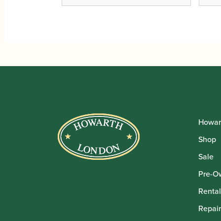
Howar
Shop
Sale
Pre-O
Rental
Repair