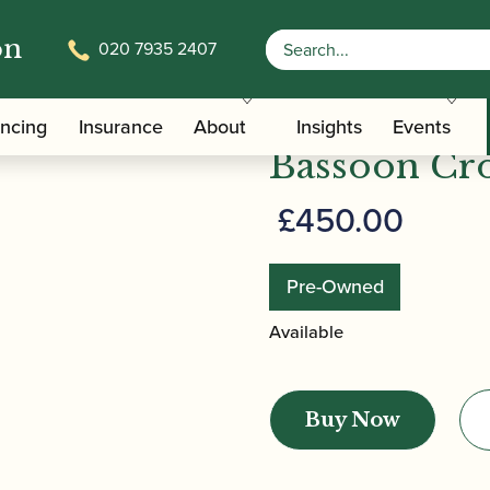
on
020 7935 2407
glish Bend Bassoon Crook
Heckel | CD
ancing
Insurance
About
Insights
Events
Bassoon Cr
£
450.00
Pre-Owned
Available
Heckel
|
Buy Now
CDV00
-