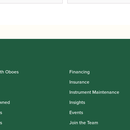
th Oboes
Financing
Insurance
Instrument Maintenance
wned
Insights
s
Events
s
Join the Team