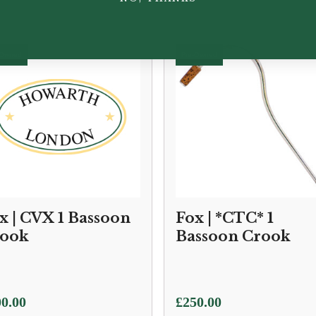
x | CVX 1 Bassoon
Fox | *CTC* 1
ook
Bassoon Crook
0.00
£
250.00