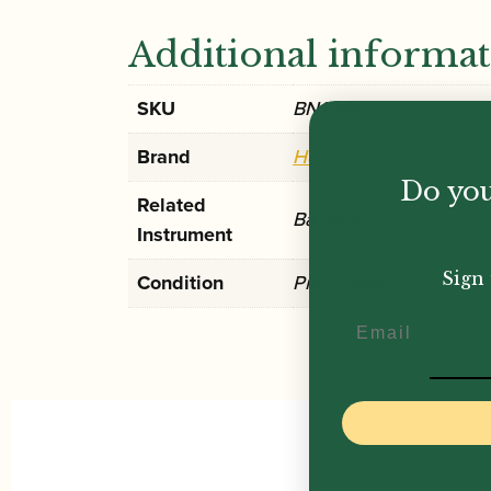
Additional informa
SKU
BN10461c
Brand
Heckel
Do you
Related
Bassoon
Instrument
Sign 
Condition
Pre-Owned
Email