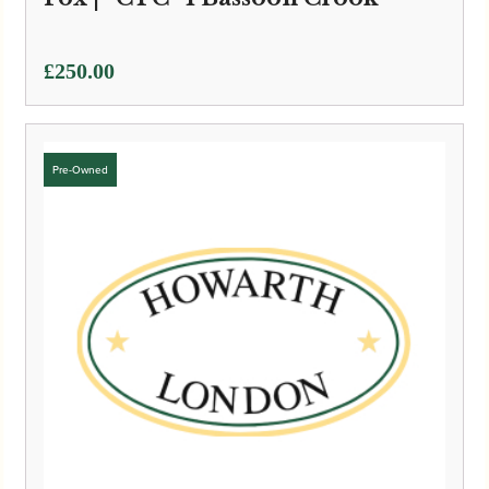
£
250.00