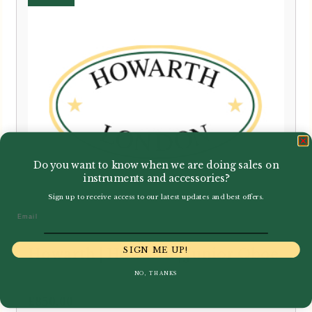
Do you want to know when we are doing sales on
instruments and accessories?
Sign up to receive access to our latest updates and best offers.
Email
SIGN ME UP!
Howarth | Howarth | Junior Oboe
NO, THANKS
£
850.00