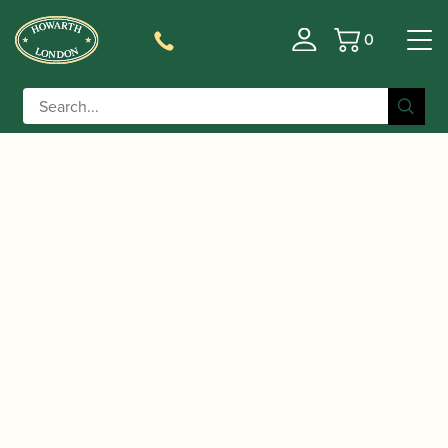
0
Basket
/
/ Heckel | CV1 Bassoon Crook
Home
Accessories