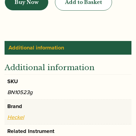
Buy Now
Add to Basket
CV1
Bassoon
Crook
quantity
Additional information
Additional information
SKU
BN10523g
Brand
Heckel
Related Instrument