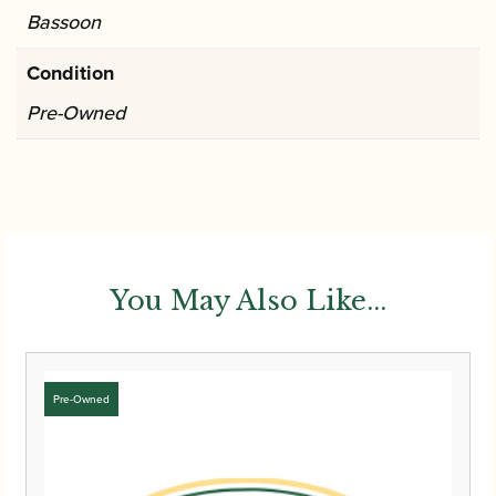
Bassoon
Condition
Pre-Owned
You May Also Like...