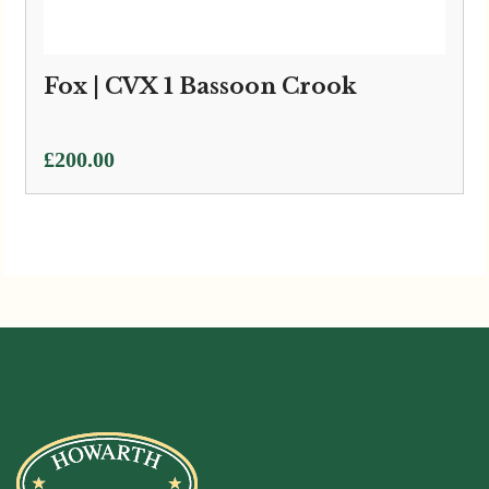
Fox | CVX 1 Bassoon Crook
£
200.00