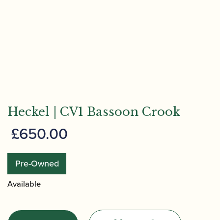
Heckel | CV1 Bassoon Crook
£
650.00
Pre-Owned
Available
Heckel
|