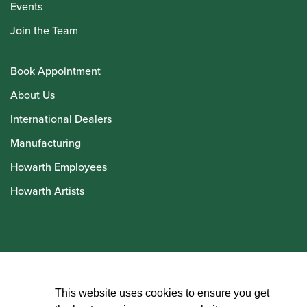
Events
Join the Team
Book Appointment
About Us
International Dealers
Manufacturing
Howarth Employees
Howarth Artists
© Howarth of London 2026
This website uses cookies to ensure you get