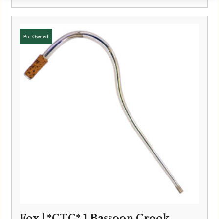
Fox | *CTC* 1 Bassoon Crook