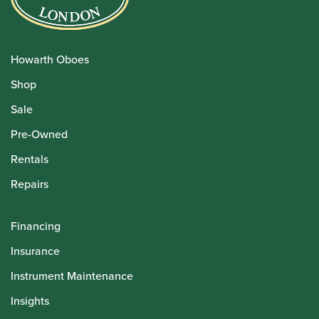
Howarth Oboes
Shop
Sale
Pre-Owned
Rentals
Repairs
Financing
Insurance
Instrument Maintenance
Insights