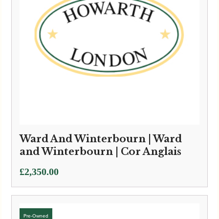
Ward And Winterbourn | Ward
and Winterbourn | Cor Anglais
£
2,350.00