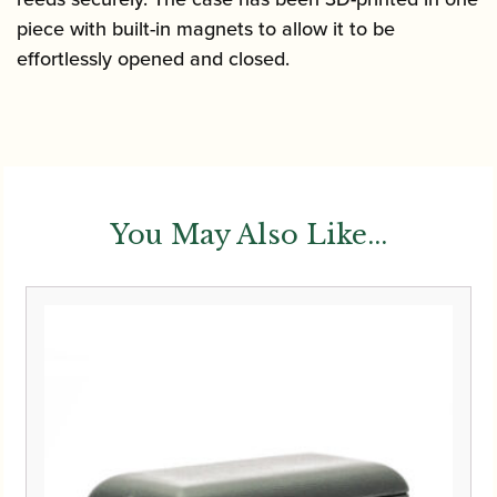
piece with built-in magnets to allow
it to be
effortlessly opened and closed.
You May Also Like...