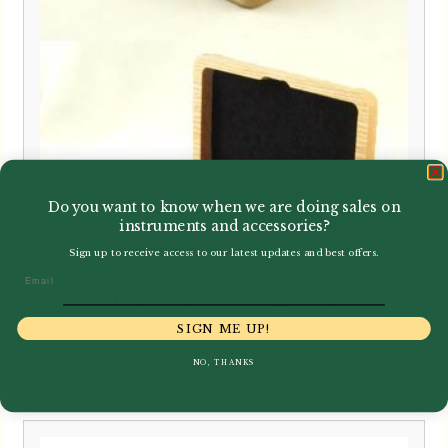
Do you want to know when we are doing sales on
instruments and accessories?
Sign up to receive access to our latest updates and best offers.
Email
EM | Oboe Reed Case – Beech
SIGN ME UP!
NO, THANKS
Price
–
£
35.95
£
59.95
range:
£35.95