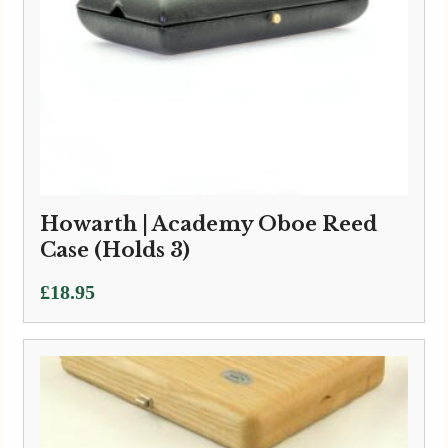
Howarth | Academy Oboe Reed
Case (Holds 3)
£
18.95