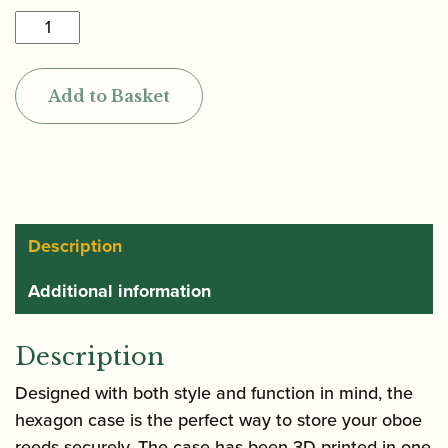
Reeds
'n
Stuff
Add to Basket
|
Hexagon
Reed
Case
for
6
Description
Oboe
Additional information
Reeds
quantity
Description
Designed with both style and function in mind,
the
hexagon case is the perfect way to store your oboe
reeds securely.
The case has been 3D-printed in one