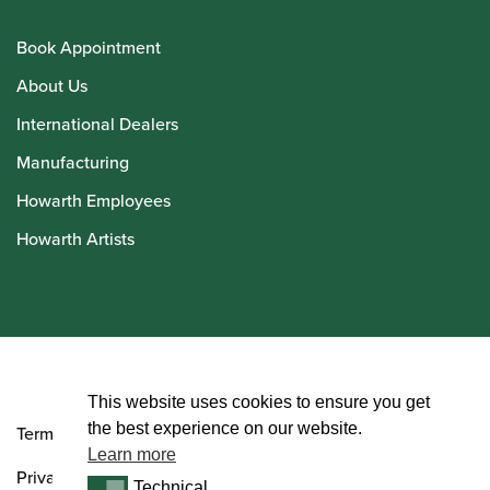
Book Appointment
About Us
International Dealers
Manufacturing
Howarth Employees
Howarth Artists
© Howarth of London 2026
This website uses cookies to ensure you get
the best experience on our website.
Terms and Conditions
Learn more
Privacy Policy
Technical
Technical