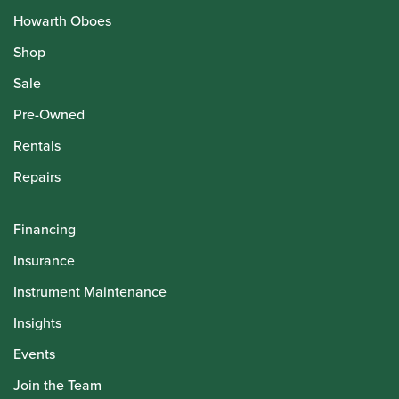
Howarth Oboes
Shop
Sale
Pre-Owned
Rentals
Repairs
Financing
Insurance
Instrument Maintenance
Insights
Events
Join the Team