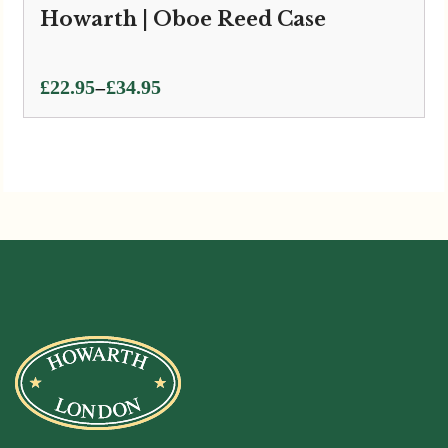
Howarth | Oboe Reed Case
Price
–
£
22.95
£
34.95
range:
£22.95
through
£34.95