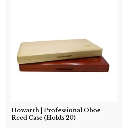
through
£59.95
Howarth | Professional Oboe
Reed Case (Holds 20)