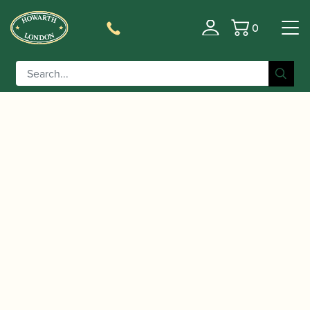
0
Basket
/
/
/ Reeds 'n Stuff |
Home
Accessories
Reed Cases
Hexagon Reed Case for 6 Oboe Reeds