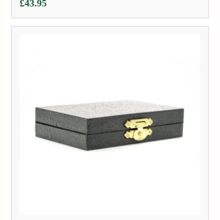
£
43.95