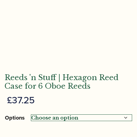
Reeds 'n Stuff | Hexagon Reed
Case for 6 Oboe Reeds
£
37.25
Options