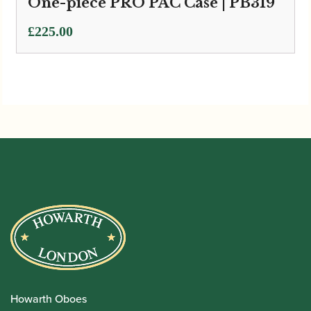
One-piece PRO PAC Case | PB319
£
225.00
Howarth Oboes