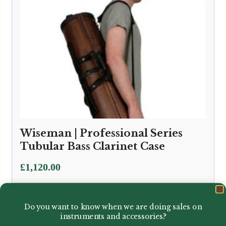
Wiseman | Professional Series
Tubular Bass Clarinet Case
£
1,120.00
Do you want to know when we are doing sales on
instruments and accessories?