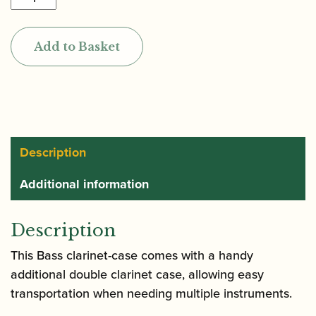
|
Hightech
Add to Basket
Bass
Clarinet
Case
to
Low
C
Description
with
Additional information
Additional
Double
Case
Description
for
This Bass clarinet-case comes with a handy
Bb
additional double clarinet case, allowing easy
&
transportation when needing multiple instruments.
A