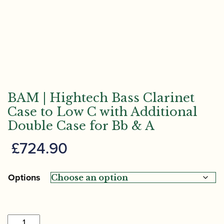
BAM | Hightech Bass Clarinet
Case to Low C with Additional
Double Case for Bb & A
£
724.90
Options
BAM