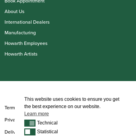
Book Appointment
About Us
International Dealers
Manufacturing
Howarth Employees
Howarth Artists
© Howarth of London 2026
This website uses cookies to ensure you get
the best experience on our website.
Terms and Conditions
Learn more
Privacy Policy
Technical
Technical
Delivery & Returns Policy
Statistical
Statistical