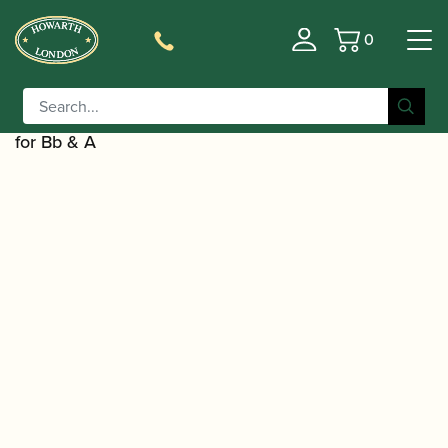
0
Basket
/
/
Home
Accessories
Cases, Case Covers and Carrying
/
/ BAM | Hightech Bass
Bags
Single Bass Clarinet Cases
Clarinet Case to Low C with Additional Double Case
for Bb & A