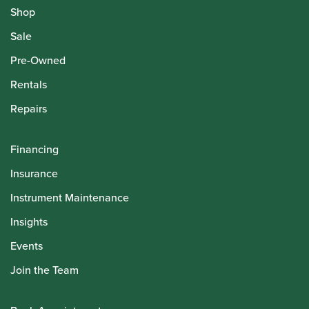
Shop
Sale
Pre-Owned
Rentals
Repairs
Financing
Insurance
Instrument Maintenance
Insights
Events
Join the Team