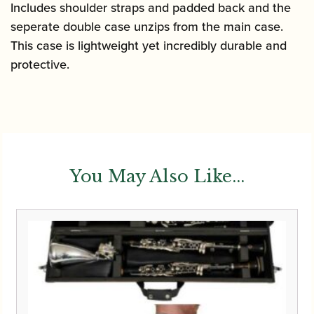
quantity
Includes shoulder straps and padded back and the
seperate double case unzips from the main case.
This case is lightweight yet incredibly durable and
protective.
You May Also Like...