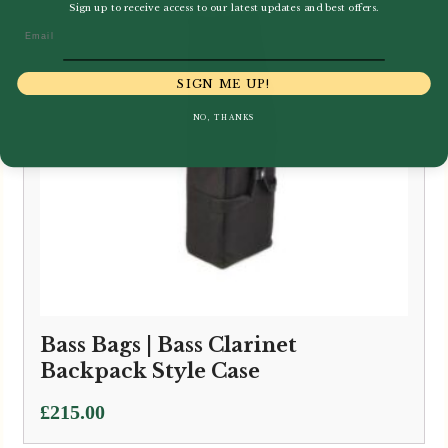
Sign up to receive access to our latest updates and best offers.
Email
SIGN ME UP!
NO, THANKS
Bass Bags | Bass Clarinet
Backpack Style Case
£
215.00