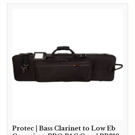
Protec | Bass Clarinet to Low Eb