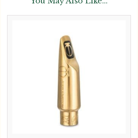
You May Also Like...