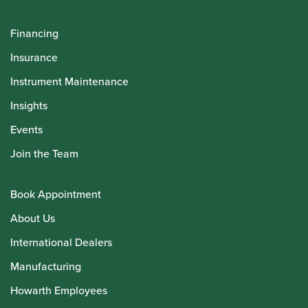
Financing
Insurance
Instrument Maintenance
Insights
Events
Join the Team
Book Appointment
About Us
International Dealers
Manufacturing
Howarth Employees