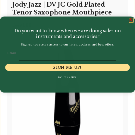
Jody Jazz | DV JC Gold Plated
Tenor Saxophone Mouthpiece
£
480.00
Do you want to know when we are doing sales on
instruments and accessories?
Sign up to receive access to our latest updates and best offers.
Email
SIGN ME UP!
NO, THANKS