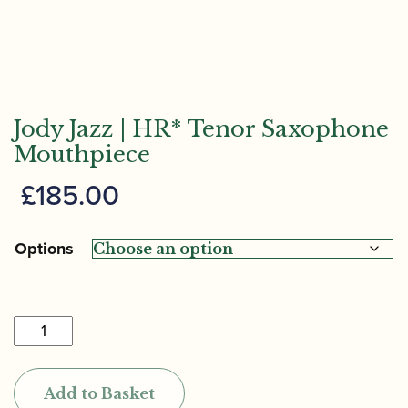
Jody Jazz | HR* Tenor Saxophone
Mouthpiece
£
185.00
Options
Jody
Jazz
|
Add to Basket
HR*