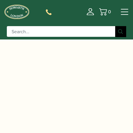
0
Basket
/
/
/ Jody Jazz | HR*
Home
Accessories
Mouthpieces
Tenor Saxophone Mouthpiece