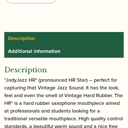
Tenor
Saxophone
Mouthpiece
quantity
Description
Additional information
Description
“JodyJazz HR* (pronounced HR Star) – perfect for
capturing that Vintage Jazz Sound. It has the look,
feel and even the smell of Vintage Hard Rubber. The
HR* is a hard rubber saxophone mouthpiece aimed
at professionals and students looking for a
traditional versatile mouthpiece. High quality control
standards, a beautiful warm sound and a nice free