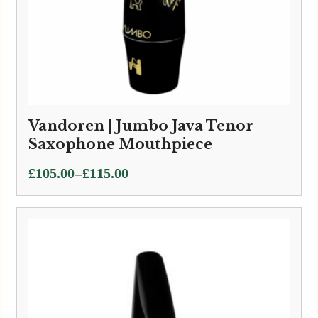
Vandoren | Jumbo Java Tenor
Saxophone Mouthpiece
Price
–
£
105.00
£
115.00
range:
£105.00
through
£115.00