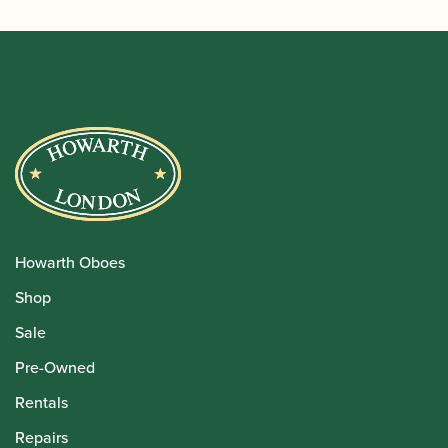
Howarth Oboes
Shop
Sale
Pre-Owned
Rentals
Repairs