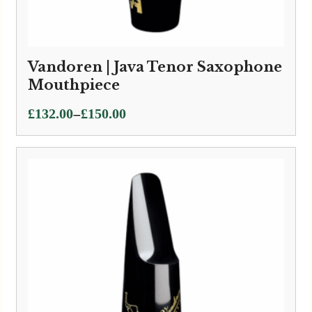
Vandoren | Java Tenor Saxophone
Mouthpiece
Price
–
£
132.00
£
150.00
range:
£132.00
through
£150.00