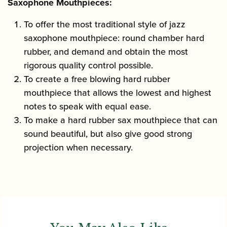
Saxophone Mouthpieces:
To offer the most traditional style of jazz
saxophone mouthpiece: round chamber hard
rubber, and demand and obtain the most
rigorous quality control possible.
To create a free blowing hard rubber
mouthpiece that allows the lowest and highest
notes to speak with equal ease.
To make a hard rubber sax mouthpiece that can
sound beautiful, but also give good strong
projection when necessary.