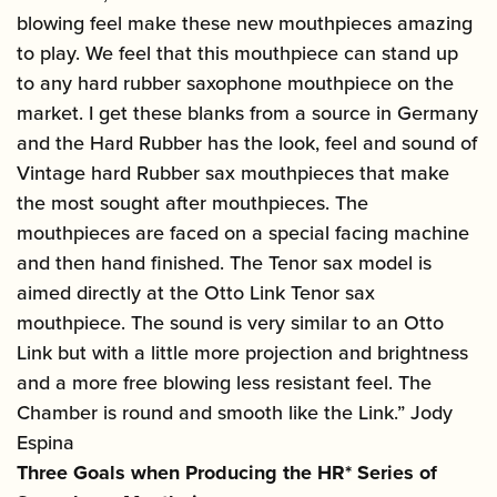
blowing feel make these new mouthpieces amazing
to play. We feel that this mouthpiece can stand up
to any hard rubber saxophone mouthpiece on the
market. I get these blanks from a source in Germany
and the Hard Rubber has the look, feel and sound of
Vintage hard Rubber sax mouthpieces that make
the most sought after mouthpieces. The
mouthpieces are faced on a special facing machine
and then hand finished. The Tenor sax model is
aimed directly at the Otto Link Tenor sax
mouthpiece. The sound is very similar to an Otto
Link but with a little more projection and brightness
and a more free blowing less resistant feel. The
Chamber is round and smooth like the Link.” Jody
Espina
Three Goals when Producing the HR* Series of