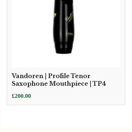
Vandoren | Profile Tenor
Saxophone Mouthpiece | TP4
£
200.00