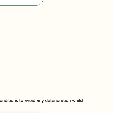
onditions to avoid any deterioration whilst