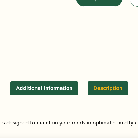
Bb/Eb
Clarinet
and
Alto/Soprano
Saxophone
Reed
Hygrocase
(Holds
6)
quantity
Additional information
Description
is designed to maintain your reeds in optimal humidity c