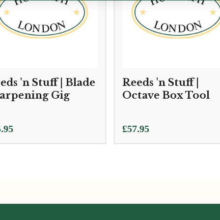
eds 'n Stuff | Blade
Reeds 'n Stuff |
arpening Gig
Octave Box Tool
.95
£
57.95