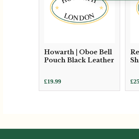
Howarth | Oboe Bell
Re
Pouch Black Leather
Sh
£
19.99
£
25