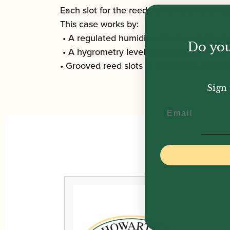
Each slot for the reeds is numbered to he
This case works by:
• A regulated humidification by air circula
Do you
• A hygrometry level controlled by a humid
• Grooved reed slots to ensure the circula
Sign 
Email