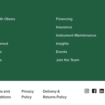
th Oboes
Financing
Insurance
Instrument Maintenance
wned
Insights
s
Events
s
Join the Team
ms and
Privacy
Delivery &
ditions
Policy
Returns Policy