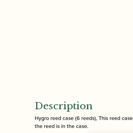
Description
Hygro reed case (6 reeds), This reed case 
the reed is in the case.