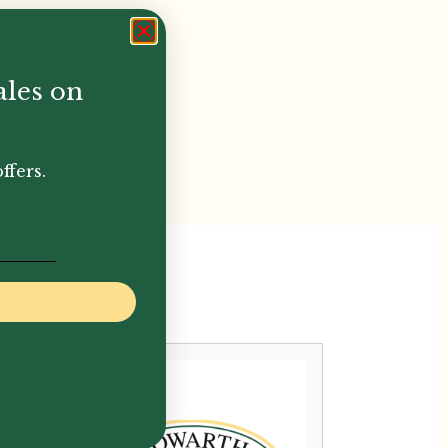
ales on
ffers.