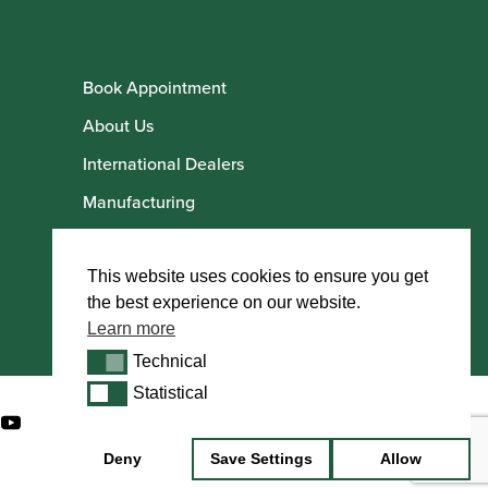
Book Appointment
About Us
International Dealers
Manufacturing
Howarth Employees
Howarth Artists
This website uses cookies to ensure you get
the best experience on our website.
Learn more
Technical
Technical
Statistical
Statistical
Deny
Save Settings
Allow