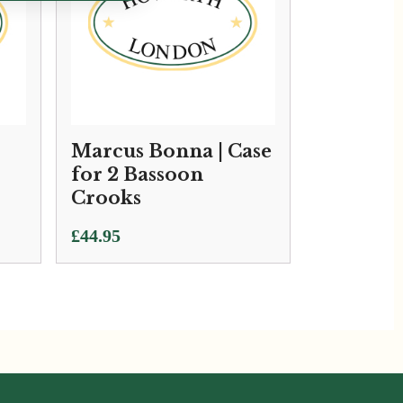
Marcus Bonna | Case
for 2 Bassoon
Crooks
£
44.95