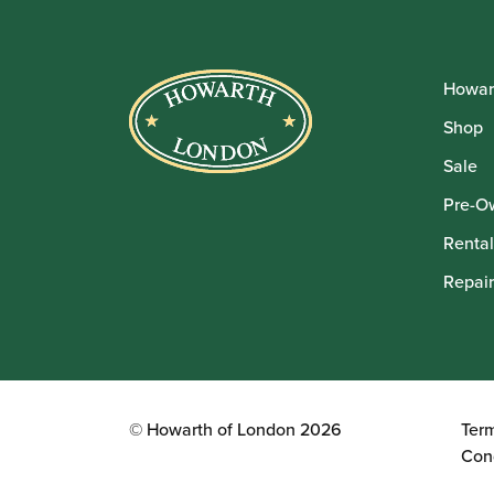
Howar
Shop
Sale
Pre-O
Rental
Repair
© Howarth of London 2026
Ter
Con