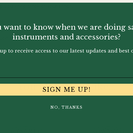
lp you keep track of your reeds.
tion,
 want to know when we are doing s
ity indicator disc.
instruments and accessories?
tion of air around the reed
up to receive access to our latest updates and best o
You May Also Like...
SIGN ME UP!
NO, THANKS