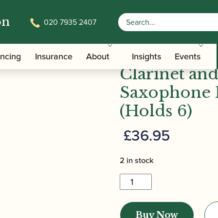
on
020 7935 2407
 | HRC10 Bb/Eb Clarinet and Alto/Soprano Saxophone R
Vandoren |
ancing
Insurance
About
Insights
Events
Clarinet an
Saxophone 
(Holds 6)
£
36.95
2 in stock
Vandoren
|
HRC10
Buy Now