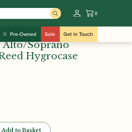
0
Basket
eed Hygrocase (Holds 6)
 HRC10 Bb/Eb
Pre-Owned
Sale
Get in Touch
d Alto/Soprano
Reed Hygrocase
Add to Basket