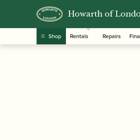
Howarth of Lond
/
/
/ Vandoren
Home
Accessories
Reed Cases
Shop
Rentals
Repairs
Fin