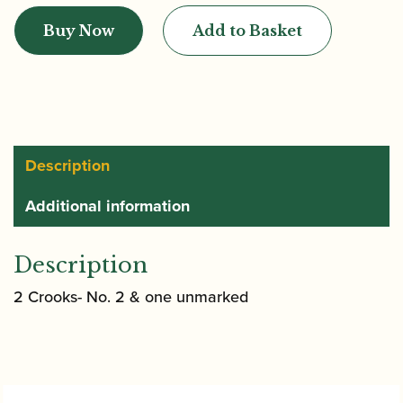
|
Buy Now
Add to Basket
Pre-
war
Bassoon
quantity
Description
Additional information
Description
2 Crooks- No. 2 & one unmarked