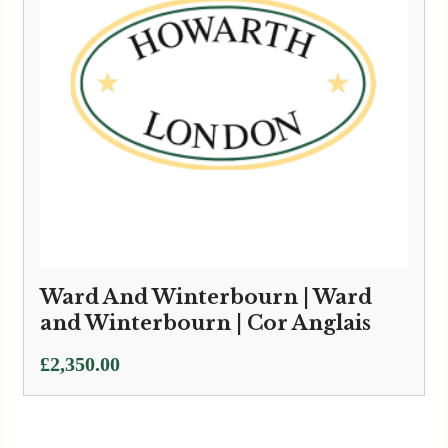
Ward And Winterbourn | Ward
and Winterbourn | Cor Anglais
£
2,350.00