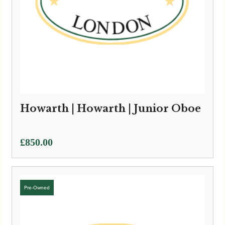
Howarth | Howarth | Junior Oboe
£
850.00