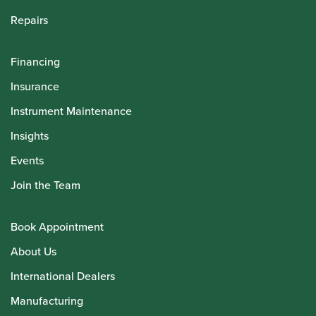
Repairs
Financing
Insurance
Instrument Maintenance
Insights
Events
Join the Team
Book Appointment
About Us
International Dealers
Manufacturing