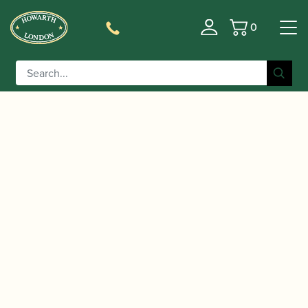
0
Basket
/
/
/ Huller | Pre-war
Home
Instruments
Bassoon
Bassoon