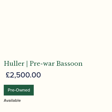
Huller | Pre-war Bassoon
£
2,500.00
Pre-Owned
Available
Huller