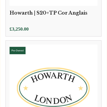
Howarth | S20+TP Cor Anglais
£
3,250.00