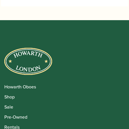
Howarth Oboes
Shop
Sale
Pre-Owned
Rentals