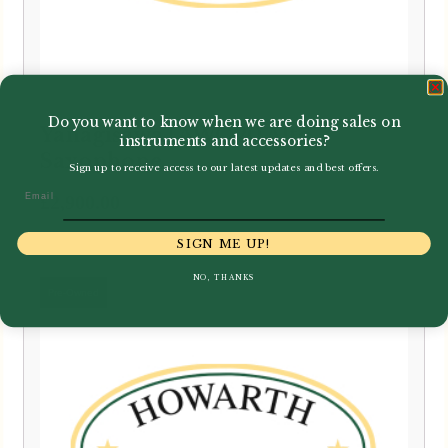
Do you want to know when we are doing sales on
Yanagisawa | AWO20 Alto
instruments and accessories?
Saxophone
Sign up to receive access to our latest updates and best offers.
Email
£
2,900.00
SIGN ME UP!
NO, THANKS