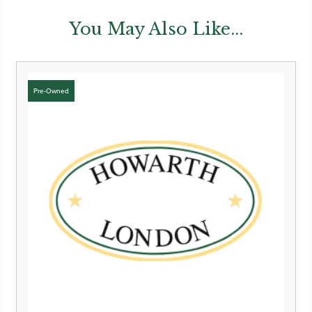
You May Also Like...