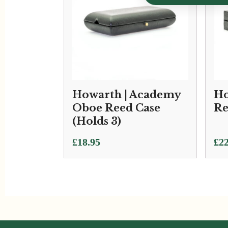
Howarth | Academy
Ho
Oboe Reed Case
Re
(Holds 3)
Pri
£
18.95
£
22
ran
£22
thr
£34