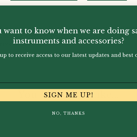
mate reedcase for the travelling musician going between 
 want to know when we are doing s
uctions. The reedcase features a humidifyer and hygromete
instruments and accessories?
perfect environment.
up to receive access to our latest updates and best o
You May Also Like...
SIGN ME UP!
NO, THANKS