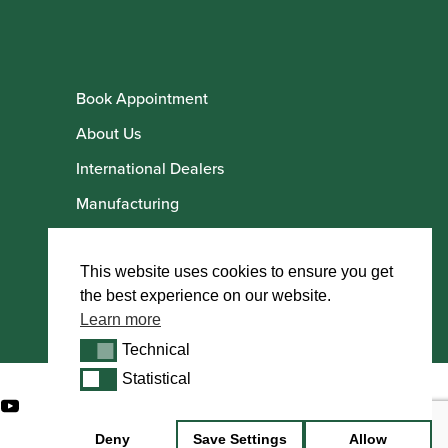
Book Appointment
About Us
International Dealers
Manufacturing
Howarth Employees
Howarth Artists
This website uses cookies to ensure you get
the best experience on our website.
Learn more
Technical
Technical
Statistical
Statistical
Deny
Save Settings
Allow