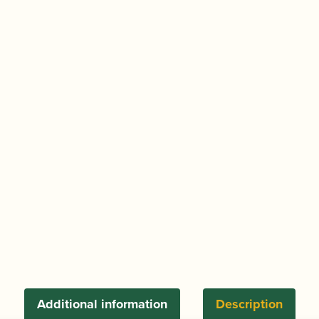
Additional information
Description