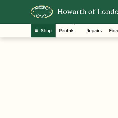
Howarth of Lond
/
/
/ Reeds 'n 
Home
Accessories
Reed Cases
Shop
Rentals
Repairs
Fin