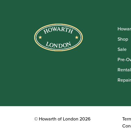
Howar
Shop
Sale
Pre-O
Rental
Repair
© Howarth of London 2026
Ter
Con