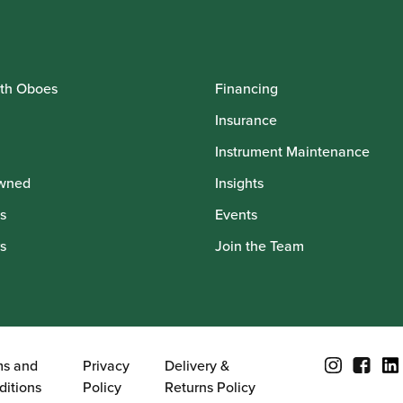
th Oboes
Financing
Insurance
Instrument Maintenance
wned
Insights
s
Events
s
Join the Team
ms and
Privacy
Delivery &
ditions
Policy
Returns Policy