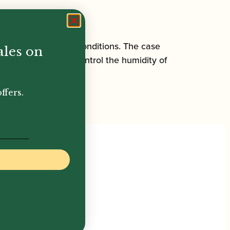
different climatic conditions. The case
ales on
r, allowing you to control the humidity of
ffers.