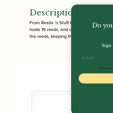
Description
From Reeds ‘n Stuff by Udo Heng. The ulti
Do you
holds 19 reeds, and comes with full instr
the reeds, keeping them in a stable and 
Sign 
Email