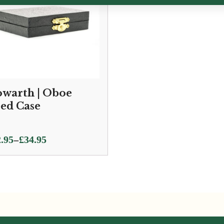
warth | Oboe
ed Case
ce
–
.95
£
34.95
ge:
.95
ough
.95