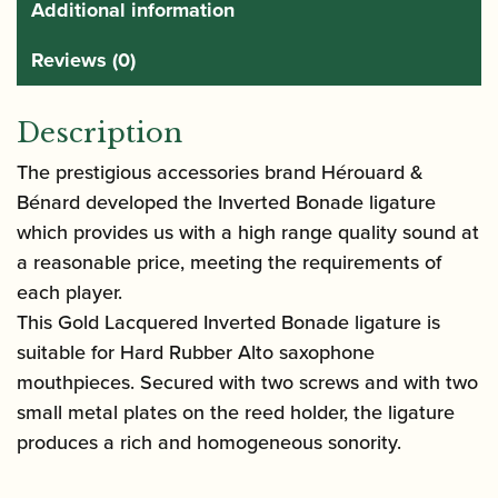
Additional information
Reviews (0)
Description
The prestigious accessories brand Hérouard &
Bénard developed the Inverted Bonade ligature
which provides us with a high range quality sound at
a reasonable price, meeting the requirements of
each player.
This Gold Lacquered Inverted Bonade ligature is
suitable for Hard Rubber Alto saxophone
mouthpieces. Secured with two screws and with two
small metal plates on the reed holder, the ligature
produces a rich and homogeneous sonority.