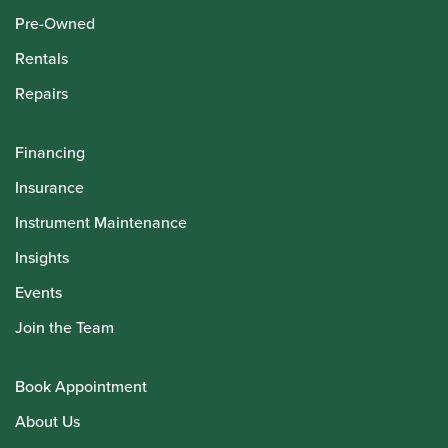
Pre-Owned
Rentals
Repairs
Financing
Insurance
Instrument Maintenance
Insights
Events
Join the Team
Book Appointment
About Us