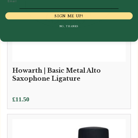
SIGN ME UP!
NO, THANKS
Howarth | Basic Metal Alto
Saxophone Ligature
£
11.50