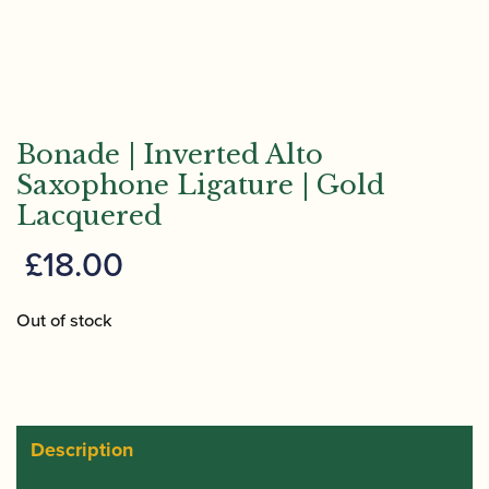
Bonade | Inverted Alto
Saxophone Ligature | Gold
Lacquered
£
18.00
Out of stock
Description