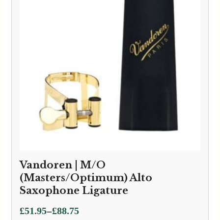
Vandoren | M/O
(Masters/Optimum) Alto
Saxophone Ligature
Price
–
£
51.95
£
88.75