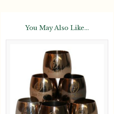
You May Also Like...