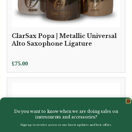
ClarSax Popa | Metallic Universal
Alto Saxophone Ligature
£
75.00
Do you want to know when we are doing sales on
instruments and accessories?
Sign up to receive access to our latest updates and best offers.
Email