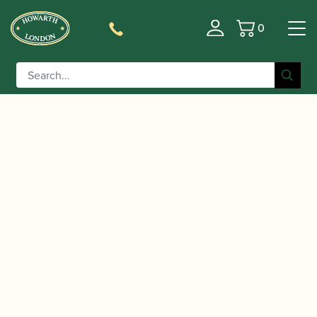
0
Basket
/
/
/ Bonade |
Home
Accessories
Ligatures, Caps and Sets
Inverted Alto Saxophone Ligature | Gold Lacquered