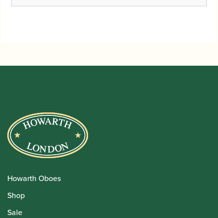
range:
£51.95
through
£88.75
Howarth Oboes
Shop
Sale