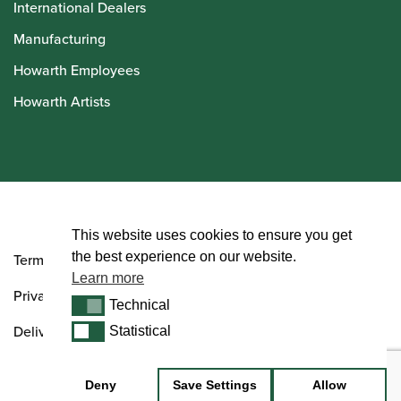
International Dealers
Manufacturing
Howarth Employees
Howarth Artists
© Howarth of London 2026
This website uses cookies to ensure you get
the best experience on our website.
Terms and Conditions
Learn more
Privacy Policy
Technical
Technical
Delivery & Returns Policy
Statistical
Statistical
Deny
Save Settings
Allow