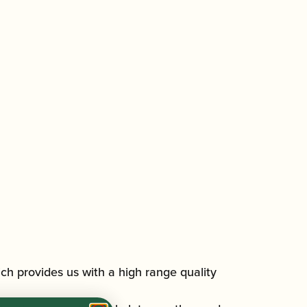
h provides us with a high range quality