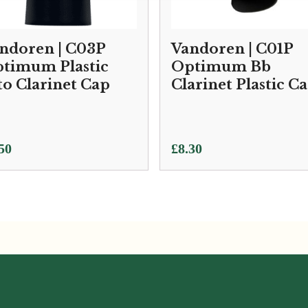
ndoren | C03P
Vandoren | C01P
timum Plastic
Optimum Bb
to Clarinet Cap
Clarinet Plastic C
50
£
8.30