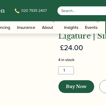
on
020 7935 2407
/
/
/ Bona
Clarinet Family Ligatures
Bb and Eb Clarinet Ligatures
Bonade | In
ancing
Insurance
About
Insights
Events
Ligature | Si
£
24.00
4 in stock
Bonade
|
Inverted
Buy Now
Eb
Clarinet
Ligature