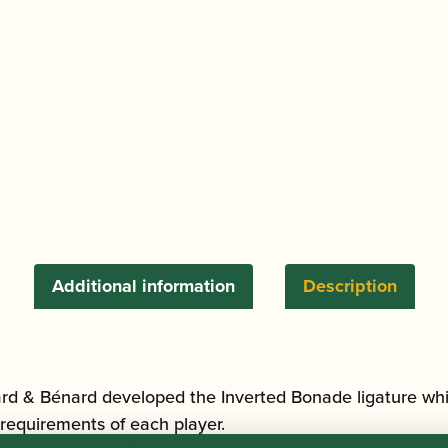
|
Silver
quantity
Additional information
Description
rd & Bénard developed the Inverted Bonade ligature whic
requirements of each player.