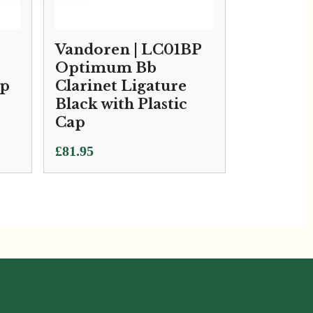
Vandoren | LC01BP
Optimum Bb
ap
Clarinet Ligature
Black with Plastic
Cap
£
81.95