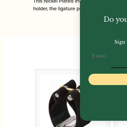
This Nickel Plated Inverted Bonade ligatur
holder, the ligature produces a rich and 
Do you
Sign 
Email