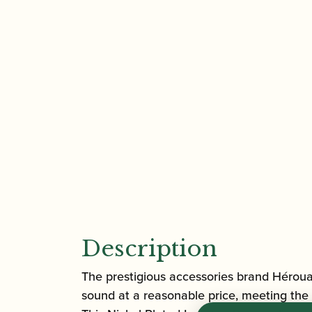
Description
The prestigious accessories brand Héroua
sound at a reasonable price, meeting the 