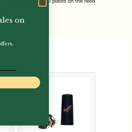
d with two small metal plates on the reed
ales on
ffers.