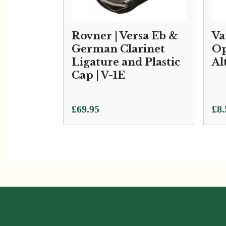
Rovner | Versa Eb &
Va
German Clarinet
Op
Ligature and Plastic
Al
Cap | V-1E
£
69.95
£
8.