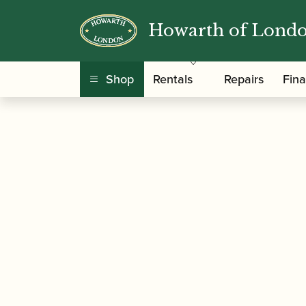
Howarth of Lond
/
/
Home
Accessories
Ligatures, Caps and Sets
Shop
Rentals
Repairs
Fin