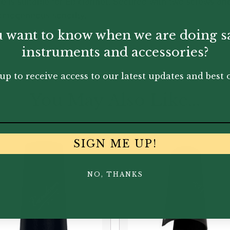
e is suitable for Eb clarinet. Secured with two screws an
homogeneous sonority.
 want to know when we are doing s
instruments and accessories?
up to receive access to our latest updates and best o
You May Also Like...
SIGN ME UP!
NO, THANKS