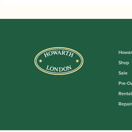
Howar
Shop
Sale
Pre-O
Rental
Repair