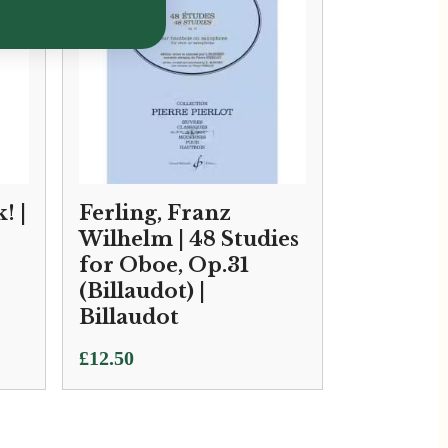
! |
Ferling, Franz
Wilhelm | 48 Studies
for Oboe, Op.31
(Billaudot) |
Billaudot
£
12.50