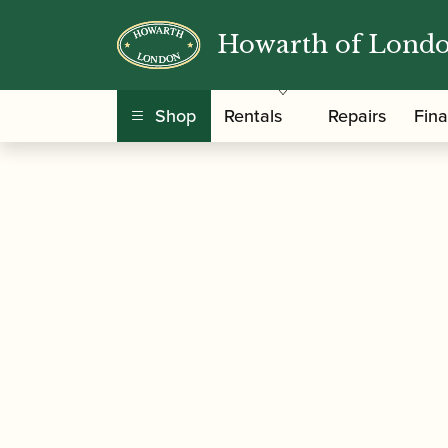
Howarth of Lond
/
/
/ ABRSM Jazz | 
Home
Music
Sheet Music
Shop
Rentals
Repairs
Fin