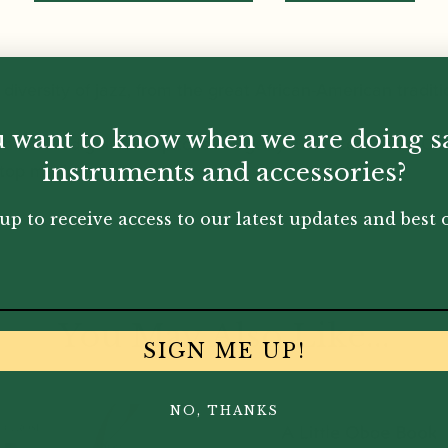
 diversity of jazz, from the great African-American tradit
 want to know when we are doing s
ith notated guideline pitches to get you started and a C
top musicians.
instruments and accessories?
up to receive access to our latest updates and best o
You May Also Like...
SIGN ME UP!
NO, THANKS