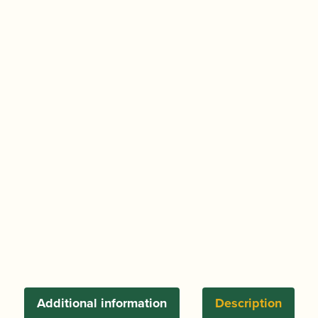
Additional information
Description