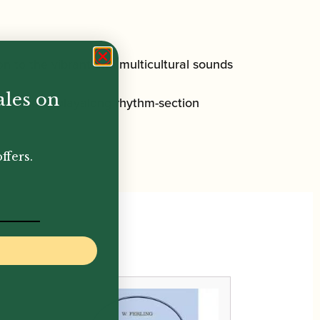
ion to the vibrant and multicultural sounds
ales on
D featuring playalong rhythm-section
ffers.