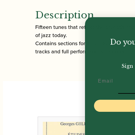
Description
Fifteen tunes that reflect the breadth and
of jazz today.
Do you
Contains sections for improvised solos, w
tracks and full performances recorded by 
Sign 
Email