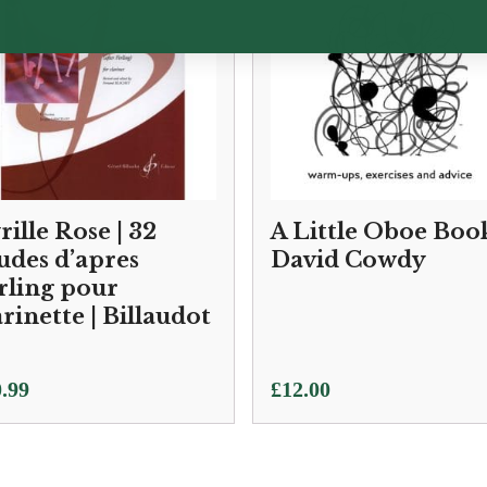
rille Rose | 32
A Little Oboe Book
udes d’apres
David Cowdy
rling pour
arinette | Billaudot
.99
£
12.00