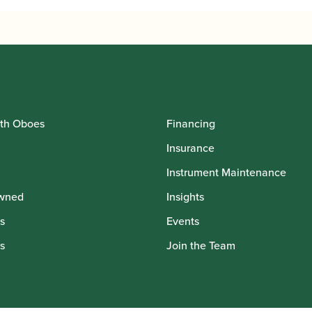
th Oboes
Financing
Insurance
Instrument Maintenance
wned
Insights
s
Events
s
Join the Team