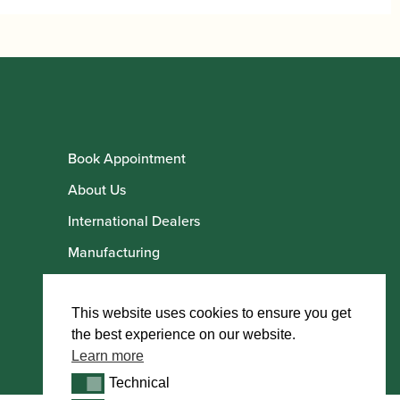
Book Appointment
About Us
International Dealers
Manufacturing
Howarth Employees
Howarth Artists
This website uses cookies to ensure you get
the best experience on our website.
Learn more
Technical
Technical