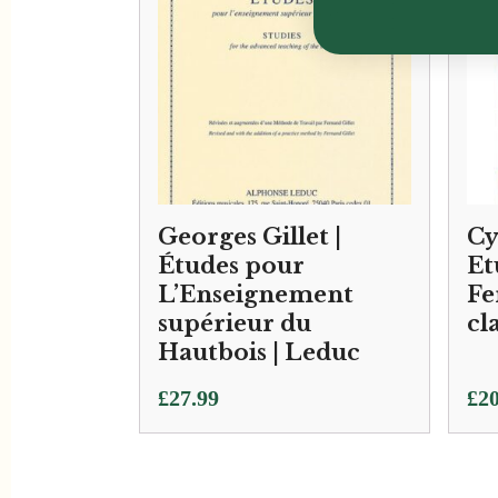
Georges Gillet |
Cy
Études pour
Et
L’Enseignement
Fe
supérieur du
cl
Hautbois | Leduc
£
27.99
£
20