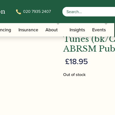
on
020 7935 2407
Jazz Alto Sax Tunes (bk/CD) – Grade 1 | ABRSM Publish
ABRSM Jazz 
ancing
Insurance
About
Insights
Events
Tunes (bk/C
ABRSM Publ
£
18.95
Out of stock