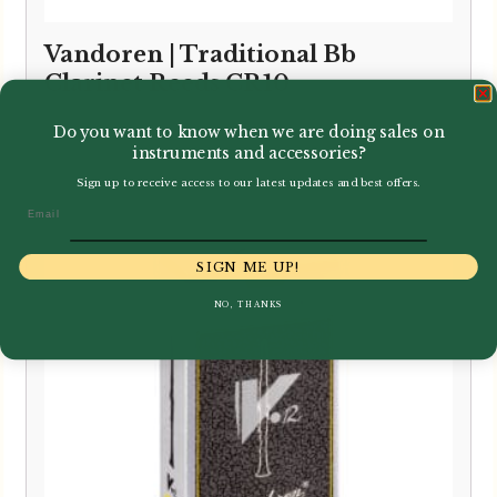
Vandoren | Traditional Bb
Clarinet Reeds CR10
Price
–
£
2.75
£
24.95
Do you want to know when we are doing sales on
instruments and accessories?
range:
£2.75
Sign up to receive access to our latest updates and best offers.
Email
through
£24.95
SIGN ME UP!
NO, THANKS