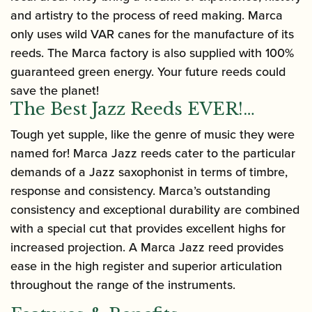
and artistry to the process of reed making. Marca
only uses wild VAR canes for the manufacture of its
reeds. The Marca factory is also supplied with 100%
guaranteed green energy. Your future reeds could
save the planet!
The Best Jazz Reeds EVER!…
Tough yet supple, like the genre of music they were
named for! Marca Jazz reeds cater to the particular
demands of a Jazz saxophonist in terms of timbre,
response and consistency. Marca’s outstanding
consistency and exceptional durability are combined
with a special cut that provides excellent highs for
increased projection. A Marca Jazz reed provides
ease in the high register and superior articulation
throughout the range of the instruments.