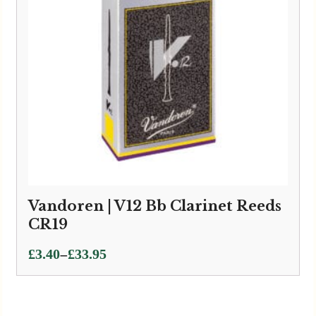
Vandoren | V12 Bb Clarinet Reeds
CR19
Price
–
£
3.40
£
33.95
range:
£3.40
through