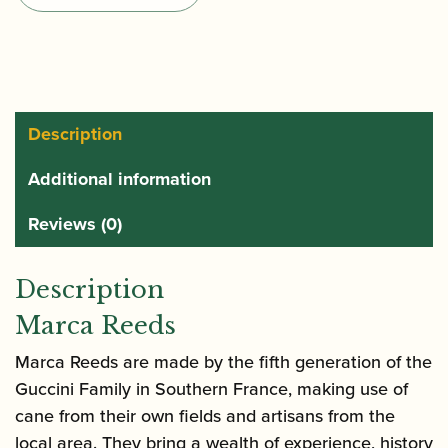
Saxophone
Reeds
quantity
Description
Additional information
Reviews (0)
Description
Marca Reeds
Marca Reeds are made by the fifth generation of the
Guccini Family in Southern France, making use of
cane from their own fields and artisans from the
local area. They bring a wealth of experience, history