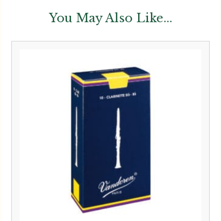
You May Also Like...