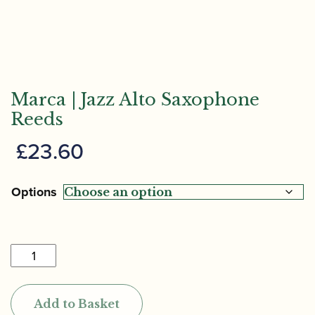
Marca | Jazz Alto Saxophone
Reeds
£
23.60
Options
Marca
|
Jazz
Add to Basket
Alto