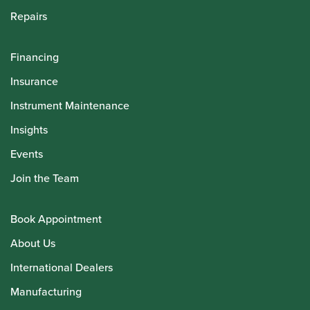
Repairs
Financing
Insurance
Instrument Maintenance
Insights
Events
Join the Team
Book Appointment
About Us
International Dealers
Manufacturing