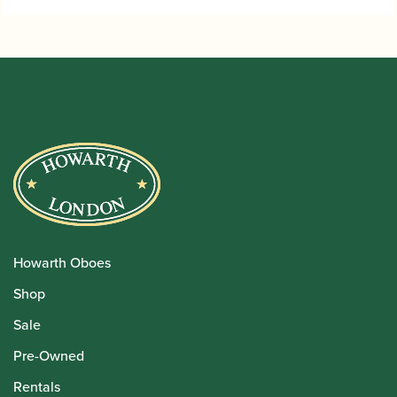
£33.95
Howarth Oboes
Shop
Sale
Pre-Owned
Rentals