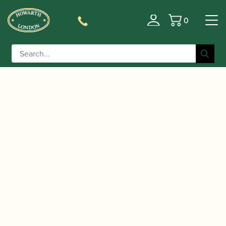
0
Basket
/
/ Marca | Jazz Alto Saxophone
Home
Accessories
Reeds