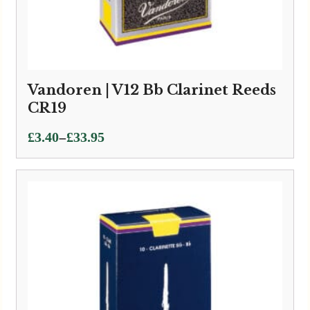
Vandoren | V12 Bb Clarinet Reeds
CR19
Price
–
£
3.40
£
33.95
range:
£3.40
through
£33.95