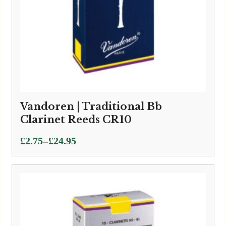
Vandoren | Traditional Bb
Clarinet Reeds CR10
Price
–
£
2.75
£
24.95
range:
£2.75
through
£24.95