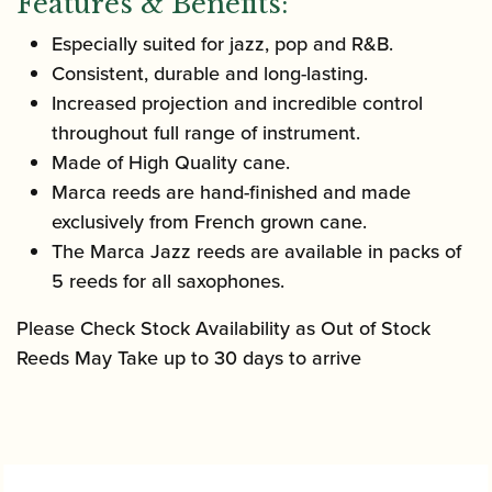
Features & Benefits:
Especially suited for jazz, pop and R&B.
Consistent, durable and long-lasting.
Increased projection and incredible control
throughout full range of instrument.
Made of High Quality cane.
Marca reeds are hand-finished and made
exclusively from French grown cane.
The Marca Jazz reeds are available in packs of
5 reeds for all saxophones.
Please Check Stock Availability as Out of Stock
Reeds May Take up to 30 days to arrive