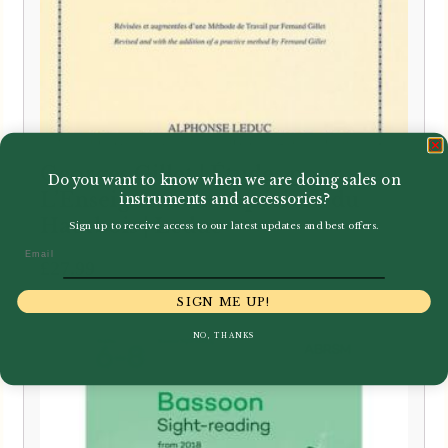
Georges Gillet | Études pour
Do you want to know when we are doing sales on
L’Enseignement supérieur du
instruments and accessories?
Hautbois | Leduc
Sign up to receive access to our latest updates and best offers.
Email
£
27.99
SIGN ME UP!
NO, THANKS