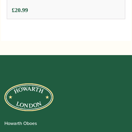
£
20.99
Howarth Oboes