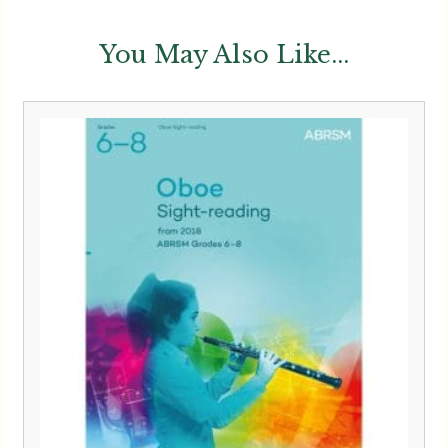
You May Also Like...