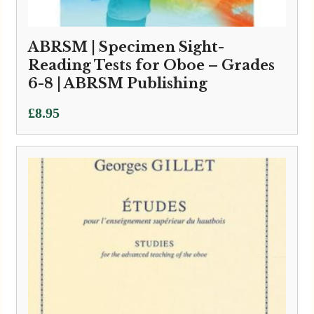
ABRSM | Specimen Sight-
Reading Tests for Oboe – Grades
6-8 | ABRSM Publishing
£
8.95