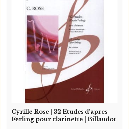
Cyrille Rose | 32 Etudes d’apres
Ferling pour clarinette | Billaudot