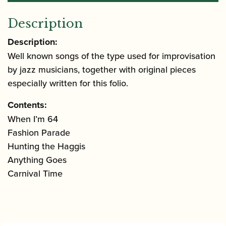
Description
Description:
Well known songs of the type used for improvisation
by jazz musicians, together with original pieces
especially written for this folio.
Contents:
When I’m 64
Fashion Parade
Hunting the Haggis
Anything Goes
Carnival Time