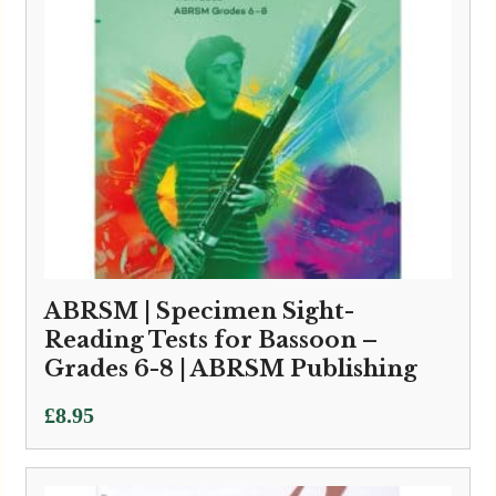
ABRSM | Specimen Sight-
Reading Tests for Bassoon –
Grades 6-8 | ABRSM Publishing
£
8.95