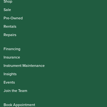
Shop
Sale
Pre-Owned
Rentals
Repairs
Financing
Insurance
Instrument Maintenance
Insights
Events
Join the Team
Book Appointment