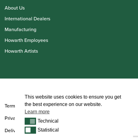
About Us
International Dealers
Manufacturing
Howarth Employees
Howarth Artists
© Howarth of London 2026
This website uses cookies to ensure you get
the best experience on our website.
Terms and Conditions
Learn more
Privacy Policy
Technical
Technical
Delivery & Returns Policy
Statistical
Statistical