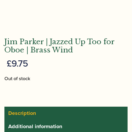
Jim Parker | Jazzed Up Too for
Oboe | Brass Wind
£
9.75
Out of stock
Description
Additional information