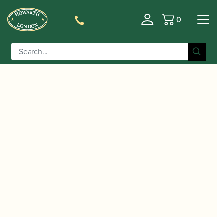
0
Basket
/
/
/ Jim Parker | Jazzed Up
Home
Music
Sheet Music
Too for Oboe | Brass Wind