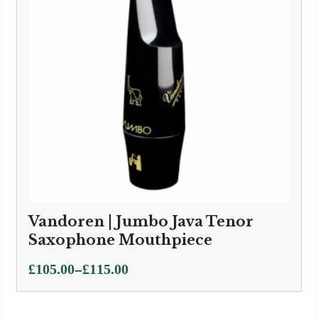
Vandoren | Jumbo Java Tenor
Saxophone Mouthpiece
Price
–
£
105.00
£
115.00
range:
£105.00