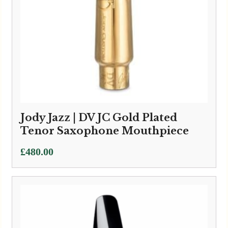
Jody Jazz | DV JC Gold Plated
Tenor Saxophone Mouthpiece
£
480.00