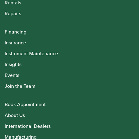
Rentals
Repairs
Financing
Insurance
Instrument Maintenance
Insights
Events
Join the Team
Book Appointment
About Us
International Dealers
Manufacturing