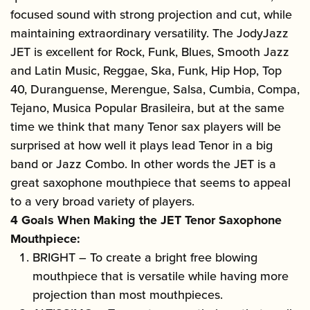
focused sound with strong projection and cut, while
maintaining extraordinary versatility. The JodyJazz
JET is excellent for Rock, Funk, Blues, Smooth Jazz
and Latin Music, Reggae, Ska, Funk, Hip Hop, Top
40, Duranguense, Merengue, Salsa, Cumbia, Compa,
Tejano, Musica Popular Brasileira, but at the same
time we think that many Tenor sax players will be
surprised at how well it plays lead Tenor in a big
band or Jazz Combo. In other words the JET is a
great saxophone mouthpiece that seems to appeal
to a very broad variety of players.
4 Goals When Making the JET Tenor Saxophone
Mouthpiece:
BRIGHT – To create a bright free blowing
mouthpiece that is versatile while having more
projection than most mouthpieces.