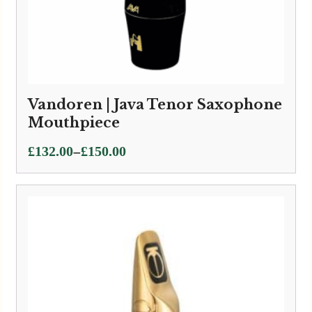
Vandoren | Java Tenor Saxophone
Mouthpiece
Price
–
£
132.00
£
150.00
range:
£132.00
through
£150.00