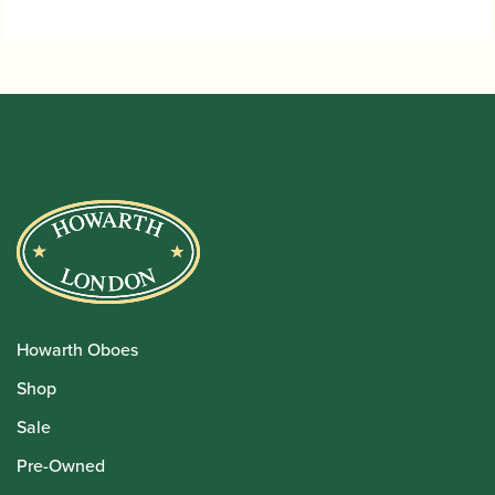
through
£115.00
Howarth Oboes
Shop
Sale
Pre-Owned