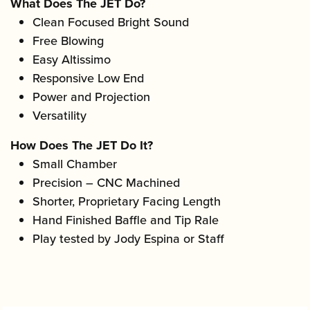
What Does The JET Do?
Clean Focused Bright Sound
Free Blowing
Easy Altissimo
Responsive Low End
Power and Projection
Versatility
How Does The JET Do It?
Small Chamber
Precision – CNC Machined
Shorter, Proprietary Facing Length
Hand Finished Baffle and Tip Rale
Play tested by Jody Espina or Staff