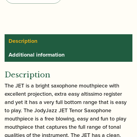
Tenor
Saxophone
Mouthpiece
quantity
Description
Additional information
Description
The JET is a bright saxophone mouthpiece with
excellent projection, extra easy altissimo register
and yet it has a very full bottom range that is easy
to play. The JodyJazz JET Tenor Saxophone
mouthpiece is a free blowing, easy and fun to play
mouthpiece that captures the full range of tonal
qualities of the instrument. The JET has a clean,