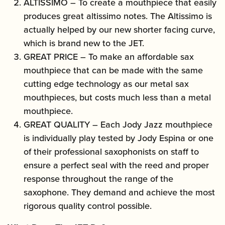
ALTISSIMO – To create a mouthpiece that easily
produces great altissimo notes. The Altissimo is
actually helped by our new shorter facing curve,
which is brand new to the JET.
GREAT PRICE – To make an affordable sax
mouthpiece that can be made with the same
cutting edge technology as our metal sax
mouthpieces, but costs much less than a metal
mouthpiece.
GREAT QUALITY – Each Jody Jazz mouthpiece
is individually play tested by Jody Espina or one
of their professional saxophonists on staff to
ensure a perfect seal with the reed and proper
response throughout the range of the
saxophone. They demand and achieve the most
rigorous quality control possible.