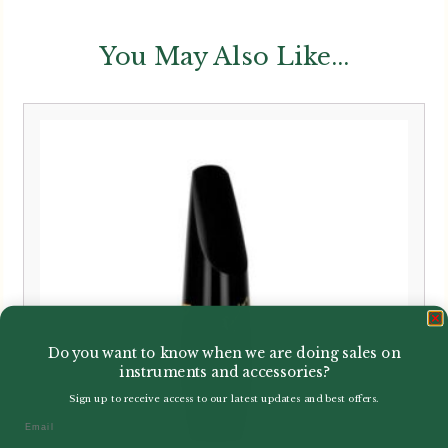
You May Also Like...
Do you want to know when we are doing sales on
instruments and accessories?
Sign up to receive access to our latest updates and best offers.
Email