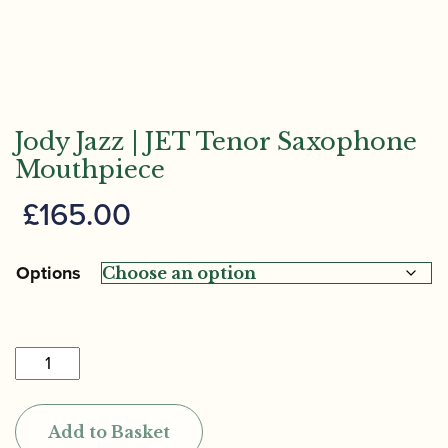
Jody Jazz | JET Tenor Saxophone
Mouthpiece
£
165.00
Options
Jody
Jazz
|
Add to Basket
JET