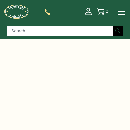
0
Basket
/
/
/ Jody Jazz | JET
Home
Accessories
Mouthpieces
Tenor Saxophone Mouthpiece