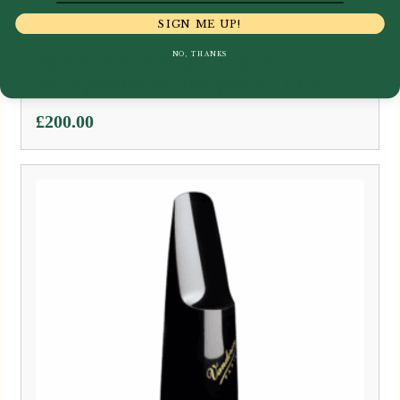
SIGN ME UP!
NO, THANKS
Vandoren | Profile Tenor
Saxophone Mouthpiece | TP4
£
200.00