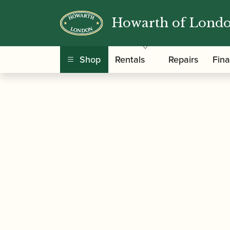
Howarth of Lond
/
/
/ Amy Roberts |
Home
Music
Sheet Music
Shop
Rentals
Repairs
Fin