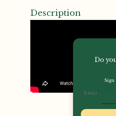
Description
Do you
Sign 
Email