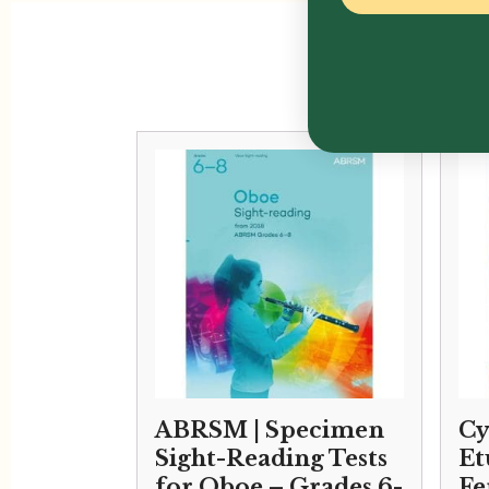
ABRSM | Specimen
Cy
Sight-Reading Tests
Et
for Oboe – Grades 6-
Fe