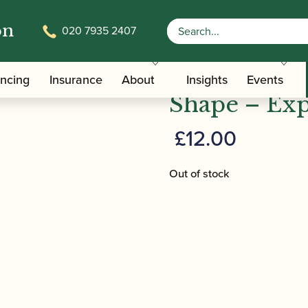
on
020 7935 2407
 Keeping in Shape – Express | Amy Roberts
Amy Roberts
ancing
Insurance
About
Insights
Events
Shape – Exp
£
12.00
Out of stock