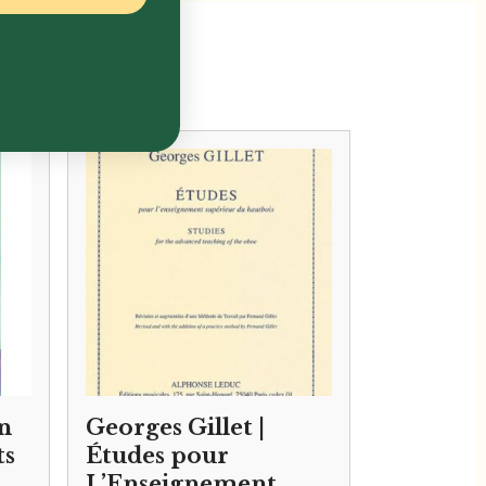
n
Georges Gillet |
ts
Études pour
L’Enseignement