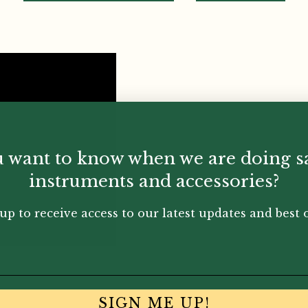
 want to know when we are doing s
instruments and accessories?
up to receive access to our latest updates and best o
SIGN ME UP!