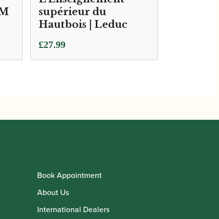
SM
supérieur du
Hautbois | Leduc
£
27.99
Book Appointment
About Us
International Dealers