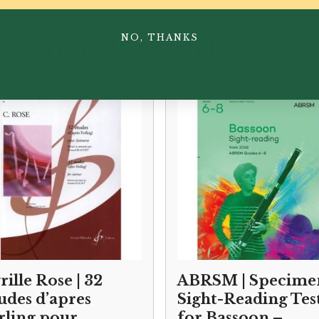
NO, THANKS
You May Also Like...
rille Rose | 32
ABRSM | Specime
udes d’apres
Sight-Reading Tes
rling pour
for Bassoon –