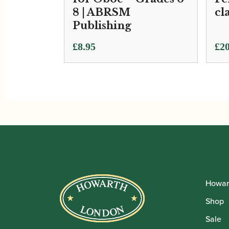
8 | ABRSM
cl
Publishing
£
8.95
£
20
Howar
Shop
Sale