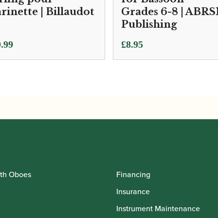
arinette | Billaudot
Grades 6-8 | ABR
Publishing
.99
£
8.95
th Oboes
Financing
Insurance
Instrument Maintenance