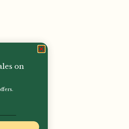
ales on
ffers.