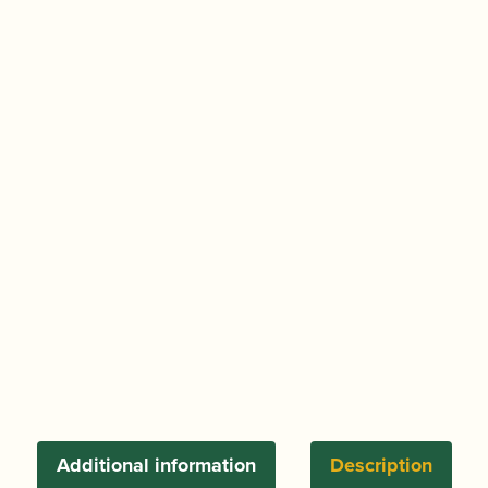
Additional information
Description