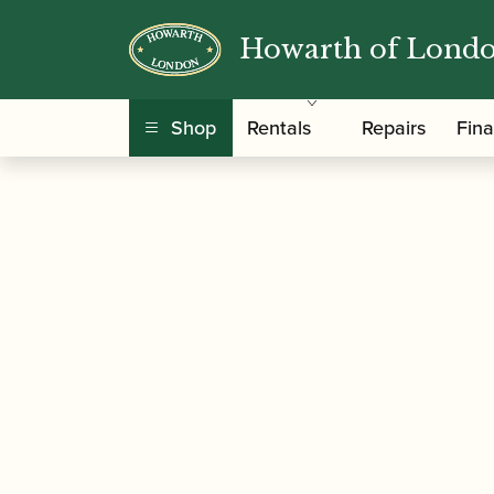
Howarth of Lond
/
/
/ Howarth | 
Home
Accessories
Gift Ideas
Shop
Rentals
Repairs
Fin