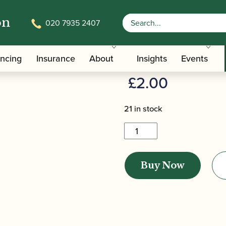
on
020 7935 2407
Lapel Badge
Howarth | L
ancing
Insurance
About
Insights
Events
£
2.00
21 in stock
Howarth
|
Lapel
Buy Now
Badge
quantity