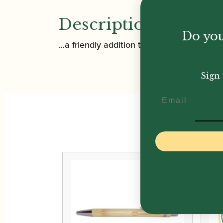
Description
Do you
…a friendly addition to your wardrobe!
Sign 
Email