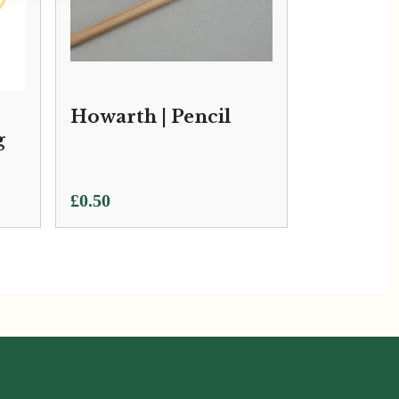
Howarth | Pencil
g
£
0.50