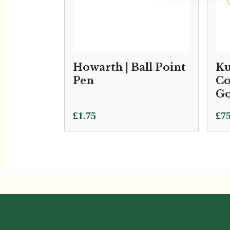
Howarth | Ball Point
Ku
Pen
Co
Go
£
1.75
£
75