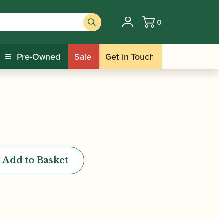
0
Basket
apel Badge
Pre-Owned
Sale
Get in Touch
Add to Basket