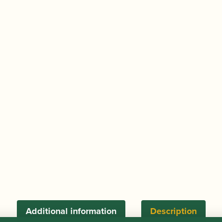
Additional information
Description