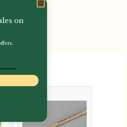
ales on
ffers.