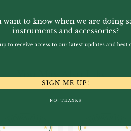
 want to know when we are doing s
instruments and accessories?
up to receive access to our latest updates and best o
You May Also Like...
SIGN ME UP!
NO, THANKS