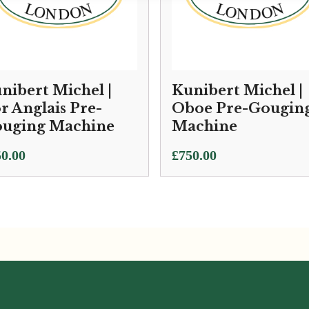
nibert Michel |
Kunibert Michel |
r Anglais Pre-
Oboe Pre-Gougin
uging Machine
Machine
0.00
£
750.00