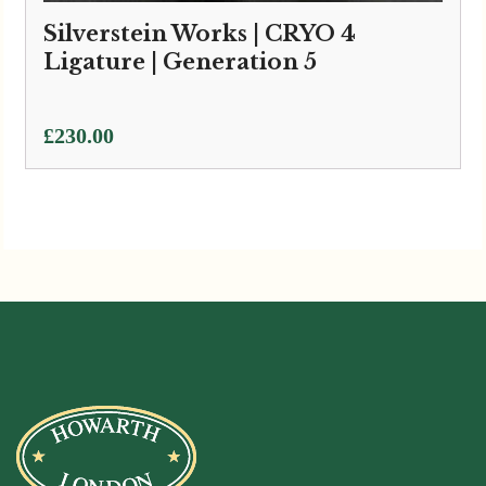
Silverstein Works | CRYO 4
Ligature | Generation 5
£
230.00