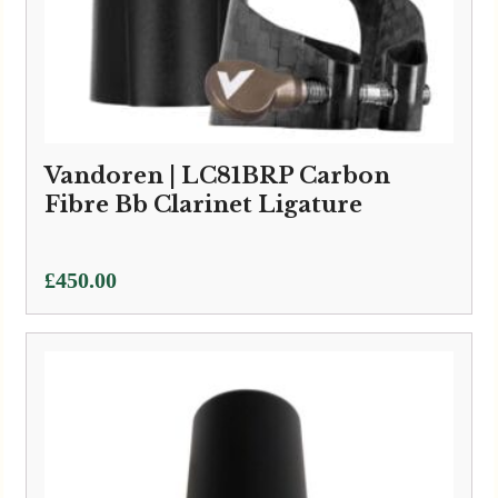
Vandoren | LC81BRP Carbon
Fibre Bb Clarinet Ligature
£
450.00