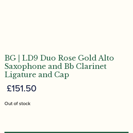
BG | LD9 Duo Rose Gold Alto
Saxophone and Bb Clarinet
Ligature and Cap
£
151.50
Out of stock