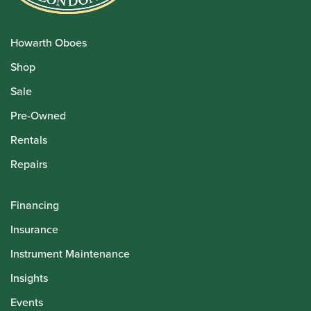
Howarth Oboes
Shop
Sale
Pre-Owned
Rentals
Repairs
Financing
Insurance
Instrument Maintenance
Insights
Events