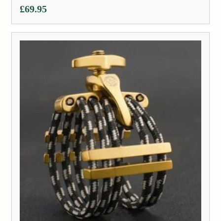
£
69.95