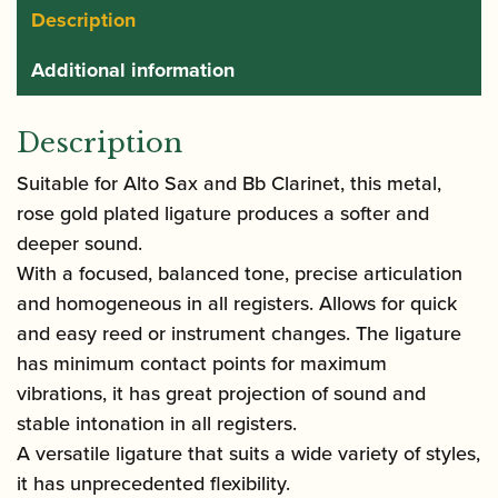
Description
Additional information
Description
Suitable for Alto Sax and Bb Clarinet, this metal,
rose gold plated ligature produces a softer and
deeper sound.
With a focused, balanced tone, precise articulation
and homogeneous in all registers. Allows for quick
and easy reed or instrument changes. The ligature
has minimum contact points for maximum
vibrations, it has great projection of sound and
stable intonation in all registers.
A versatile ligature that suits a wide variety of styles,
it has unprecedented flexibility.