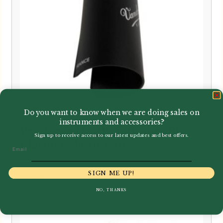
Do you want to know when we are doing sales on
instruments and accessories?
Vandoren | C01P Optimum Bb
Sign up to receive access to our latest updates and best offers.
Clarinet Plastic Cap
Email
SIGN ME UP!
£
8.30
NO, THANKS