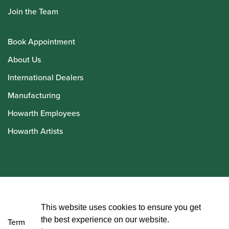
Join the Team
Book Appointment
About Us
International Dealers
Manufacturing
Howarth Employees
Howarth Artists
© Howarth of London 2026
This website uses cookies to ensure you get
the best experience on our website.
Terms and Conditions