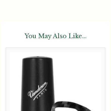
You May Also Like...