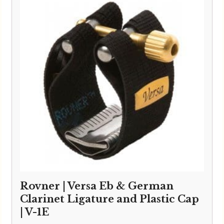
Rovner | Versa Eb & German
Clarinet Ligature and Plastic Cap
| V-1E