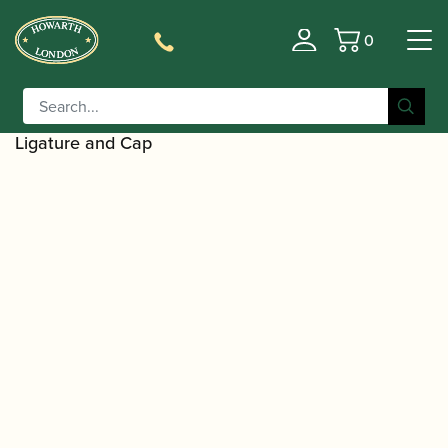
0
Basket
/
/
/
Home
Accessories
Ligatures, Caps and Sets
Clarinet
/
/ BG |
Family Ligatures
Bb Clarinet Cap and Ligature Sets
LD9 Duo Rose Gold Alto Saxophone and Bb Clarinet
Ligature and Cap