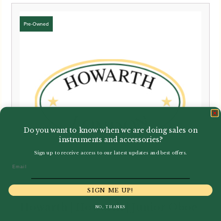
Do you want to know when we are doing sales on
instruments and accessories?
Sign up to receive access to our latest updates and best offers.
Email
SIGN ME UP!
Howarth | Howarth | Junior Oboe
NO, THANKS