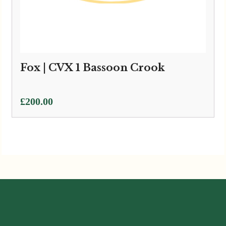
Fox | CVX 1 Bassoon Crook
£
200.00