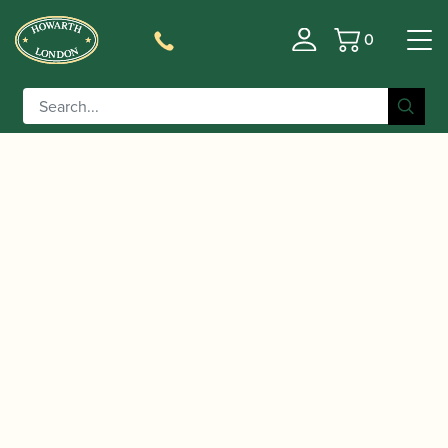
0
Basket
/
/ Leitzinger | M1 V Platinum
Home
Accessories
English Bend Bassoon Crook