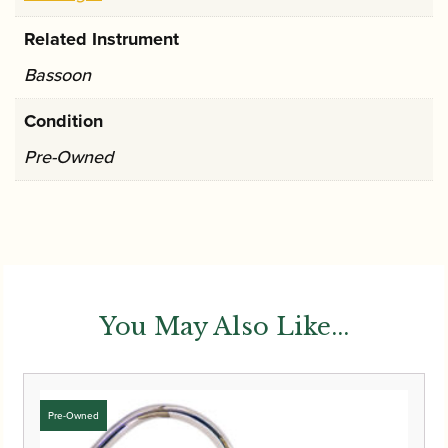
Related Instrument
Bassoon
Condition
Pre-Owned
You May Also Like...