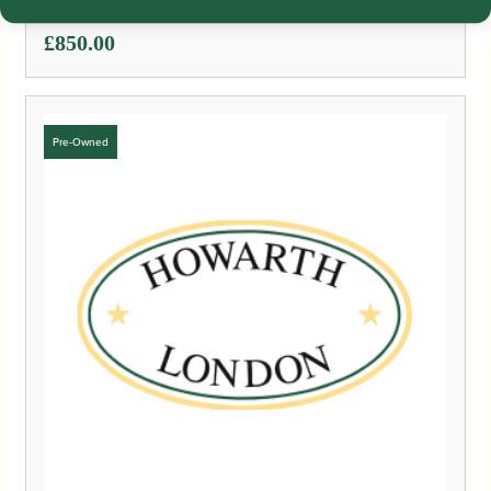
£
850.00