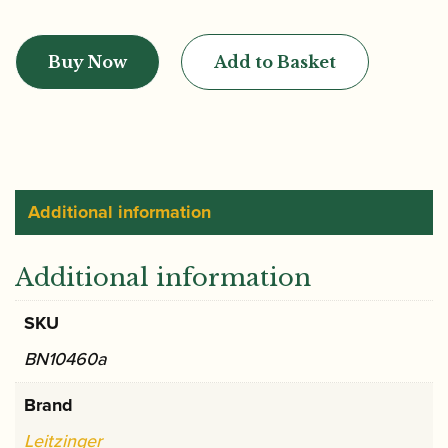
Leitzinger
|
Buy Now
Add to Basket
M1
V
Platinum
English
Bend
Bassoon
Additional information
Crook
quantity
Additional information
SKU
BN10460a
Brand
Leitzinger