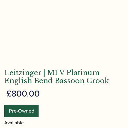
Leitzinger | M1 V Platinum
English Bend Bassoon Crook
£
800.00
Pre-Owned
Available