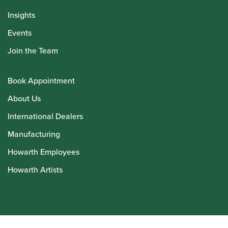
Insights
Events
Join the Team
Book Appointment
About Us
International Dealers
Manufacturing
Howarth Employees
Howarth Artists