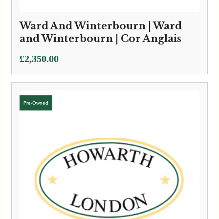
Ward And Winterbourn | Ward
and Winterbourn | Cor Anglais
£
2,350.00