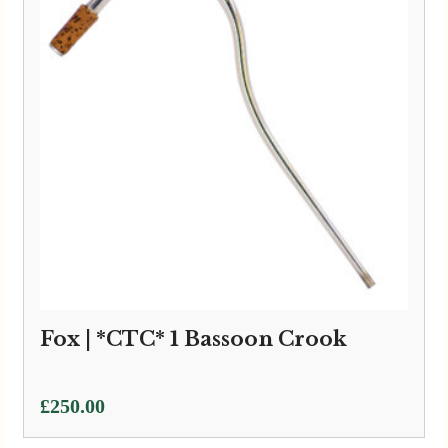
Fox | *CTC* 1 Bassoon Crook
£
250.00