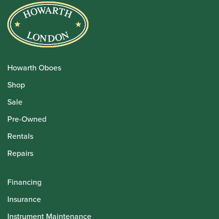
Howarth Oboes
Shop
Sale
Pre-Owned
Rentals
Repairs
Financing
Insurance
Instrument Maintenance