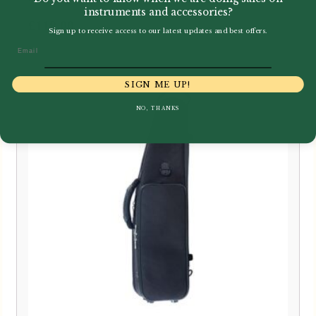
instruments and accessories?
£
118.00
Sign up to receive access to our latest updates and best offers.
Email
SIGN ME UP!
NO, THANKS