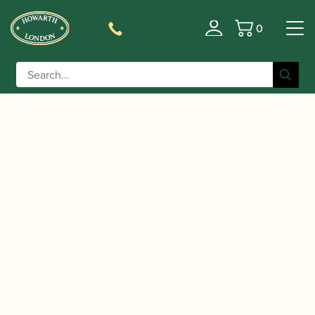
0
Basket
/
/
Home
Accessories
Cases, Case Covers and Carrying
/
/ Champion |
Bags
Hard Soprano Saxophone Cases
Lightweight Soprano Saxophone Case