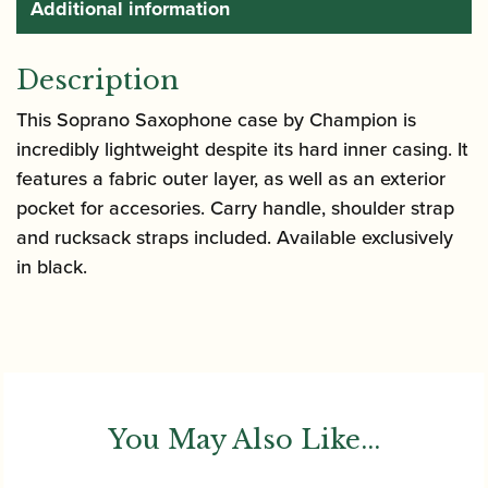
Additional information
Description
This Soprano Saxophone case by Champion is
incredibly lightweight despite its hard inner casing. It
features a fabric outer layer, as well as an exterior
pocket for accesories. Carry handle, shoulder strap
and rucksack straps included. Available exclusively
in black.
You May Also Like...