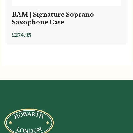
BAM | Signature Soprano
Saxophone Case
£
274.95