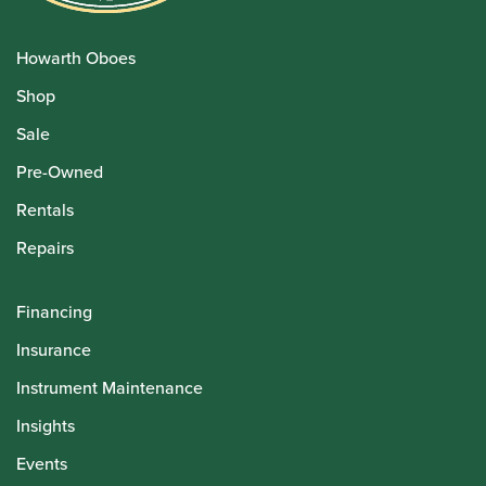
Howarth Oboes
Shop
Sale
Pre-Owned
Rentals
Repairs
Financing
Insurance
Instrument Maintenance
Insights
Events