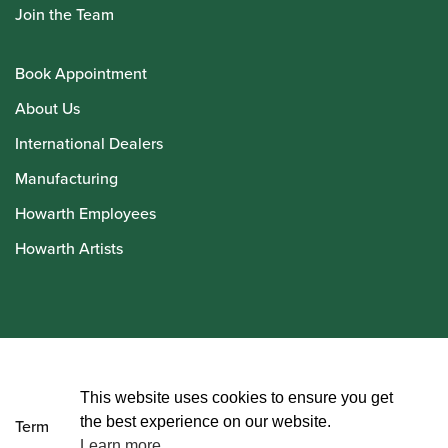
Join the Team
Book Appointment
About Us
International Dealers
Manufacturing
Howarth Employees
Howarth Artists
© Howarth of London 2026
This website uses cookies to ensure you get
the best experience on our website.
Terms and Conditions
Learn more