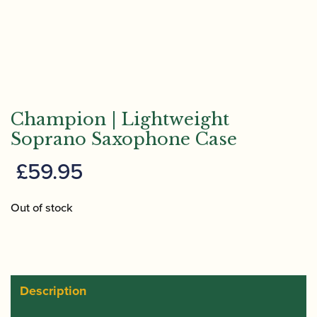
Champion | Lightweight
Soprano Saxophone Case
£
59.95
Out of stock
Description