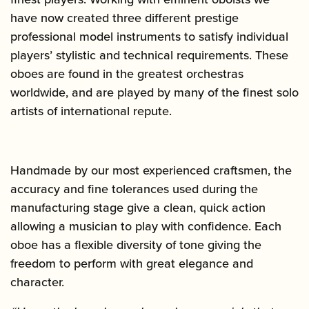
have now created three different prestige
professional model instruments to satisfy individual
players’ stylistic and technical requirements. These
oboes are found in the greatest orchestras
worldwide, and are played by many of the finest solo
artists of international repute.
Handmade by our most experienced craftsmen, the
accuracy and fine tolerances used during the
manufacturing stage give a clean, quick action
allowing a musician to play with confidence. Each
oboe has a flexible diversity of tone giving the
freedom to perform with great elegance and
character.