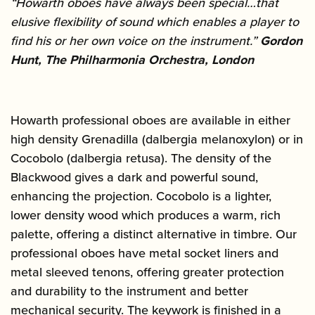
“Howarth oboes have always been special…that
elusive flexibility of sound which enables a player to
find his or her own voice on the instrument.”
Gordon
Hunt, The Philharmonia Orchestra, London
Howarth professional oboes are available in either
high density Grenadilla (dalbergia melanoxylon) or in
Cocobolo (dalbergia retusa). The density of the
Blackwood gives a dark and powerful sound,
enhancing the projection. Cocobolo is a lighter,
lower density wood which produces a warm, rich
palette, offering a distinct alternative in timbre. Our
professional oboes have metal socket liners and
metal sleeved tenons, offering greater protection
and durability to the instrument and better
mechanical security. The keywork is finished in a