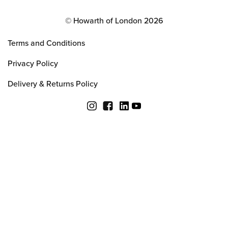
© Howarth of London 2026
Terms and Conditions
Privacy Policy
Delivery & Returns Policy