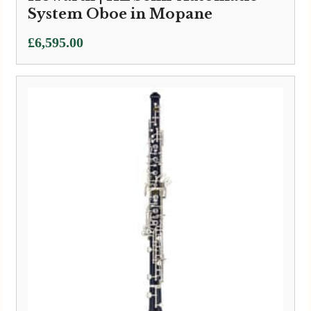
System Oboe in Mopane
£
6,595.00