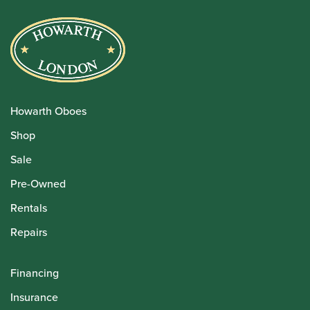
Howarth Oboes
Shop
Sale
Pre-Owned
Rentals
Repairs
Financing
Insurance