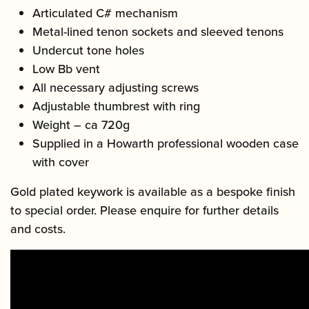
Articulated C# mechanism
Metal-lined tenon sockets and sleeved tenons
Undercut tone holes
Low Bb vent
All necessary adjusting screws
Adjustable thumbrest with ring
Weight – ca 720g
Supplied in a Howarth professional wooden case
with cover
Gold plated keywork is available as a bespoke finish
to special order. Please enquire for further details
and costs.