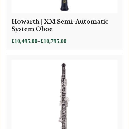
Howarth | XM Semi-Automatic
System Oboe
Price
–
£
10,495.00
£
10,795.00
range:
£10,495.00
through
£10,795.00