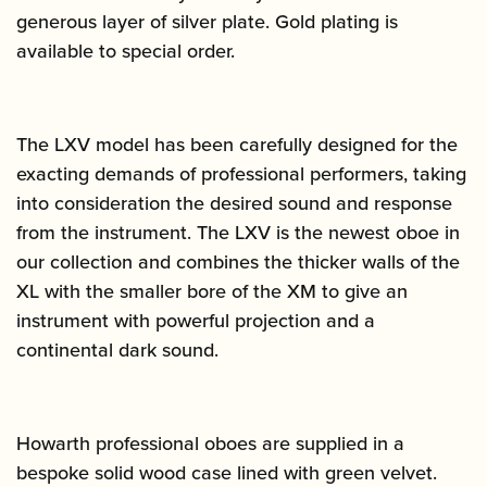
generous layer of silver plate. Gold plating is
available to special order.
The LXV model has been carefully designed for the
exacting demands of professional performers, taking
into consideration the desired sound and response
from the instrument. The LXV is the newest oboe in
our collection and combines the thicker walls of the
XL with the smaller bore of the XM to give an
instrument with powerful projection and a
continental dark sound.
Howarth professional oboes are supplied in a
bespoke solid wood case lined with green velvet.