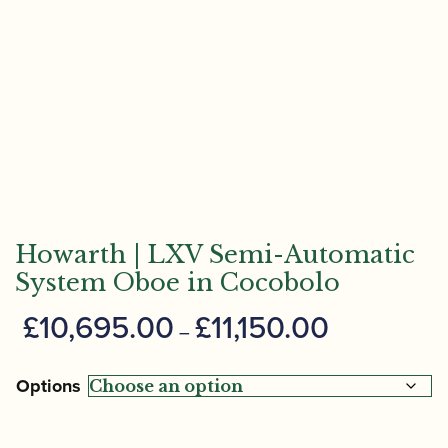
Howarth | LXV Semi-Automatic
System Oboe in Cocobolo
Price
£
10,695.00
£
11,150.00
–
range:
£10,695.00
Options
through
£11,150.00