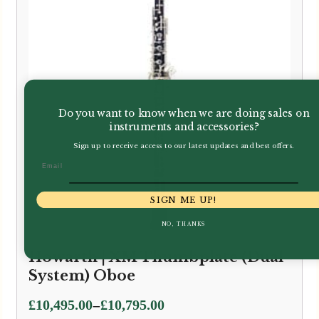
Do you want to know when we are doing sales on
instruments and accessories?
Sign up to receive access to our latest updates and best offers.
Email
SIGN ME UP!
NO, THANKS
Howarth | XM Thumbplate (Dual
System) Oboe
Price
–
£
10,495.00
£
10,795.00