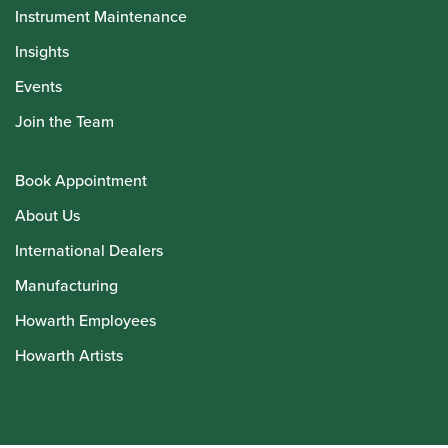
Instrument Maintenance
Insights
Events
Join the Team
Book Appointment
About Us
International Dealers
Manufacturing
Howarth Employees
Howarth Artists