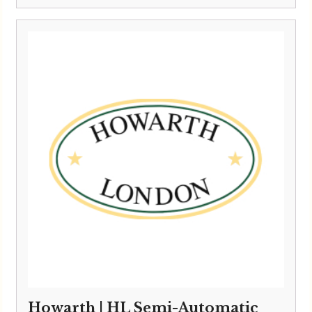
range:
£10,495.00
through
£10,795.00
Howarth | HL Semi-Automatic