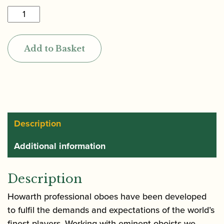
Howarth
|
LXV
Add to Basket
Semi-
Automatic
System
Oboe
in
Cocobolo
Description
quantity
Additional information
Description
Howarth professional oboes have been developed
to fulfil the demands and expectations of the world’s
finest players. Working with eminent oboists we