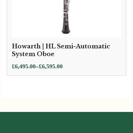
Howarth | HL Semi-Automatic
System Oboe
Price
–
£
6,495.00
£
6,595.00
range:
£6,495.00
through
£6,595.00