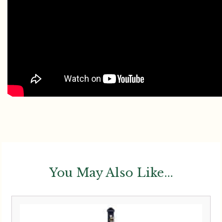
You May Also Like...