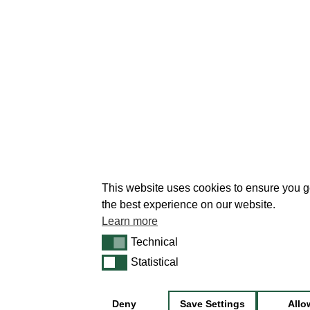
This website uses cookies to ensure you g
the best experience on our website.
Learn more
Technical
Technical
Statistical
Statistical
Deny
Save Settings
Allo