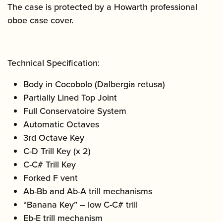
The case is protected by a Howarth professional
oboe case cover.
Technical Specification:
Body in Cocobolo (Dalbergia retusa)
Partially Lined Top Joint
Full Conservatoire System
Automatic Octaves
3rd Octave Key
C-D Trill Key (x 2)
C-C# Trill Key
Forked F vent
Ab-Bb and Ab-A trill mechanisms
“Banana Key” – low C-C# trill
Eb-E trill mechanism