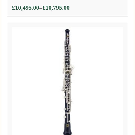
Price
–
£
10,495.00
£
10,795.00
range:
£10,495.00
through
£10,795.00