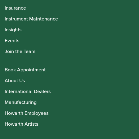
Insurance
Instrument Maintenance
Insights
Events
Join the Team
Book Appointment
About Us
International Dealers
Manufacturing
Howarth Employees
Howarth Artists