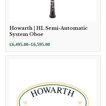
Howarth | HL Semi-Automatic
System Oboe
Price
–
£
6,495.00
£
6,595.00
range:
£6,495.00
through
£6,595.00