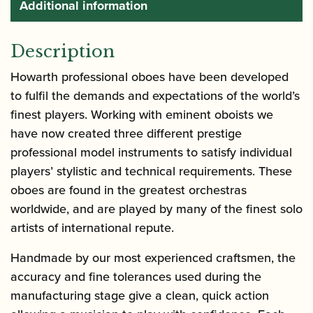
Additional information
Description
Howarth professional oboes have been developed
to fulfil the demands and expectations of the world’s
finest players. Working with eminent oboists we
have now created three different prestige
professional model instruments to satisfy individual
players’ stylistic and technical requirements. These
oboes are found in the greatest orchestras
worldwide, and are played by many of the finest solo
artists of international repute.
Handmade by our most experienced craftsmen, the
accuracy and fine tolerances used during the
manufacturing stage give a clean, quick action