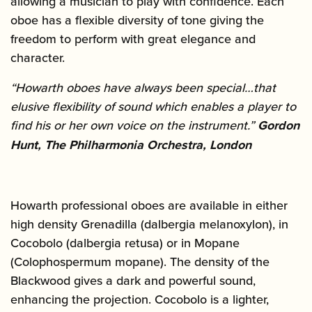
allowing a musician to play with confidence. Each
oboe has a flexible diversity of tone giving the
freedom to perform with great elegance and
character.
“Howarth oboes have always been special…that
elusive flexibility of sound which enables a player to
find his or her own voice on the instrument.”
Gordon
Hunt, The Philharmonia Orchestra, London
Howarth professional oboes are available in either
high density Grenadilla (dalbergia melanoxylon), in
Cocobolo (dalbergia retusa) or in Mopane
(Colophospermum mopane). The density of the
Blackwood gives a dark and powerful sound,
enhancing the projection. Cocobolo is a lighter,