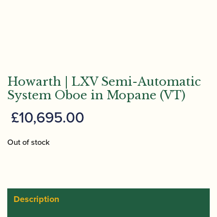
Howarth | LXV Semi-Automatic
System Oboe in Mopane (VT)
£
10,695.00
Out of stock
Description