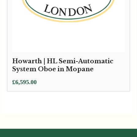
Howarth | HL Semi-Automatic
System Oboe in Mopane
£
6,595.00