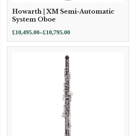
Howarth | XM Semi-Automatic
System Oboe
Price
–
£
10,495.00
£
10,795.00
range:
£10,495.00
through
£10,795.00