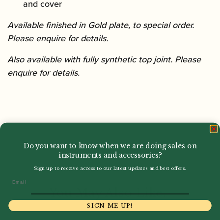
and cover
Available finished in Gold plate, to special order.
Please enquire for details.
Also available with fully synthetic top joint. Please
enquire for details.
Do you want to know when we are doing sales on
instruments and accessories?
Sign up to receive access to our latest updates and best offers.
Email
You May Also Like...
SIGN ME UP!