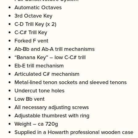
Automatic Octaves
3rd Octave Key
C-D Trill Key (x 2)
C-C# Trill Key
Forked F vent
Ab-Bb and Ab-A trill mechanisms
“Banana Key” – low C-C# trill
Eb-E trill mechanism
Articulated C# mechanism
Metal-lined tenon sockets and sleeved tenons
Undercut tone holes
Low Bb vent
All necessary adjusting screws
Adjustable thumbrest with ring
Weight – ca 720g
Supplied in a Howarth professional wooden case