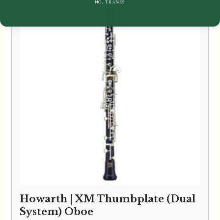
NO, THANKS
Howarth | XM Thumbplate (Dual
System) Oboe