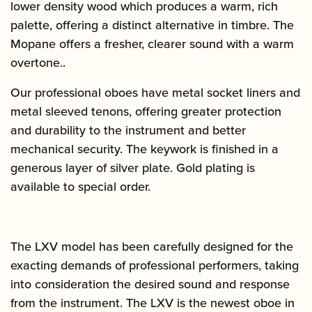
lower density wood which produces a warm, rich
palette, offering a distinct alternative in timbre. The
Mopane offers a fresher, clearer sound with a warm
overtone..
Our professional oboes have metal socket liners and
metal sleeved tenons, offering greater protection
and durability to the instrument and better
mechanical security. The keywork is finished in a
generous layer of silver plate. Gold plating is
available to special order.
The LXV model has been carefully designed for the
exacting demands of professional performers, taking
into consideration the desired sound and response
from the instrument. The LXV is the newest oboe in