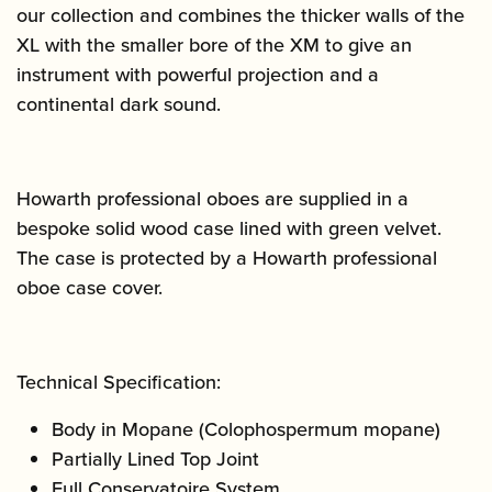
our collection and combines the thicker walls of the
XL with the smaller bore of the XM to give an
instrument with powerful projection and a
continental dark sound.
Howarth professional oboes are supplied in a
bespoke solid wood case lined with green velvet.
The case is protected by a Howarth professional
oboe case cover.
Technical Specification:
Body in Mopane (Colophospermum mopane)
Partially Lined Top Joint
Full Conservatoire System