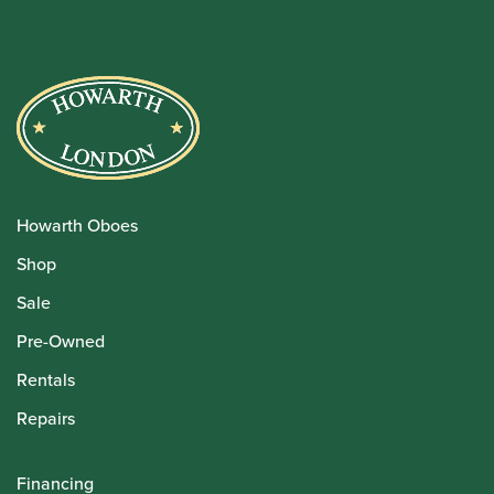
Howarth Oboes
Shop
Sale
Pre-Owned
Rentals
Repairs
Financing