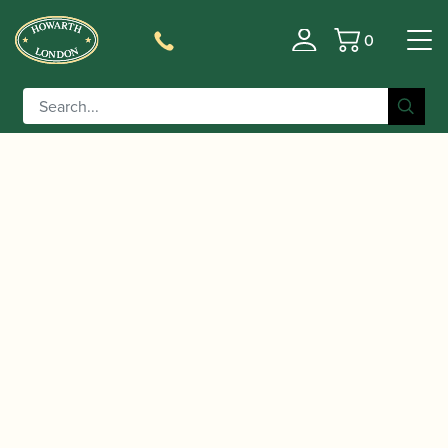
0
Basket
/
/
/
/
Home
Instruments
Oboe
Oboe
Conservatoire
/ Howarth | LXV Semi-Automatic System Oboe
Oboe
in Mopane (VT)