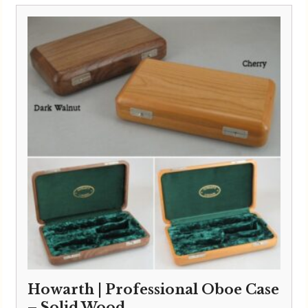
Howarth | Professional Oboe Case
– Solid Wood