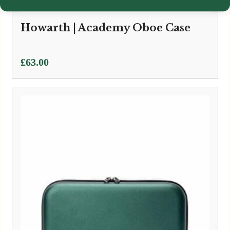
Howarth | Academy Oboe Case
£
63.00