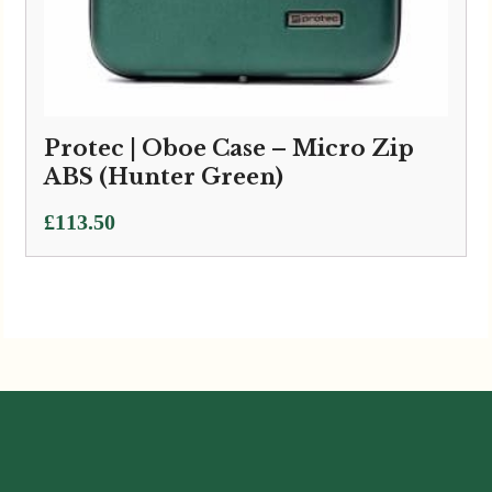
Protec | Oboe Case – Micro Zip
ABS (Hunter Green)
£
113.50