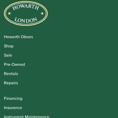
Howarth Oboes
Shop
Sale
Pre-Owned
Rentals
Repairs
Financing
Insurance
Instrument Maintenance