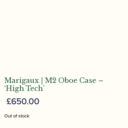
Marigaux | M2 Oboe Case –
‘High Tech’
£
650.00
Out of stock