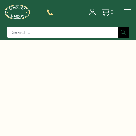
0
Basket
/
/
Home
Accessories
Cases, Case Covers and Carrying
/
/ Marigaux | M2 Oboe Case
Bags
Single Oboe Cases
– ‘High Tech’