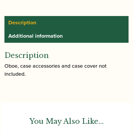
Description
Additional information
Description
Oboe, case accessories and case cover not
included.
You May Also Like...