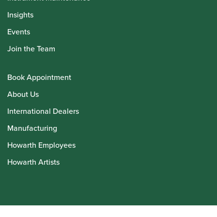
Insights
Events
Join the Team
Book Appointment
About Us
International Dealers
Manufacturing
Howarth Employees
Howarth Artists