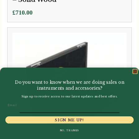
£
710.00
Do you want to know when we are doing sales on
instruments and accessories?
Sign up to receive access to our latest updates and best offers.
Email
SIGN ME UP!
NO, THANKS