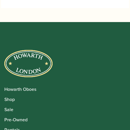
Howarth Oboes
Shop
Sale
Pre-Owned
Rentals