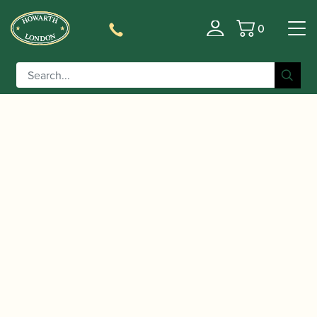
0
Basket
/
/ Malcolm Messiter oboe CD |
Home
Music
Unknown?