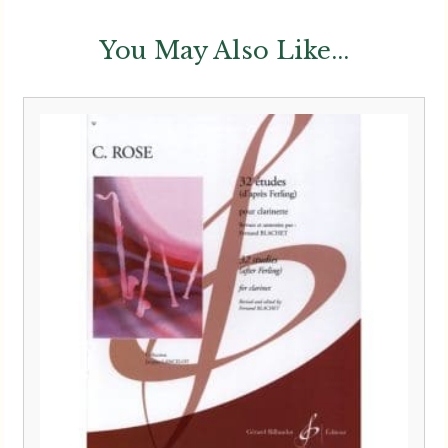
You May Also Like...