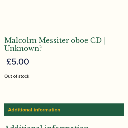
Malcolm Messiter oboe CD |
Unknown?
£
5.00
Out of stock
Additional information