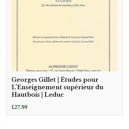
Georges Gillet | Études pour
L’Enseignement supérieur du
Hautbois | Leduc
£
27.99