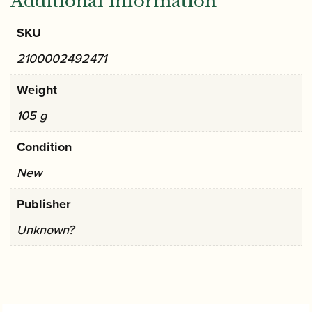
Additional information
SKU
2100002492471
Weight
105 g
Condition
New
Publisher
Unknown?