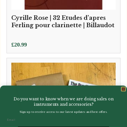
Cyrille Rose | 32 Etudes d’apres
Ferling pour clarinette | Billaudot
£
20.99
Do you want to know when we are doing sales on
instruments and accessories?
Sign up to receive access to our latest updates and best offers.
Email