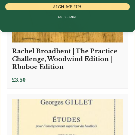
SIGN ME UP!
NO, THANKS
Rachel Broadbent | The Practice
Challenge, Woodwind Edition |
Rboboe Edition
£
3.50