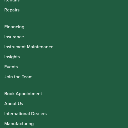
Repairs
Financing
Insurance
Instrument Maintenance
Insights
Events
Join the Team
Book Appointment
About Us
International Dealers
Manufacturing