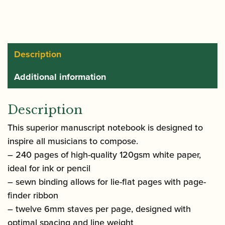
Composers
and
Songwriters
quantity
Description
Additional information
Description
This superior manuscript notebook is designed to
inspire all musicians to compose.
– 240 pages of high-quality 120gsm white paper,
ideal for ink or pencil
– sewn binding allows for lie-flat pages with page-
finder ribbon
– twelve 6mm staves per page, designed with
optimal spacing and line weight