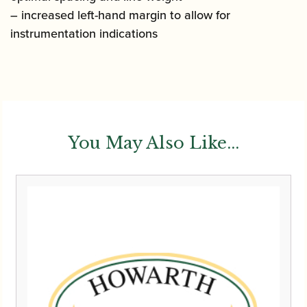
– increased left-hand margin to allow for
instrumentation indications
You May Also Like...