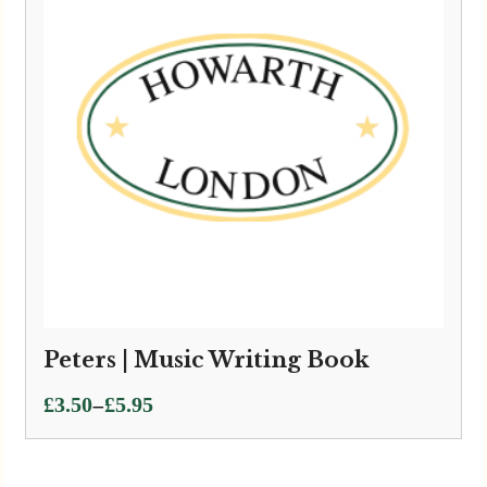
Peters | Music Writing Book
Price
–
£
3.50
£
5.95
range:
£3.50