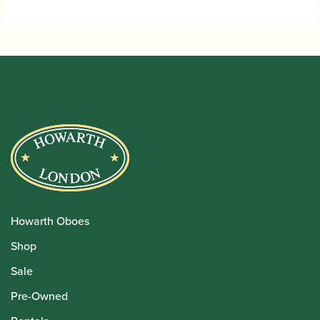
through
£5.95
Howarth Oboes
Shop
Sale
Pre-Owned