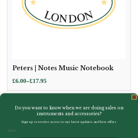
Peters | Notes Music Notebook
Price
–
£
6.00
£
17.95
range:
£6.00
through
Do you want to know when we are doing sales on
£17.95
instruments and accessories?
Sign up to receive access to our latest updates and best offers.
Email