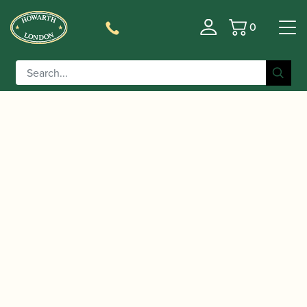
0
Basket
/
/
/ Faber |
Home
Accessories
Manuscript Paper
Manuscript Notebook for Composers and
Songwriters