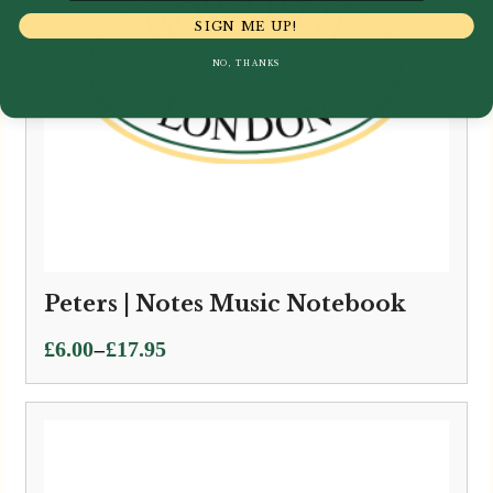
SIGN ME UP!
NO, THANKS
Peters | Notes Music Notebook
Price
–
£
6.00
£
17.95
range:
£6.00
through
£17.95