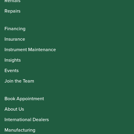
Rentals
Repairs
Financing
Insurance
Instrument Maintenance
Insights
Events
Join the Team
Book Appointment
About Us
International Dealers
Manufacturing