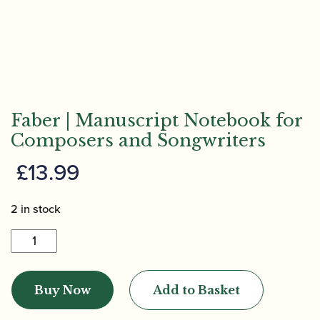
Faber | Manuscript Notebook for
Composers and Songwriters
£
13.99
2 in stock
Faber
|
Manuscript
Buy Now
Add to Basket
Notebook
for