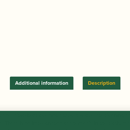
Additional information
Description
 fine, absorbent cleaning fibres. It is ideal for cleaning a
. There is no impregnation of chemicals in the cloth, maki