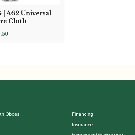
 | A62 Universal
re Cloth
.50
th Oboes
Financing
Insurance