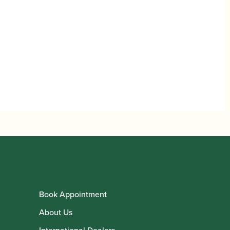
Book Appointment
About Us