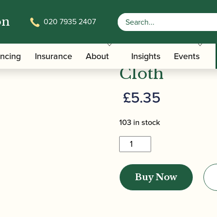
on
020 7935 2407
/
/ Howarth | Microfibre 
terials And Tools
Microfibre Cloths
Howarth | M
ancing
Insurance
About
Insights
Events
Cloth
£
5.35
103 in stock
Howarth
|
Microfibre
Buy Now
Cleaning
Cloth
quantity