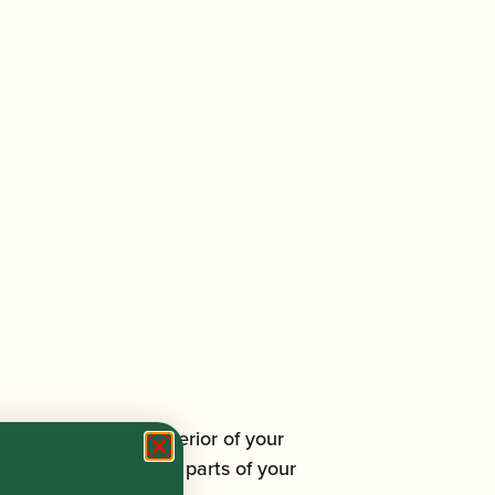
ny residue on the exterior of your
ng it suitable for all parts of your