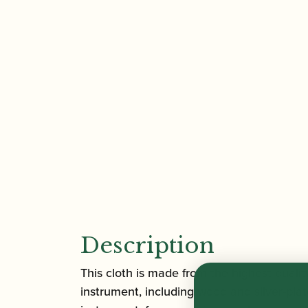
Description
This cloth is made from the highest quality
instrument, including wood and silver-plate