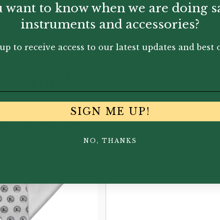
ike. A must-have for those looking to care for the instrum
 want to know when we are doing s
instruments and accessories?
up to receive access to our latest updates and best o
You May Also Like...
SIGN ME UP!
NO, THANKS