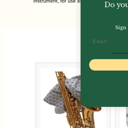
instrument, for use as frequently as you l
Do you
Sign 
Email