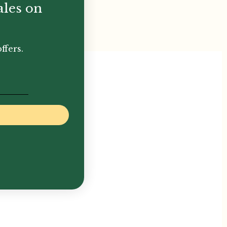
ent properly.
ales on
ffers.