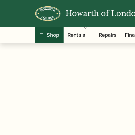
Howarth of Lond
/
/
Home
Accessories
Care and Maintenance Ma
Shop
Rentals
Repairs
Fin