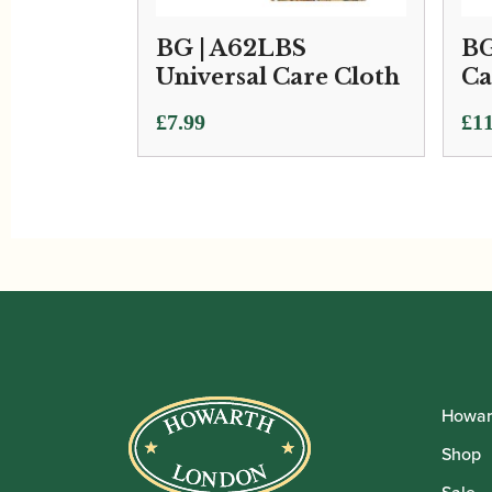
BG | A62LBS
BG
Universal Care Cloth
Ca
£
7.99
£
11
Howar
Shop