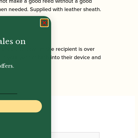
cannot make a good reed without a good
when needed. Supplied with leather sheath.
ales on
n check. To confirm the recipient is over
ut your year of birth into their device and
ffers.