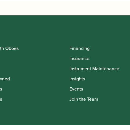
th Oboes
Financing
Insurance
Instrument Maintenance
wned
Insights
s
Events
s
Join the Team