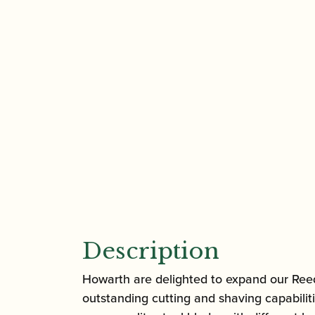
Description
Howarth are delighted to expand our Reed 
outstanding cutting and shaving capabiliti