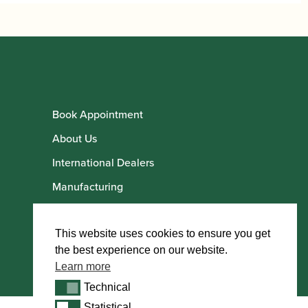
Book Appointment
About Us
International Dealers
Manufacturing
Howarth Employees
Howarth Artists
This website uses cookies to ensure you get
the best experience on our website.
Learn more
Technical
Technical
Statistical
Statistical