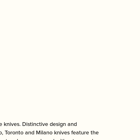
 knives. Distinctive design and
lo, Toronto and Milano knives feature the