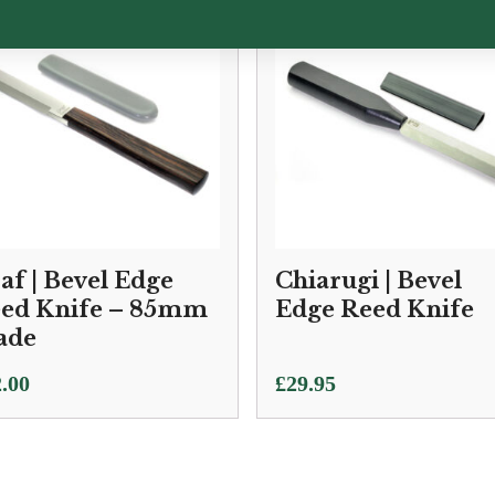
af | Bevel Edge
Chiarugi | Bevel
ed Knife – 85mm
Edge Reed Knife
ade
.00
£
29.95