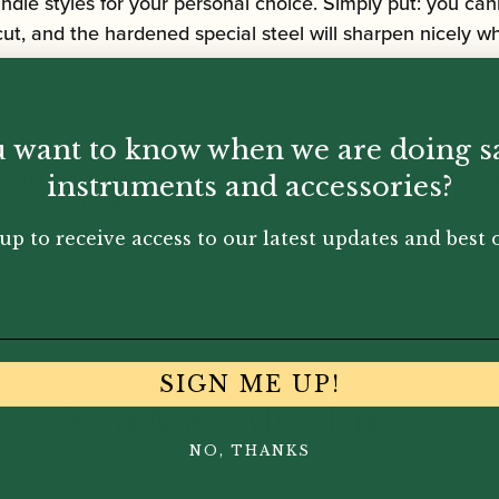
handle styles for your personal choice. Simply put: you 
 cut, and the hardened special steel will sharpen nicely 
 want to know when we are doing s
r the age of 18 and will require an online age verificatio
instruments and accessories?
rth may also be required upon delivery. The driver will inp
the age verification process.
up to receive access to our latest updates and best o
SIGN ME UP!
You May Also Like...
NO, THANKS