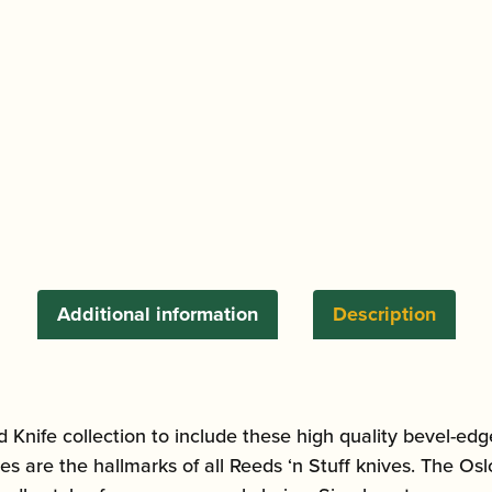
Edge
Reed
Knife
quantity
Additional information
Description
Knife collection to include these high quality bevel-edge
es are the hallmarks of all Reeds ‘n Stuff knives. The Os