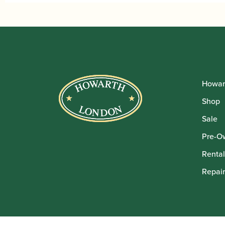
Howar
Shop
Sale
Pre-O
Rental
Repair