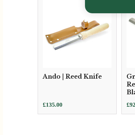
Ando | Reed Knife
Gr
Re
Bl
£
135.00
£
92