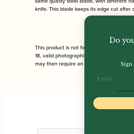
same quality steel blade, with different 
knife. This blade keeps its edge cut after
Do you
This product is not for sale to people unde
18, valid photographic ID with a date of bi
may then require an ID check to complete 
Sign 
Email