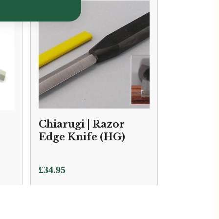
Chiarugi | Razor
Edge Knife (HG)
£
34.95