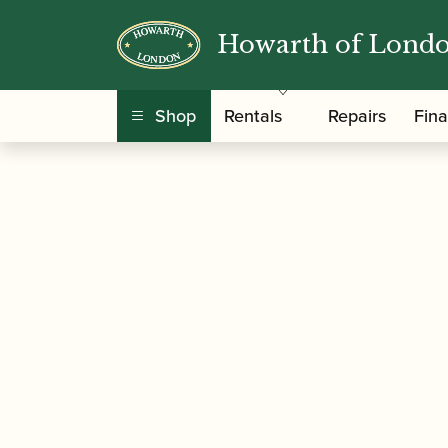
Howarth of Lond
/
/
Home
Accessories
Reed Making/Adjustment
Shop
Rentals
Repairs
Fin