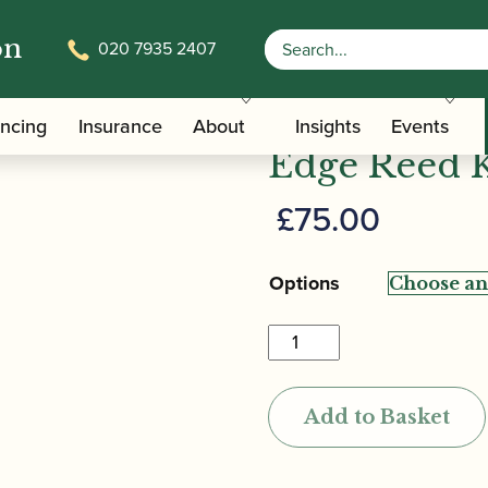
on
020 7935 2407
/
/ Reeds 'n Stuff | Milan
/Care Tools
Bassoon Reed Knives
Reeds 'n Stu
ancing
Insurance
About
Insights
Events
Edge Reed 
£
75.00
Options
Reeds
'n
Stuff
Add to Basket
|
Milano
Bevel