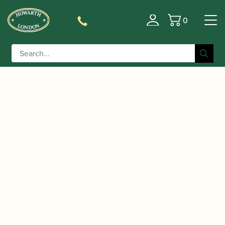
0
Basket
/
/
Home
Accessories
Slings, Supports, Key
/
/ BG | Mini Bassoon
Risers
Bassoon Harnesses
Shoulder strap (BF)