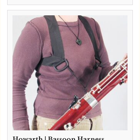
Howarth | Bassoon Harness