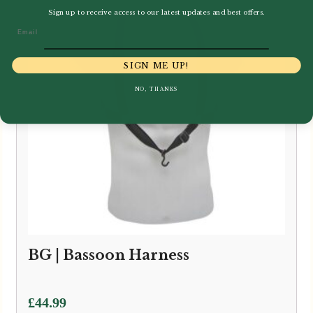
Sign up to receive access to our latest updates and best offers.
Email
SIGN ME UP!
NO, THANKS
BG | Bassoon Harness
£
44.99