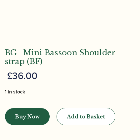
BG | Mini Bassoon Shoulder
strap (BF)
£
36.00
1 in stock
BG
|
Buy Now
Add to Basket
Mini
Bassoon
Shoulder