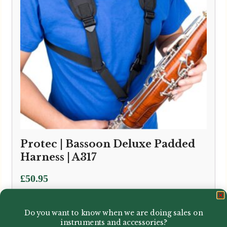
Protec | Bassoon Deluxe Padded
Harness | A317
£
50.95
Do you want to know when we are doing sales on
instruments and accessories?