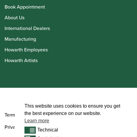
Book Appointment
About Us
International Dealers
Manufacturing
Howarth Employees
Howarth Artists
© Howarth of London 2026
This website uses cookies to ensure you get
the best experience on our website.
Terms and Conditions
Learn more
Privacy Policy
Technical
Technical