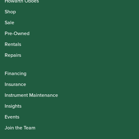
Howarth Oboes
Shop
Sale
Pre-Owned
Rentals
Repairs
Financing
Insurance
Instrument Maintenance
Insights
Events
Join the Team