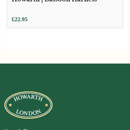
£
22.95