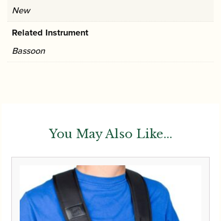
New
Related Instrument
Bassoon
You May Also Like...