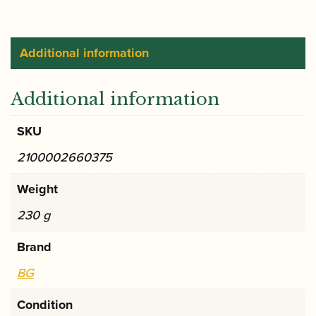
strap
(BF)
quantity
Additional information
Additional information
SKU
2100002660375
Weight
230 g
Brand
BG
Condition