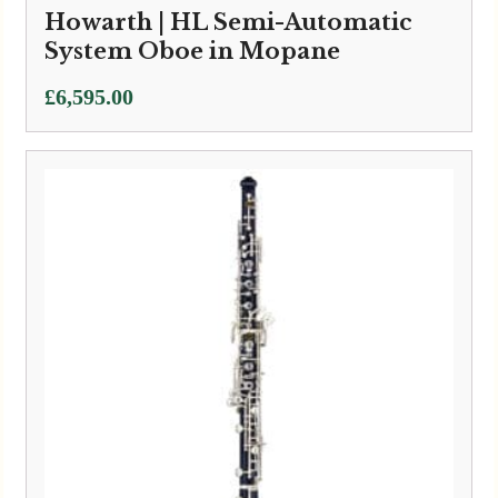
Howarth | HL Semi-Automatic
System Oboe in Mopane
£
6,595.00