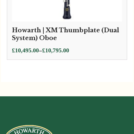
Howarth | XM Thumbplate (Dual
System) Oboe
Price
–
£
10,495.00
£
10,795.00
range:
£10,495.00
through
£10,795.00