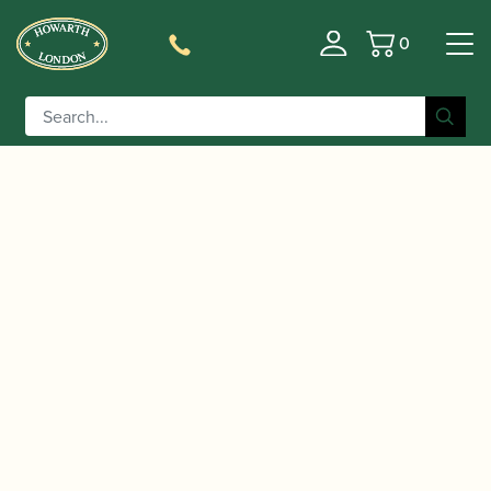
0
Basket
/
/
/
/
Home
Instruments
Oboe
Oboe
Conservatoire
/ Marigaux | Model 901 Oboe
Oboe