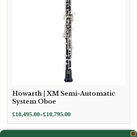
Howarth | XM Semi-Automatic
System Oboe
Price
–
£
10,495.00
£
10,795.00
range:
£10,495.00