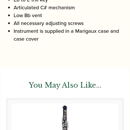
Articulated C# mechanism
Low Bb vent
All necessary adjusting screws
Instrument is supplied in a Marigaux case and
case cover
You May Also Like...