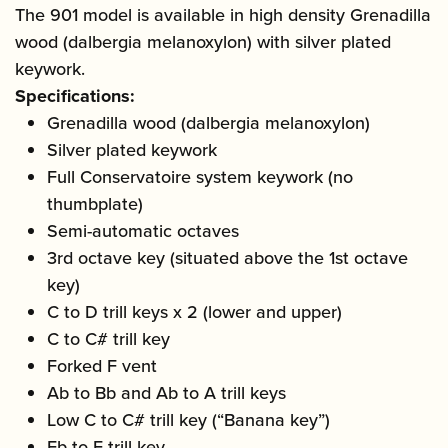
The 901 model is available in high density Grenadilla
wood (dalbergia melanoxylon) with silver plated
keywork.
Specifications:
Grenadilla wood (dalbergia melanoxylon)
Silver plated keywork
Full Conservatoire system keywork (no
thumbplate)
Semi-automatic octaves
3rd octave key (situated above the 1st octave
key)
C to D trill keys x 2 (lower and upper)
C to C# trill key
Forked F vent
Ab to Bb and Ab to A trill keys
Low C to C# trill key (“Banana key”)
Eb to E trill key