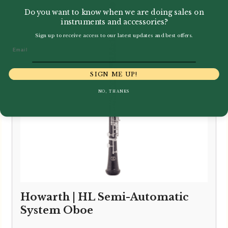
through
Do you want to know when we are doing sales on
£10,795.00
instruments and accessories?
Sign up to receive access to our latest updates and best offers.
Email
SIGN ME UP!
NO, THANKS
Howarth | HL Semi-Automatic
System Oboe