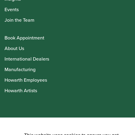
Events
Join the Team
Book Appointment
About Us
International Dealers
Manufacturing
Howarth Employees
Howarth Artists
© Howarth of London 2026