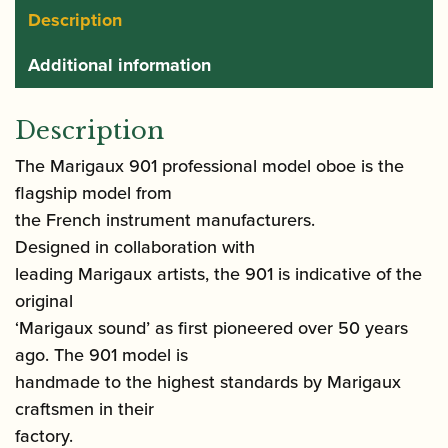
Description
Additional information
Description
The Marigaux 901 professional model oboe is the
flagship model from
the French instrument manufacturers.
Designed in collaboration with
leading Marigaux artists, the 901 is indicative of the
original
‘Marigaux sound’ as first pioneered over 50 years
ago. The 901 model is
handmade to the highest standards by Marigaux
craftsmen in their
factory.