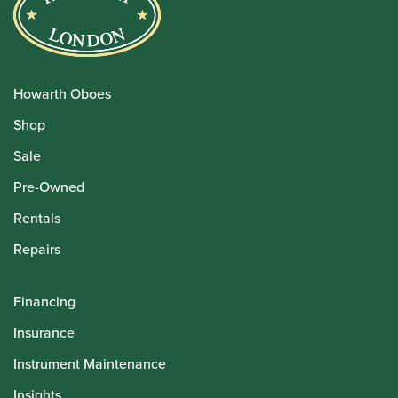
Howarth Oboes
Shop
Sale
Pre-Owned
Rentals
Repairs
Financing
Insurance
Instrument Maintenance
Insights