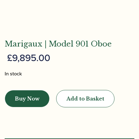
Marigaux | Model 901 Oboe
£
9,895.00
In stock
Marigaux
|
Buy Now
Add to Basket
Model
901
Oboe
quantity