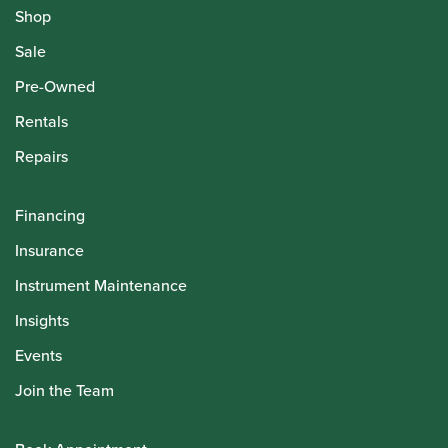
Shop
Sale
Pre-Owned
Rentals
Repairs
Financing
Insurance
Instrument Maintenance
Insights
Events
Join the Team