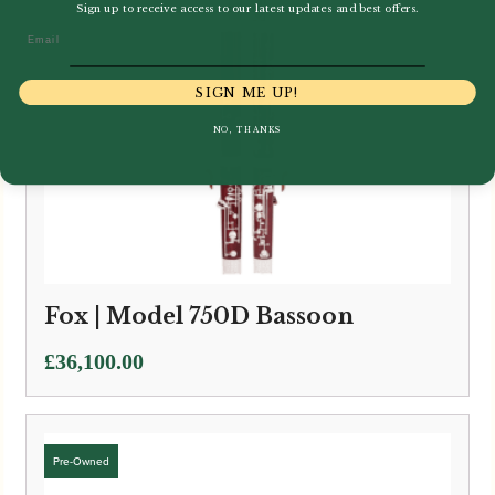
Sign up to receive access to our latest updates and best offers.
Email
SIGN ME UP!
NO, THANKS
Fox | Model 750D Bassoon
£
36,100.00