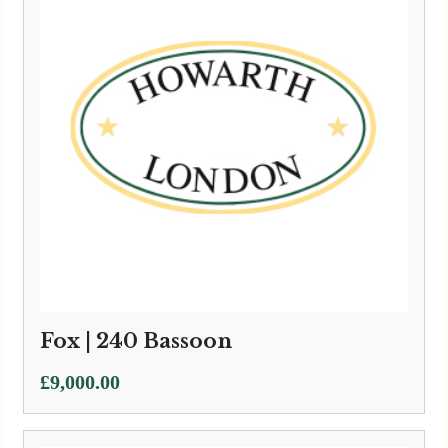
Fox | 240 Bassoon
£
9,000.00