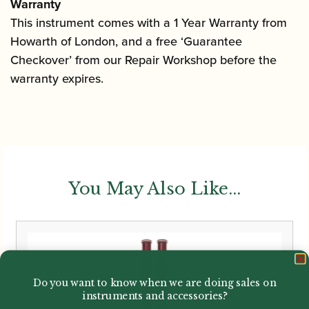
Warranty
This instrument comes with a 1 Year Warranty from
Howarth of London, and a free ‘Guarantee
Checkover’ from our Repair Workshop before the
warranty expires.
You May Also Like...
Do you want to know when we are doing sales on
instruments and accessories?