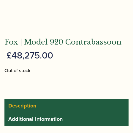
Fox | Model 920 Contrabassoon
£
48,275.00
Out of stock
Description
Additional information