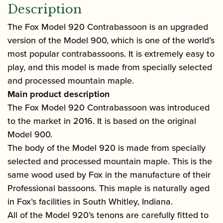
Description
The Fox Model 920 Contrabassoon is an upgraded
version of the Model 900, which is one of the world’s
most popular contrabassoons. It is extremely easy to
play, and this model is made from specially selected
and processed mountain maple.
Main product description
The Fox Model 920 Contrabassoon was introduced
to the market in 2016. It is based on the original
Model 900.
The body of the Model 920 is made from specially
selected and processed mountain maple. This is the
same wood used by Fox in the manufacture of their
Professional bassoons. This maple is naturally aged
in Fox’s facilities in South Whitley, Indiana.
All of the Model 920’s tenons are carefully fitted to