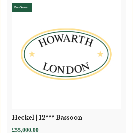
Heckel | 12*** Bassoon
£
55,000.00