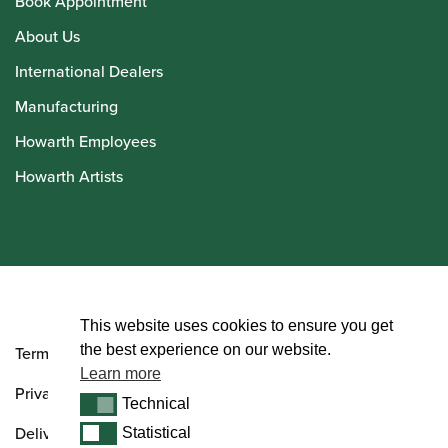
Book Appointment
About Us
International Dealers
Manufacturing
Howarth Employees
Howarth Artists
© Howarth of London 2026
This website uses cookies to ensure you get
the best experience on our website.
Terms and Conditions
Learn more
Privacy Policy
Technical
Technical
Delivery & Returns Policy
Statistical
Statistical