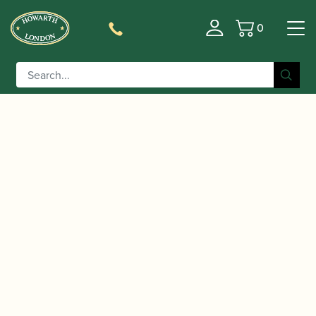
0
Basket
/
/
/ Fox | Model 920
Home
Instruments
Bassoon
Contrabassoon