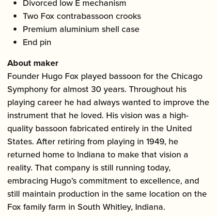
Divorced low E mechanism
Two Fox contrabassoon crooks
Premium aluminium shell case
End pin
About maker
Founder Hugo Fox played bassoon for the Chicago
Symphony for almost 30 years. Throughout his
playing career he had always wanted to improve the
instrument that he loved. His vision was a high-
quality bassoon fabricated entirely in the United
States. After retiring from playing in 1949, he
returned home to Indiana to make that vision a
reality. That company is still running today,
embracing Hugo’s commitment to excellence, and
still maintain production in the same location on the
Fox family farm in South Whitley, Indiana.