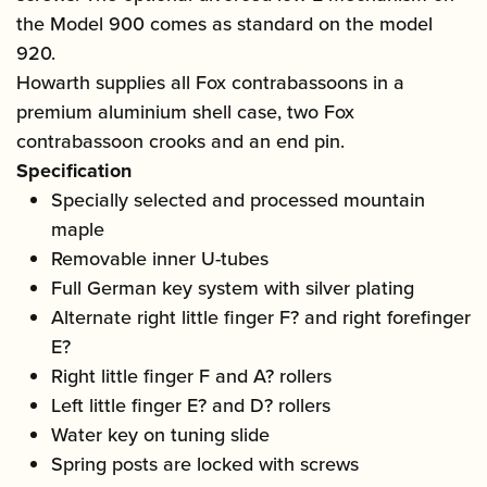
the Model 900 comes as standard on the model
920.
Howarth supplies all Fox contrabassoons in a
premium aluminium shell case, two Fox
contrabassoon crooks and an end pin.
Specification
Specially selected and processed mountain
maple
Removable inner U-tubes
Full German key system with silver plating
Alternate right little finger F? and right forefinger
E?
Right little finger F and A? rollers
Left little finger E? and D? rollers
Water key on tuning slide
Spring posts are locked with screws