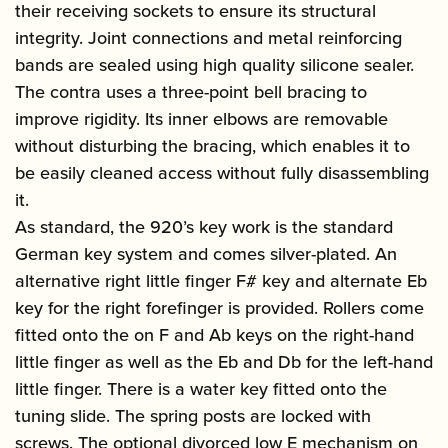
their receiving sockets to ensure its structural
integrity. Joint connections and metal reinforcing
bands are sealed using high quality silicone sealer.
The contra uses a three-point bell bracing to
improve rigidity. Its inner elbows are removable
without disturbing the bracing, which enables it to
be easily cleaned access without fully disassembling
it.
As standard, the 920’s key work is the standard
German key system and comes silver-plated. An
alternative right little finger F# key and alternate Eb
key for the right forefinger is provided. Rollers come
fitted onto the on F and Ab keys on the right-hand
little finger as well as the Eb and Db for the left-hand
little finger. There is a water key fitted onto the
tuning slide. The spring posts are locked with
screws. The optional divorced low E mechanism on