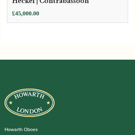
Heckel | Contrabassoon
£
45,000.00
Howarth Oboes