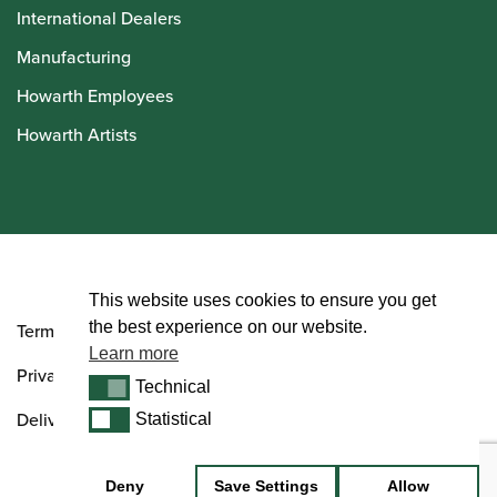
International Dealers
Manufacturing
Howarth Employees
Howarth Artists
© Howarth of London 2026
This website uses cookies to ensure you get
the best experience on our website.
Terms and Conditions
Learn more
Privacy Policy
Technical
Technical
Delivery & Returns Policy
Statistical
Statistical
Deny
Save Settings
Allow