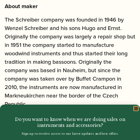
About maker
The Schreiber company was founded in 1946 by
Wenzel Schreiber and his sons Hugo and Ernst.
Originally the company was largely a repair shop but
in 1951 the company started to manufacture
woodwind instruments and thus started their long
tradition in making bassoons. Originally the
company was based in Nauheim, but since the
company was taken over by Buffet Crampon in
2010, the instruments are now manufactured in
Markneukirchen near the border of the Czech
Republic.
Warranty
Do you want to know when we are doing sales on
This instrument comes with a 1 Year Warranty from
instruments and accessories?
Howarth of London, and a free ‘Guarantee
Sign up to receive access to our latest updates and best offers.