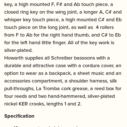
key, a high mounted F, F# and Ab touch piece, a
closed ring key on the wing joint, a longer A, C# and
whisper key touch piece, a high mounted C# and Eb
touch piece on the long joint, as well as 4 rollers
from F to Ab for the right hand thumb, and C# to Eb
for the left hand little finger. All of the key work is
silver-plated.
Howarth supplies all Schreiber bassoons with a
durable and attractive case with a cordura cover, an
option to wear as a backpack, a sheet music and an
accessories compartment, a shoulder harness, silk
pull-throughs, La Tromba cork grease, a reed box for
four reeds and two hand-hammered, silver-plated
nickel KER crooks, lengths 1 and 2.
Specification