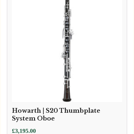
£3,595.00
Howarth | S20 Thumbplate
System Oboe
£
3,195.00