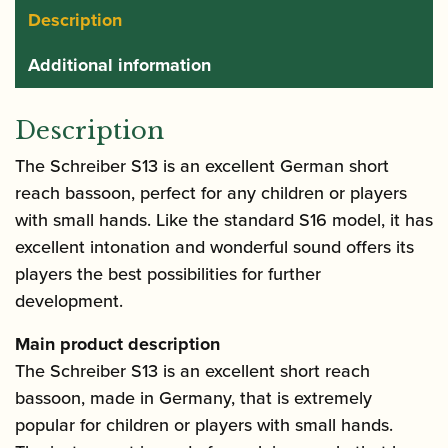
Description
Additional information
Description
The Schreiber S13 is an excellent German short
reach bassoon, perfect for any children or players
with small hands. Like the standard S16 model, it has
excellent intonation and wonderful sound offers its
players the best possibilities for further
development.
Main product description
The Schreiber S13 is an excellent short reach
bassoon, made in Germany, that is extremely
popular for children or players with small hands.