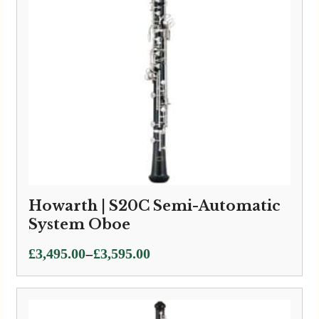
Howarth | S20C Semi-Automatic
System Oboe
Price
–
£
3,495.00
£
3,595.00
range:
£3,495.00
through