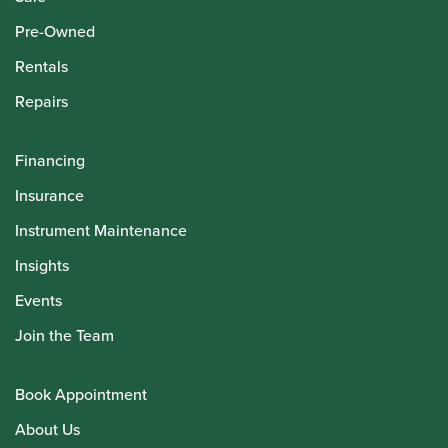
Pre-Owned
Rentals
Repairs
Financing
Insurance
Instrument Maintenance
Insights
Events
Join the Team
Book Appointment
About Us