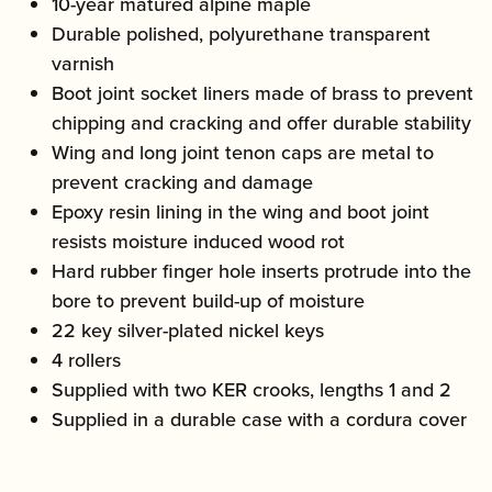
10-year matured alpine maple
Durable polished, polyurethane transparent
varnish
Boot joint socket liners made of brass to prevent
chipping and cracking and offer durable stability
Wing and long joint tenon caps are metal to
prevent cracking and damage
Epoxy resin lining in the wing and boot joint
resists moisture induced wood rot
Hard rubber finger hole inserts protrude into the
bore to prevent build-up of moisture
22 key silver-plated nickel keys
4 rollers
Supplied with two KER crooks, lengths 1 and 2
Supplied in a durable case with a cordura cover