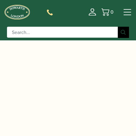
0
Basket
/
/ Schreiber | Model S13
Home
Music For Children
Bassoon