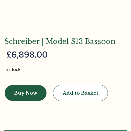
Schreiber | Model S13 Bassoon
£
6,898.00
In stock
Schreiber
|
Buy Now
Add to Basket
Model
S13
Bassoon
quantity