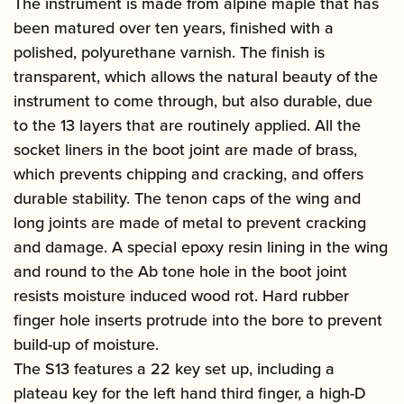
The instrument is made from alpine maple that has
been matured over ten years, finished with a
polished, polyurethane varnish. The finish is
transparent, which allows the natural beauty of the
instrument to come through, but also durable, due
to the 13 layers that are routinely applied. All the
socket liners in the boot joint are made of brass,
which prevents chipping and cracking, and offers
durable stability. The tenon caps of the wing and
long joints are made of metal to prevent cracking
and damage. A special epoxy resin lining in the wing
and round to the Ab tone hole in the boot joint
resists moisture induced wood rot. Hard rubber
finger hole inserts protrude into the bore to prevent
build-up of moisture.
The S13 features a 22 key set up, including a
plateau key for the left hand third finger, a high-D