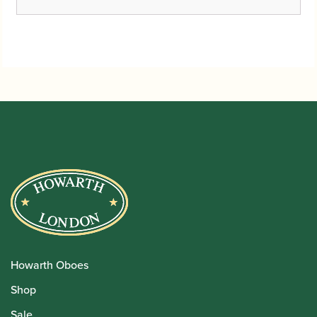
Howarth Oboes
Shop
Sale