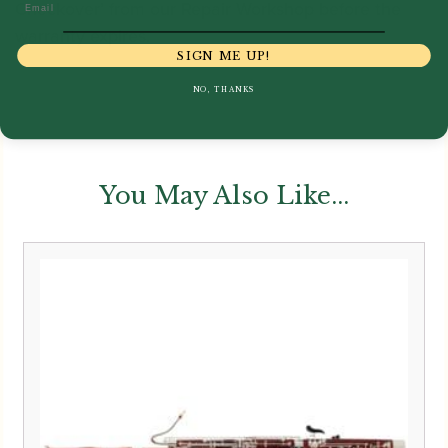
Checkover’ from our Repair Workshop before the
Email
warranty expires.
SIGN ME UP!
NO, THANKS
You May Also Like...