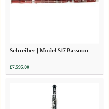
Schreiber | Model S17 Bassoon
£
7,595.00