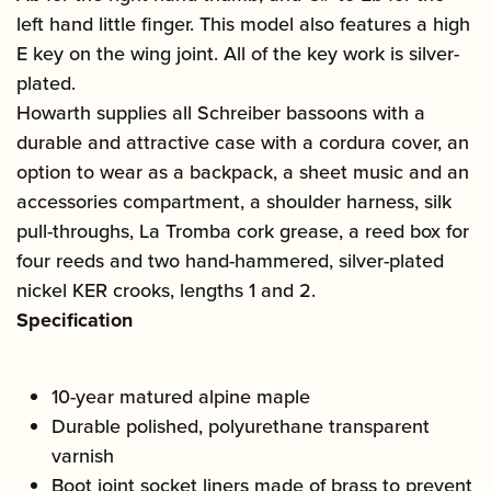
left hand little finger. This model also features a high
E key on the wing joint. All of the key work is silver-
plated.
Howarth supplies all Schreiber bassoons with a
durable and attractive case with a cordura cover, an
option to wear as a backpack, a sheet music and an
accessories compartment, a shoulder harness, silk
pull-throughs, La Tromba cork grease, a reed box for
four reeds and two hand-hammered, silver-plated
nickel KER crooks, lengths 1 and 2.
Specification
10-year matured alpine maple
Durable polished, polyurethane transparent
varnish
Boot joint socket liners made of brass to prevent