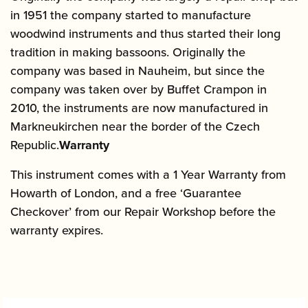
in 1951 the company started to manufacture
woodwind instruments and thus started their long
tradition in making bassoons. Originally the
company was based in Nauheim, but since the
company was taken over by Buffet Crampon in
2010, the instruments are now manufactured in
Markneukirchen near the border of the Czech
Republic.
Warranty
This instrument comes with a 1 Year Warranty from
Howarth of London, and a free ‘Guarantee
Checkover’ from our Repair Workshop before the
warranty expires.