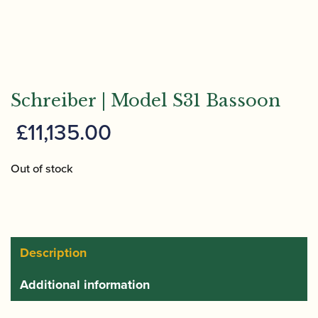
Schreiber | Model S31 Bassoon
£
11,135.00
Out of stock
Description
Additional information