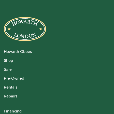
Howarth Oboes
Shop
Sale
Pre-Owned
Rentals
Repairs
Financing