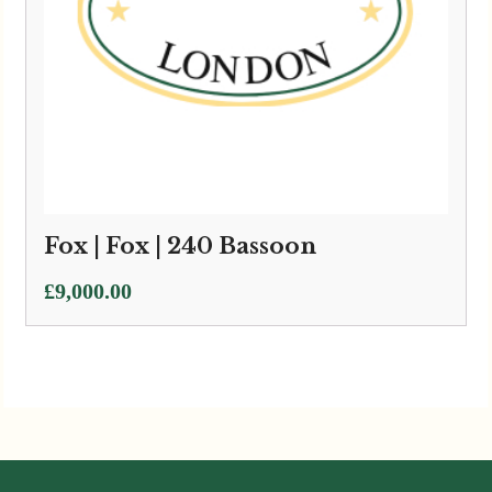
Fox | Fox | 240 Bassoon
£
9,000.00