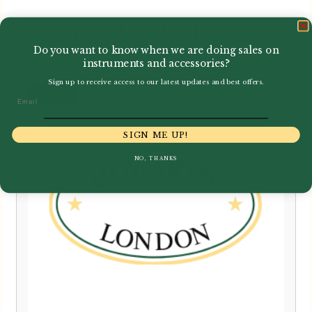
You May Also Like...
Do you want to know when we are doing sales on
instruments and accessories?
Sign up to receive access to our latest updates and best offers.
Email
SIGN ME UP!
NO, THANKS