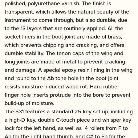
polished, polyurethane varnish. The finish is
transparent, which allows the natural beauty of the
instrument to come through, but also durable, due
to the 13 layers that are routinely applied. All the
socket liners in the boot joint are made of brass,
which prevents chipping and cracking, and offers
durable stability. The tenon caps of the wing and
long joints are made of metal to prevent cracking
and damage. A special epoxy resin lining in the wing
and round to the Ab tone hole in the boot joint
resists moisture induced wood rot. Hard rubber
finger hole inserts protrude into the bore to prevent
build-up of moisture.
The S31 features a standard 25 key set up, including
a high-D key, double C-touch piece and whisper key
lock for the left hand, as well as 4 rollers from F to
Ab for the right hand thumb, and C# to Eb for the