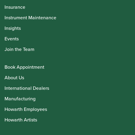
Insurance
Instrument Maintenance
Insights
Events
Join the Team
Book Appointment
About Us
International Dealers
Manufacturing
Howarth Employees
Howarth Artists