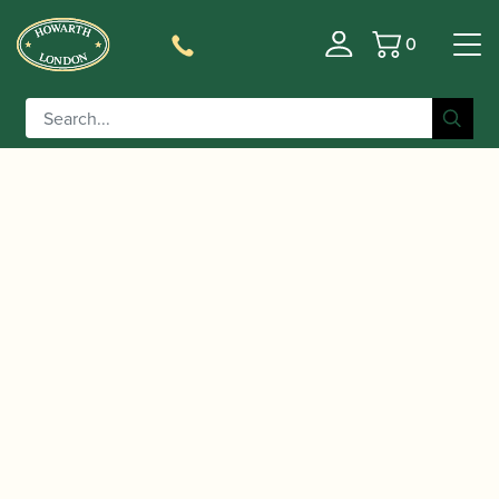
0
Basket
/
/
/ Schreiber | Model S31
Home
Instruments
Bassoon
Bassoon