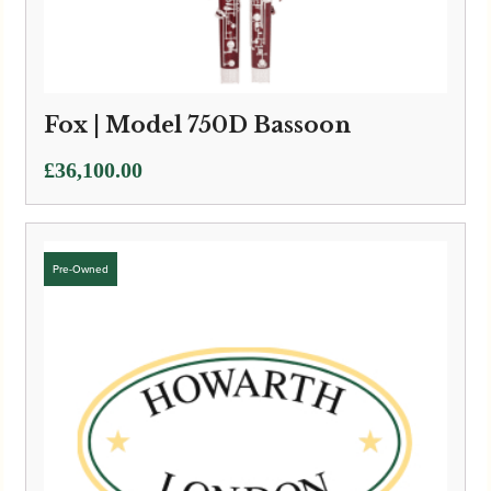
Fox | Model 750D Bassoon
£
36,100.00