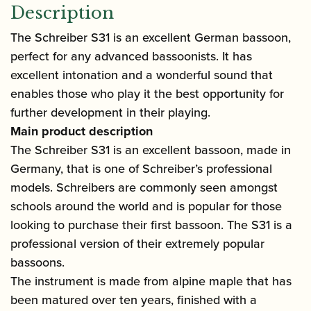
Description
The Schreiber S31 is an excellent German bassoon,
perfect for any advanced bassoonists. It has
excellent intonation and a wonderful sound that
enables those who play it the best opportunity for
further development in their playing.
Main product description
The Schreiber S31 is an excellent bassoon, made in
Germany, that is one of Schreiber’s professional
models. Schreibers are commonly seen amongst
schools around the world and is popular for those
looking to purchase their first bassoon. The S31 is a
professional version of their extremely popular
bassoons.
The instrument is made from alpine maple that has
been matured over ten years, finished with a