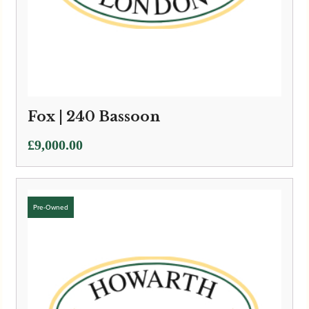
Fox | 240 Bassoon
£
9,000.00