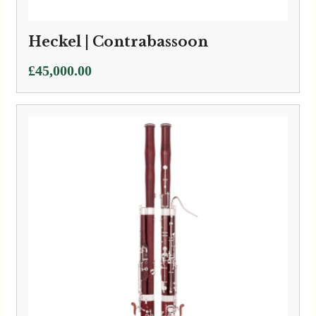
Heckel | Contrabassoon
£
45,000.00