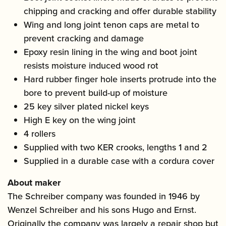
chipping and cracking and offer durable stability
Wing and long joint tenon caps are metal to
prevent cracking and damage
Epoxy resin lining in the wing and boot joint
resists moisture induced wood rot
Hard rubber finger hole inserts protrude into the
bore to prevent build-up of moisture
25 key silver plated nickel keys
High E key on the wing joint
4 rollers
Supplied with two KER crooks, lengths 1 and 2
Supplied in a durable case with a cordura cover
About maker
The Schreiber company was founded in 1946 by
Wenzel Schreiber and his sons Hugo and Ernst.
Originally the company was largely a repair shop but