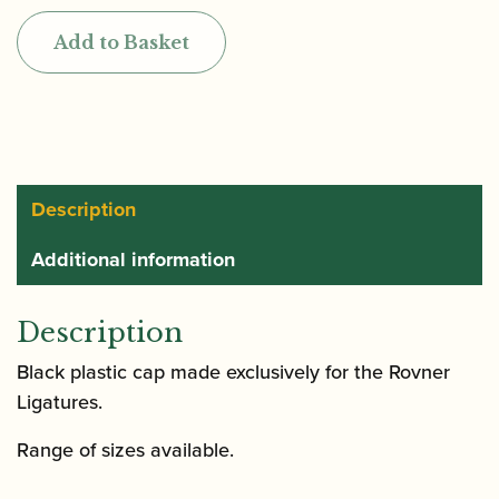
Mouthpiece
Add to Basket
Cap
for
Clarinet
and
Saxophone
quantity
Description
Additional information
Description
Black plastic cap made exclusively for the Rovner
Ligatures.
Range of sizes available.