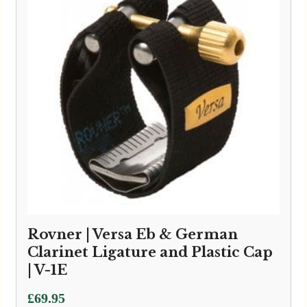
Rovner | Versa Eb & German
Clarinet Ligature and Plastic Cap
| V-1E
£
69.95