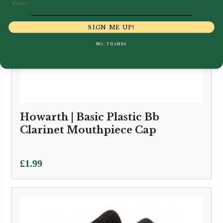
Email
SIGN ME UP!
NO, THANKS
Howarth | Basic Plastic Bb
Clarinet Mouthpiece Cap
£
1.99