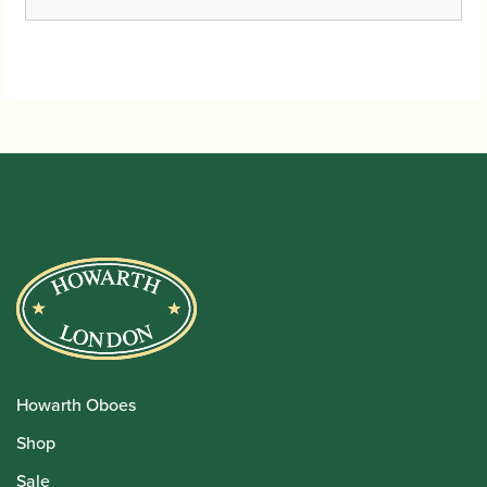
Howarth Oboes
Shop
Sale