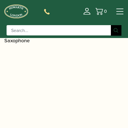
0
Basket
/
/
Home
Accessories
Ligatures, Caps and
/
/
Sets
Saxophone Family Ligatures
Bass Saxophone
/ Rovner | Mouthpiece Cap for Clarinet and
Caps
Saxophone