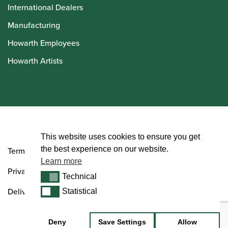
International Dealers
Manufacturing
Howarth Employees
Howarth Artists
© Howarth of London 2026
This website uses cookies to ensure you get
the best experience on our website.
Terms and Conditions
Learn more
Privacy Policy
Technical
Technical
Delivery & Returns Policy
Statistical
Statistical
Deny
Save Settings
Allow