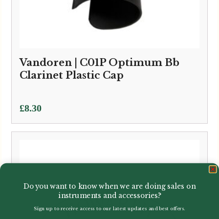
Vandoren | C01P Optimum Bb
Clarinet Plastic Cap
£
8.30
Do you want to know when we are doing sales on
instruments and accessories?
Sign up to receive access to our latest updates and best offers.