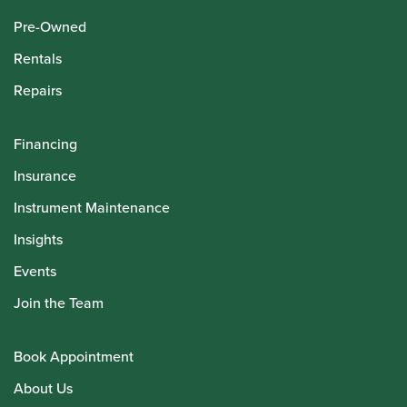
Pre-Owned
Rentals
Repairs
Financing
Insurance
Instrument Maintenance
Insights
Events
Join the Team
Book Appointment
About Us