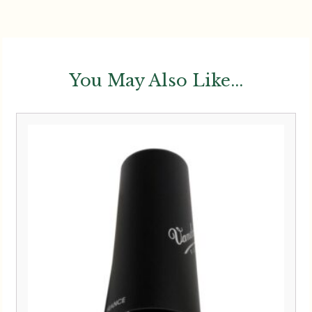
You May Also Like...