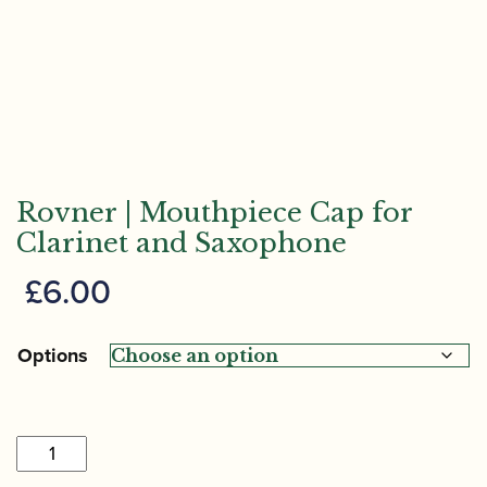
Rovner | Mouthpiece Cap for
Clarinet and Saxophone
£
6.00
Options
Rovner
|