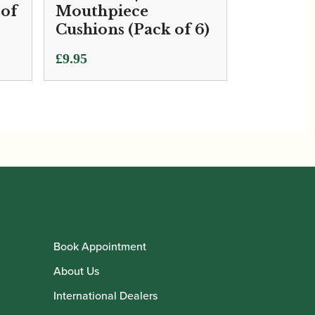
 of
Mouthpiece
Cushions (Pack of 6)
£
9.95
Book Appointment
About Us
International Dealers