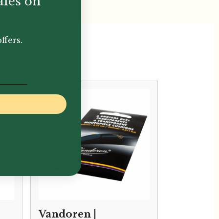
ales on
ffers.
Vandoren |