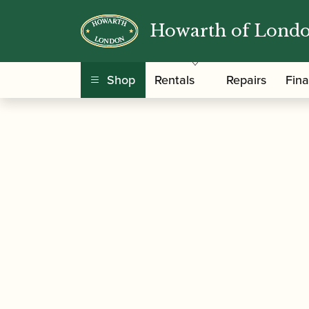
Howarth of Lond
/
/
/ B
Home
Accessories
Mouthpiece Patches
Shop
Rentals
Repairs
Fin