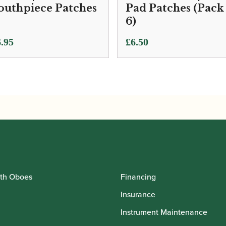
uthpiece Patches
Pad Patches (Pack
6)
.95
£
6.50
th Oboes
Financing
Insurance
Instrument Maintenance