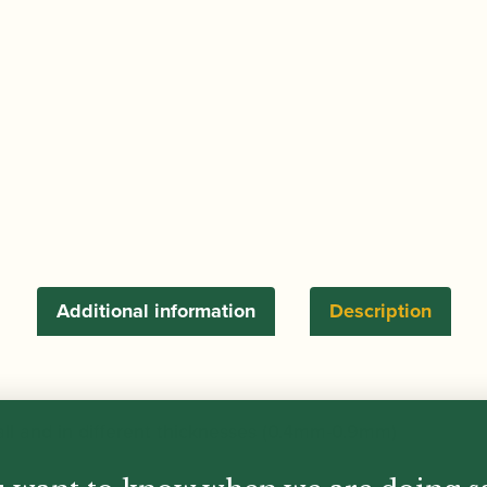
6)
quantity
Additional information
Description
all and in different thicknesses (0.4mm-0.9mm)