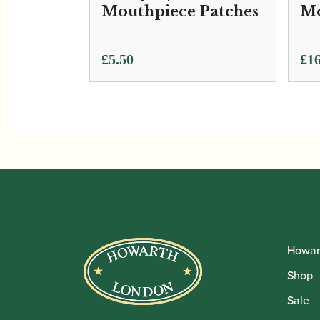
Mouthpiece Patches
Mo
£
5.50
£
16
Howar
Shop
Sale