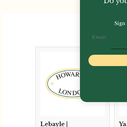
Do you
Sign 
Email
Lebayle |
Ya