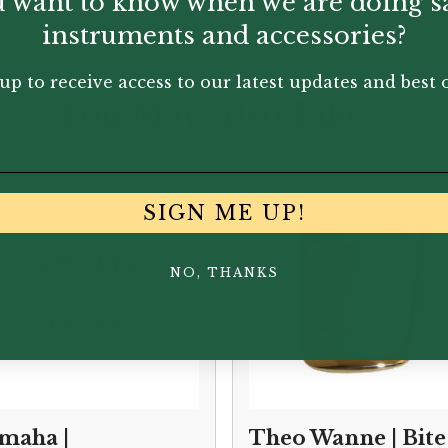
 want to know when we are doing s
instruments and accessories?
up to receive access to our latest updates and best o
You May Also Like...
SIGN ME UP!
NO, THANKS
maha |
Theo Wanne | Bite