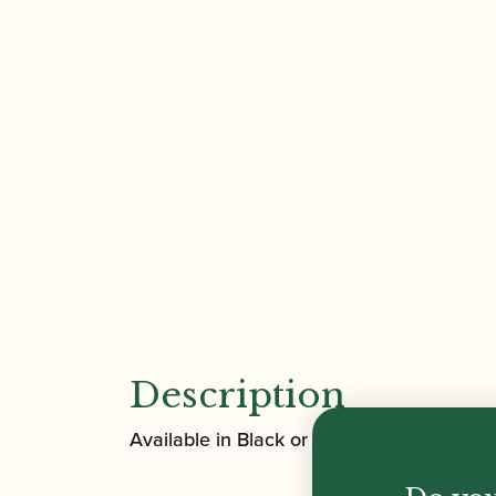
Description
Available in Black or Clear, Large and Sm