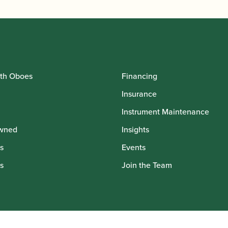
th Oboes
Financing
Insurance
Instrument Maintenance
wned
Insights
s
Events
s
Join the Team