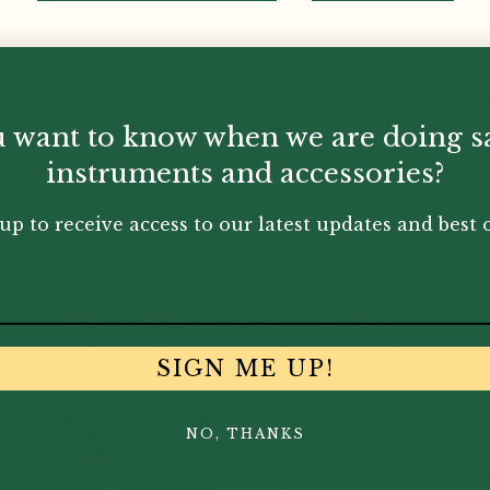
 best way to prepare for ABRSM's Grade 1 Theory of Musi
ation, many worked examples and practice exercises, def
 want to know when we are doing s
for students.
instruments and accessories?
up to receive access to our latest updates and best o
You May Also Like...
SIGN ME UP!
NO, THANKS