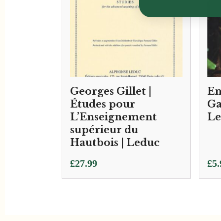
Georges Gillet |
En
Études pour
Ga
L’Enseignement
Le
supérieur du
Hautbois | Leduc
£
27.99
£
5.