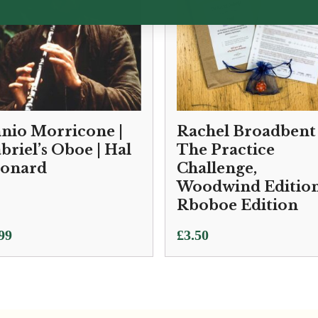
nio Morricone |
Rachel Broadbent 
briel’s Oboe | Hal
The Practice
onard
Challenge,
Woodwind Edition
Rboboe Edition
99
£
3.50