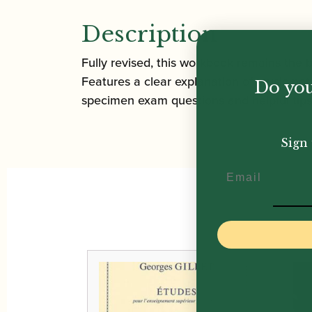
Description
Fully revised, this workbook remains the
Features a clear explanation of music not
Do you
specimen exam questions and helpful tips 
Sign 
Email