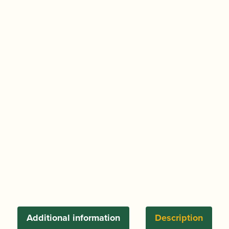
in
Practice
Grade
1
|
ABRSM
Publishing
quantity
Additional information
Description