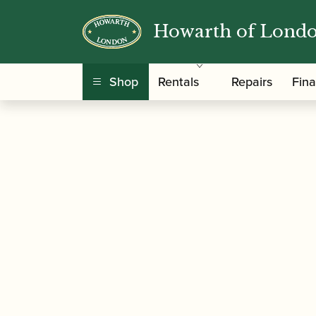
Howarth of Lond
/
/ Eric Taylor | Music Theory 
Home
Music
Shop
Rentals
Repairs
Fin