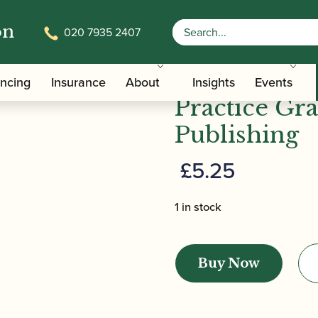
on
020 7935 2407
in Practice Grade 1 | ABRSM Publishing
Eric Taylor 
ancing
Insurance
About
Insights
Events
Practice Gr
Publishing
£
5.25
1 in stock
Eric
Taylor
Buy Now
|
Music
Theory