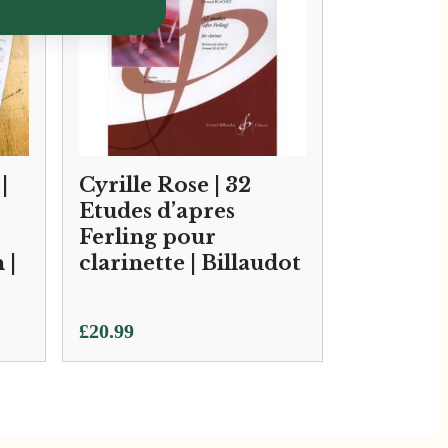
|
Cyrille Rose | 32
Etudes d’apres
Ferling pour
 |
clarinette | Billaudot
£
20.99