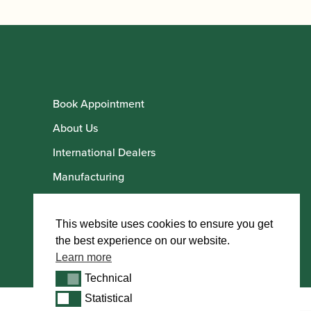
Book Appointment
About Us
International Dealers
Manufacturing
Howarth Employees
Howarth Artists
This website uses cookies to ensure you get
the best experience on our website.
Learn more
Technical
Technical
Statistical
Statistical