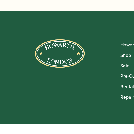
Howar
Shop
Sale
Pre-O
Rental
Repair