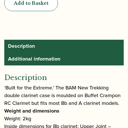
Add to Basket
Trekking
Double
Clarinet
Case
quantity
Description
Additional information
Description
‘Built for the Extreme.’ The BAM New Trekking
double clarinet case is moulded on Buffet Crampon
RC Clarinet but fits most Bb and A clarinet models.
Weight and dimensions
Weight: 2kg
Inside dimensions for Bb clarinet; Upper Joint –