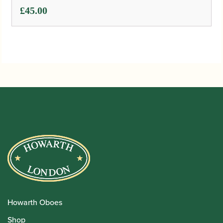
Rentals
Repairs
Financing
Insurance
Instrument Maintenance
Insights
Events
Join the Team
Book Appointment
About Us
International Dealers
Manufacturing