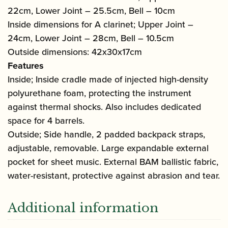
22cm, Lower Joint – 25.5cm, Bell – 10cm
Inside dimensions for A clarinet; Upper Joint –
24cm, Lower Joint – 28cm, Bell – 10.5cm
Outside dimensions: 42x30x17cm
Features
Inside; Inside cradle made of injected high-density
polyurethane foam, protecting the instrument
against thermal shocks. Also includes dedicated
space for 4 barrels.
Outside; Side handle, 2 padded backpack straps,
adjustable, removable. Large expandable external
pocket for sheet music. External BAM ballistic fabric,
water-resistant, protective against abrasion and tear.