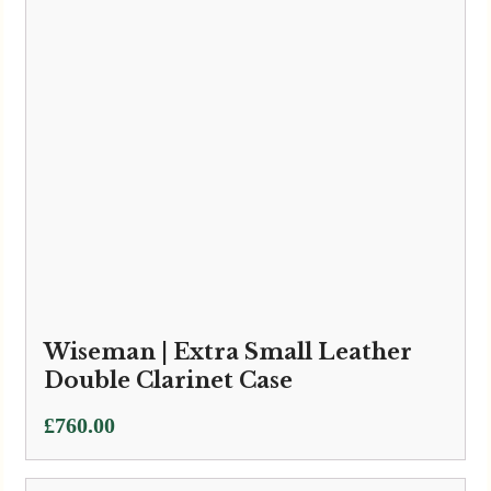
Bass Bags | Bass Bags Flute Case
Black
£
45.00