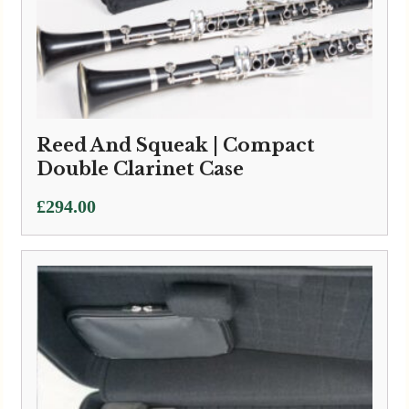
Marcus Bonna | Double Clarinet
Case (Bass to low C + Bb)
£
660.00