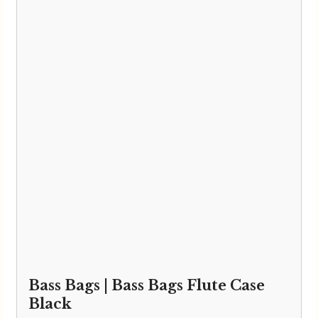
Howarth Oboes
Shop
Sale
Pre-Owned