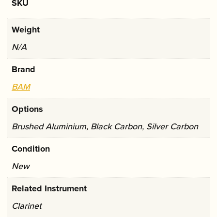
You May Also Like...