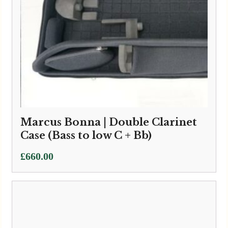
Wiseman | Extra Small Leather
Double Clarinet Case
£
760.00