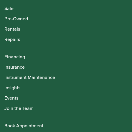
Howarth Employees
Howarth Artists
© Howarth of London 2026
Terms and Conditions
Privacy Policy
Delivery & Returns Policy