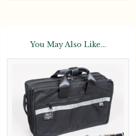
Reed And Squeak | Compact
Double Clarinet Case
£
294.00