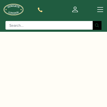
0
Basket
/
/
Home
Accessories
Cases, Case Covers and Carrying
/
/ BAM | New
Bags
Clarinet Double and Triple Cases
Trekking Double Clarinet Case