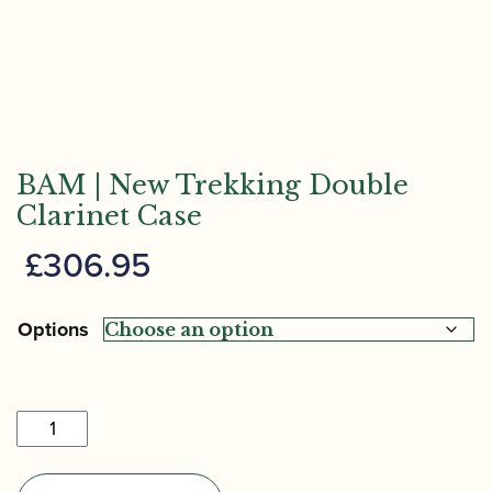
BAM | New Trekking Double
Clarinet Case
£
306.95
Options
BAM
|
New