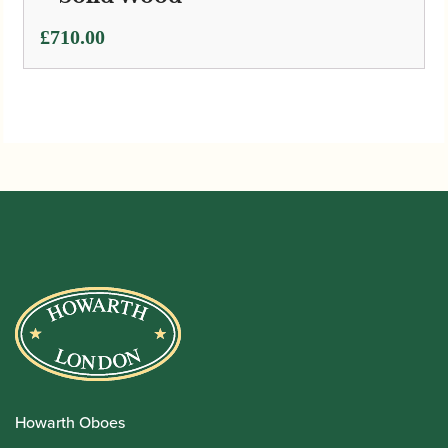
£
710.00
Howarth Oboes