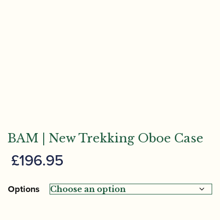
BAM | New Trekking Oboe Case
£
196.95
Options