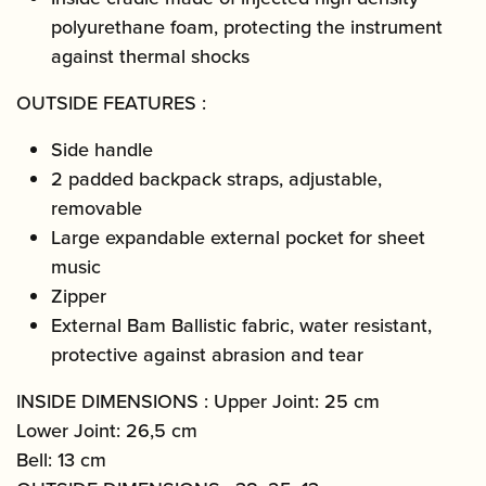
polyurethane foam, protecting the instrument
against thermal shocks
OUTSIDE FEATURES :
Side handle
2 padded backpack straps, adjustable,
removable
Large expandable external pocket for sheet
music
Zipper
External Bam Ballistic fabric, water resistant,
protective against abrasion and tear
INSIDE DIMENSIONS : Upper Joint: 25 cm
Lower Joint: 26,5 cm
Bell: 13 cm