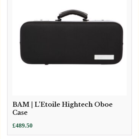
BAM | L’Etoile Hightech Oboe
Case
£
489.50