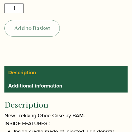
BAM
|
New
Add to Basket
Trekking
Oboe
Case
quantity
Description
Additional information
Description
New Trekking Oboe Case by BAM.
INSIDE FEATURES :
Inside cradle made of injected high density