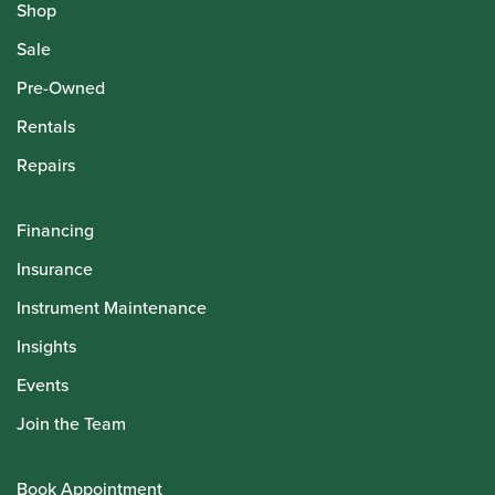
Shop
Sale
Pre-Owned
Rentals
Repairs
Financing
Insurance
Instrument Maintenance
Insights
Events
Join the Team
Book Appointment