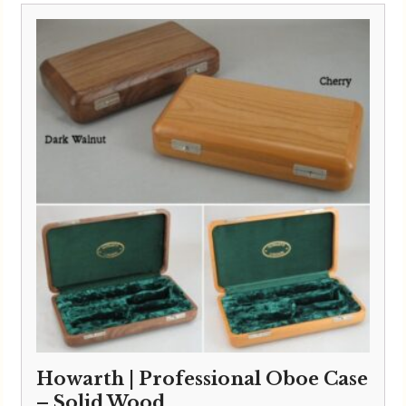
Howarth | Professional Oboe Case
– Solid Wood