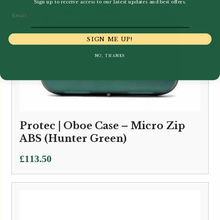
Sign up to receive access to our latest updates and best offers.
Email
SIGN ME UP!
NO, THANKS
Protec | Oboe Case – Micro Zip
ABS (Hunter Green)
£
113.50