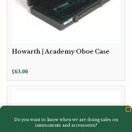
Howarth | Academy Oboe Case
£
63.00
Do you want to know when we are doing sales on
instruments and accessories?