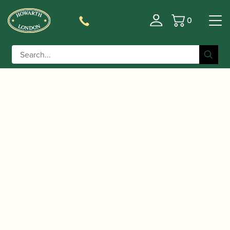
0
Basket
/
/
Home
Accessories
Cases, Case Covers and Carrying
/
/ BAM | New Trekking Oboe
Bags
Single Oboe Cases
Case