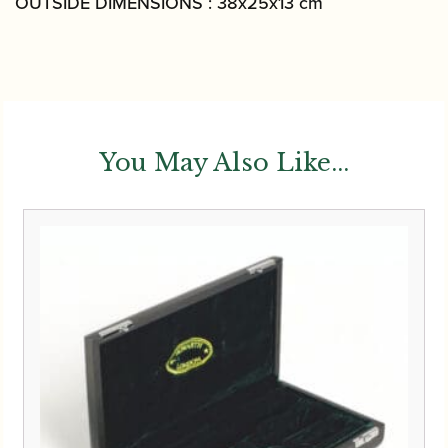
OUTSIDE DIMENSIONS : 38x25x13 cm
You May Also Like...