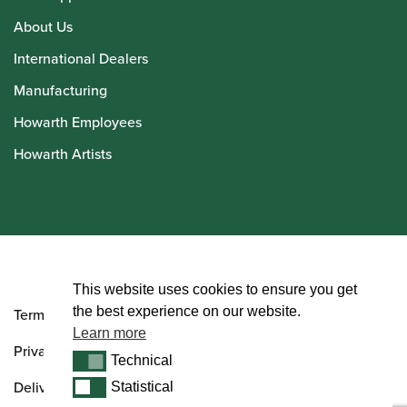
About Us
International Dealers
Manufacturing
Howarth Employees
Howarth Artists
© Howarth of London 2026
This website uses cookies to ensure you get
the best experience on our website.
Terms and Conditions
Learn more
Privacy Policy
Technical
Technical
Delivery & Returns Policy
Statistical
Statistical