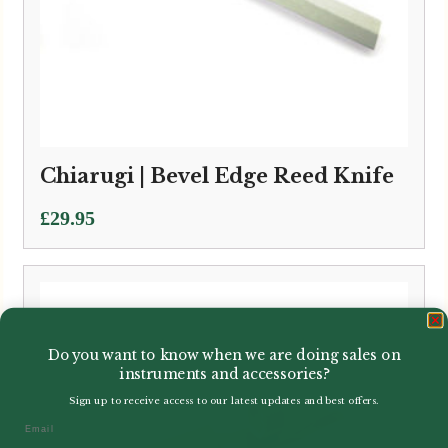
Chiarugi | Bevel Edge Reed Knife
£
29.95
Do you want to know when we are doing sales on
instruments and accessories?
Sign up to receive access to our latest updates and best offers.
Email