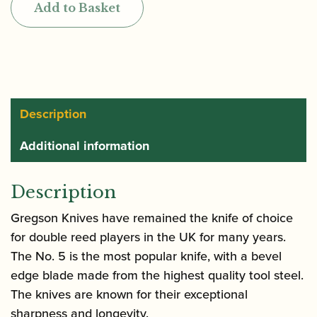
Add to Basket
5
Bevel
Edge
Reed
Knife
quantity
Description
Additional information
Description
Gregson Knives have remained the knife of choice
for double reed players in the UK for many years.
The No. 5 is the most popular knife, with a bevel
edge blade made from the highest quality tool steel.
The knives are known for their exceptional
sharpness and longevity.