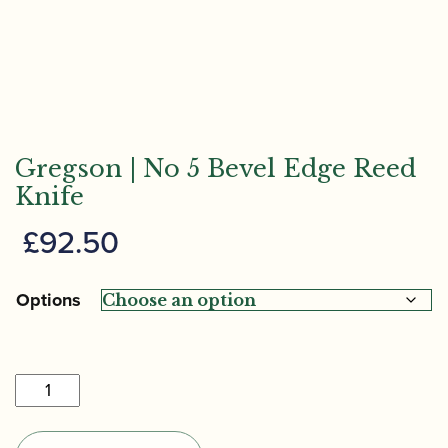
Gregson | No 5 Bevel Edge Reed
Knife
£
92.50
Options
Gregson
|
No