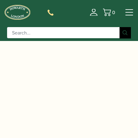
0
Basket
/
/
Home
Accessories
Reed Making/Adjustment/Care
/
/ Gregson | No 5 Bevel
Tools
Bassoon Reed Knives
Edge Reed Knife