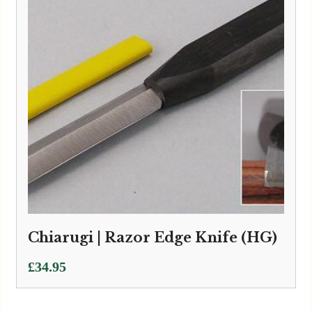
Chiarugi | Razor Edge Knife (HG)
£
34.95