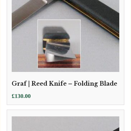
Graf | Reed Knife – Folding Blade
£
130.00