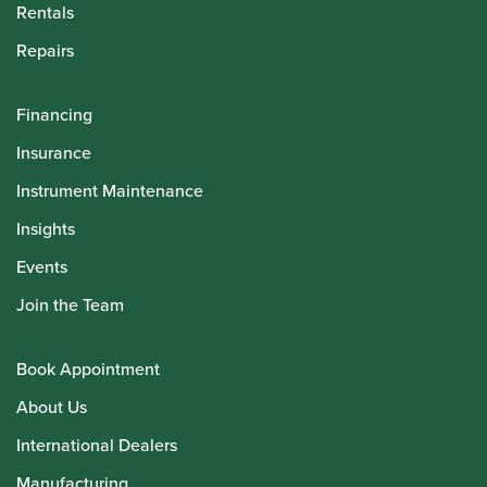
Rentals
Repairs
Financing
Insurance
Instrument Maintenance
Insights
Events
Join the Team
Book Appointment
About Us
International Dealers
Manufacturing