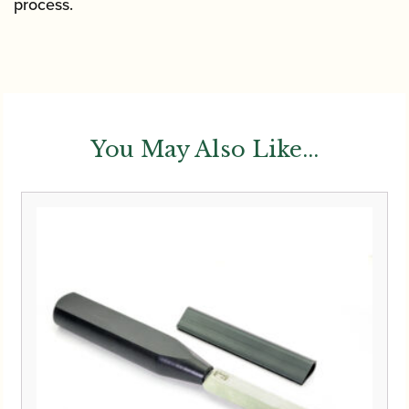
process.
You May Also Like...