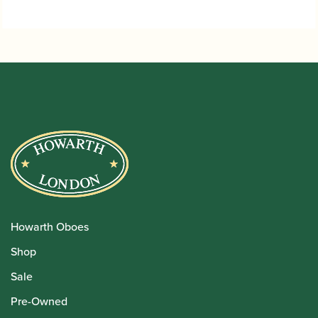
Howarth Oboes
Shop
Sale
Pre-Owned