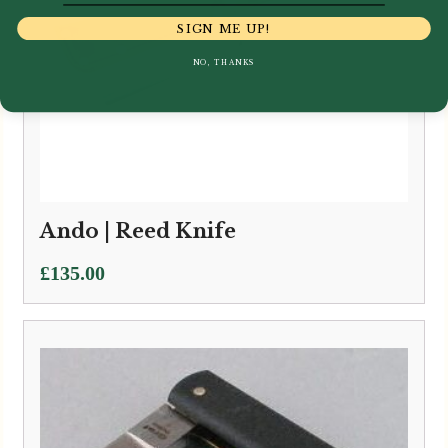
SIGN ME UP!
NO, THANKS
Ando | Reed Knife
£
135.00