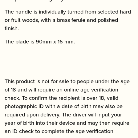
The handle is individually turned from selected hard
or fruit woods, with a brass ferule and polished
finish.
The blade is 90mm x 16 mm.
This product is not for sale to people under the age
of 18 and will require an online age verification
check. To confirm the recipient is over 18, valid
photographic ID with a date of birth may also be
required upon delivery. The driver will input your
year of birth into their device and may then require
an ID check to complete the age verification