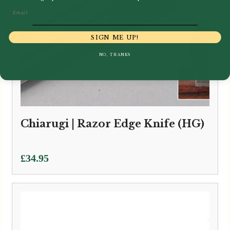
Email
SIGN ME UP!
NO, THANKS
Chiarugi | Razor Edge Knife (HG)
£
34.95