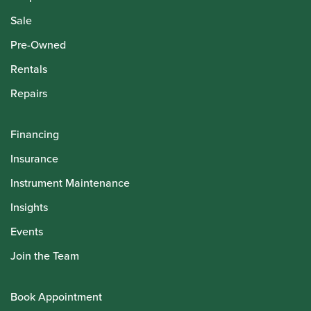
Sale
Pre-Owned
Rentals
Repairs
Financing
Insurance
Instrument Maintenance
Insights
Events
Join the Team
Book Appointment