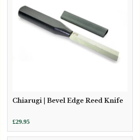
Chiarugi | Bevel Edge Reed Knife
£
29.95