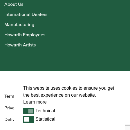
About Us
International Dealers
Manufacturing
Howarth Employees
Howarth Artists
© Howarth of London 2026
This website uses cookies to ensure you get
the best experience on our website.
Terms and Conditions
Learn more
Privacy Policy
Technical
Technical
Delivery & Returns Policy
Statistical
Statistical