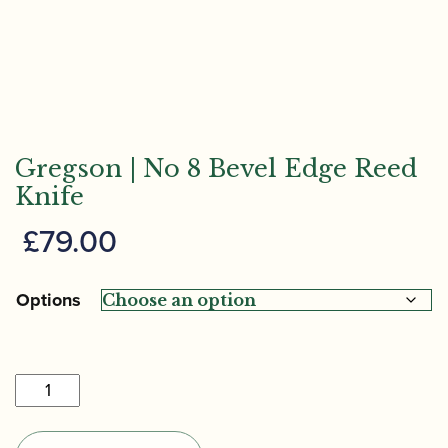
Gregson | No 8 Bevel Edge Reed
Knife
£
79.00
Options
Gregson
|
No