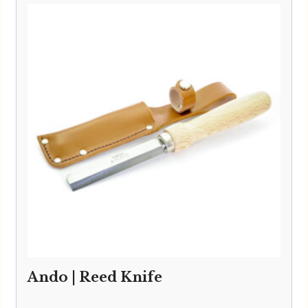
Ando | Reed Knife