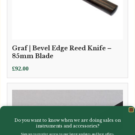
Graf | Bevel Edge Reed Knife –
85mm Blade
£
92.00
Do you want to know when we are doing sales on
instruments and accessories?
Sign up to receive access to our latest updates and best offers.