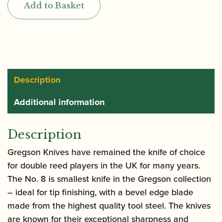
Add to Basket
8
Bevel
Edge
Reed
Knife
quantity
Description
Additional information
Description
Gregson Knives have remained the knife of choice
for double reed players in the UK for many years.
The No. 8 is smallest knife in the Gregson collection
– ideal for tip finishing, with a bevel edge blade
made from the highest quality tool steel. The knives
are known for their exceptional sharpness and