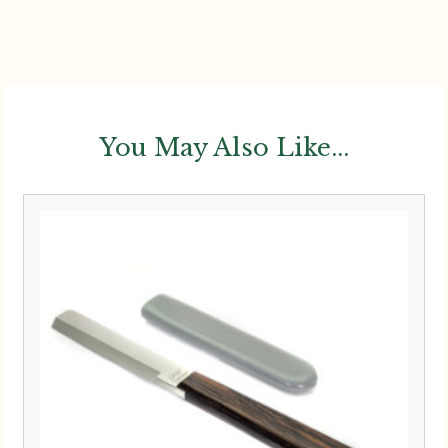
You May Also Like...