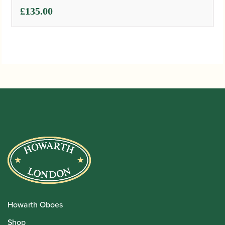
£
135.00
Howarth Oboes
Shop