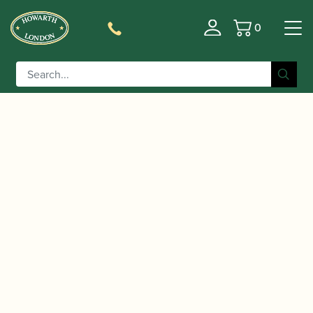
0
Basket
/
/
Home
Accessories
Reed Making/Adjustment/Care
/
/ Gregson | No 8 Bevel
Tools
Bassoon Reed Knives
Edge Reed Knife