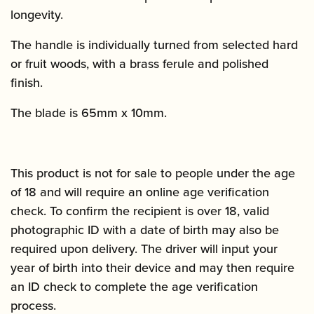
longevity.
The handle is individually turned from selected hard
or fruit woods, with a brass ferule and polished
finish.
The blade is 65mm x 10mm.
This product is not for sale to people under the age
of 18 and will require an online age verification
check. To confirm the recipient is over 18, valid
photographic ID with a date of birth may also be
required upon delivery. The driver will input your
year of birth into their device and may then require
an ID check to complete the age verification
process.