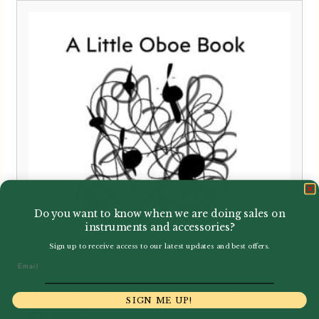
Do you want to know when we are doing sales on
instruments and accessories?
Sign up to receive access to our latest updates and best offers.
Email
A Little Oboe Book! | David
SIGN ME UP!
Cowdy