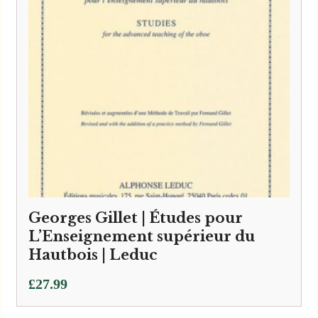
Georges Gillet | Études pour
L’Enseignement supérieur du
Hautbois | Leduc
£
27.99