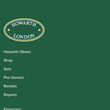
Howarth Oboes
Shop
Sale
Pre-Owned
Rentals
Repairs
Financing