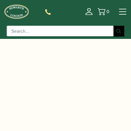
0
Basket
/
/
/ Paul Harris | Oboe Basics
Home
Music
Sheet Music
(with Audio Downloads) | Faber