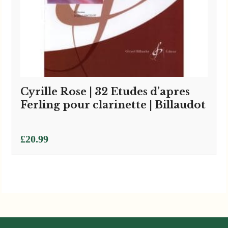
Cyrille Rose | 32 Etudes d’apres
Ferling pour clarinette | Billaudot
£
20.99