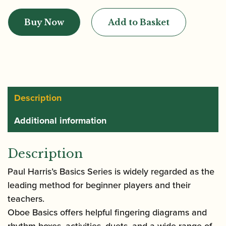
|
Buy Now
Add to Basket
Oboe
Basics
(with
Audio
Downloads)
|
Description
Faber
Additional information
quantity
Description
Paul Harris’s Basics Series is widely regarded as the
leading method for beginner players and their
teachers.
Oboe Basics offers helpful fingering diagrams and
rhythm boxes, activities, duets, and a wide range of