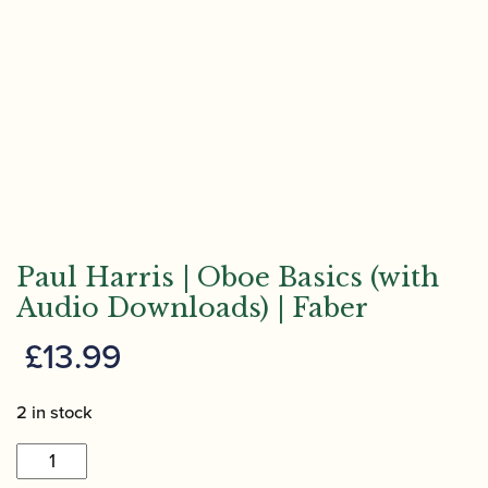
Paul Harris | Oboe Basics (with
Audio Downloads) | Faber
£
13.99
2 in stock
Paul
Harris