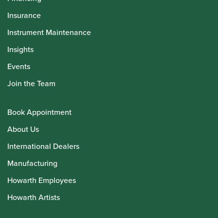
Insurance
Instrument Maintenance
Insights
Events
Join the Team
Book Appointment
About Us
International Dealers
Manufacturing
Howarth Employees
Howarth Artists