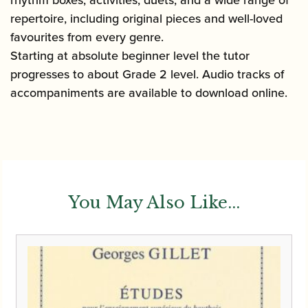
repertoire, including original pieces and well-loved
favourites from every genre.
Starting at absolute beginner level the tutor
progresses to about Grade 2 level. Audio tracks of
accompaniments are available to download online.
You May Also Like...