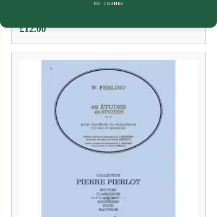
NO, THANKS
£
12.00