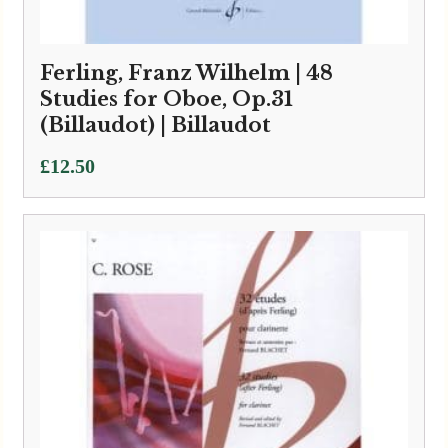
Ferling, Franz Wilhelm | 48
Studies for Oboe, Op.31
(Billaudot) | Billaudot
£
12.50