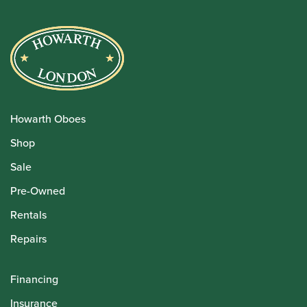
Howarth Oboes
Shop
Sale
Pre-Owned
Rentals
Repairs
Financing
Insurance