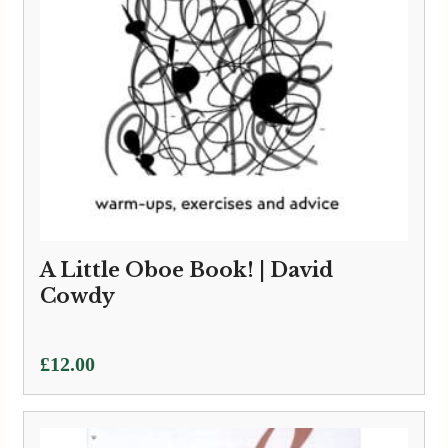
A Little Oboe Book! | David
Cowdy
£
12.00