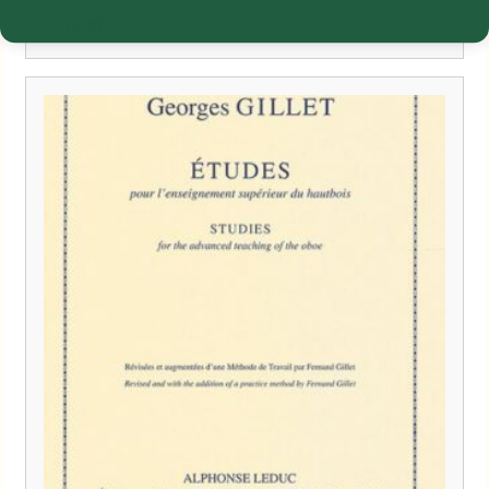
£
20.99