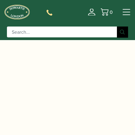
0
Basket
/
/
/ Christopher Redgate |
Home
Accessories
CDs
oboe+ : Berio and Beyond | Oboe Classics