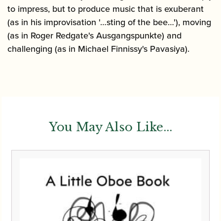
to impress, but to produce music that is exuberant
(as in his improvisation '…sting of the bee…'), moving
(as in Roger Redgate's Ausgangspunkte) and
challenging (as in Michael Finnissy's Pavasiya).
You May Also Like...