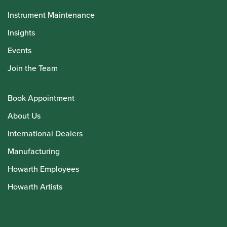
Instrument Maintenance
Insights
Events
Join the Team
Book Appointment
About Us
International Dealers
Manufacturing
Howarth Employees
Howarth Artists