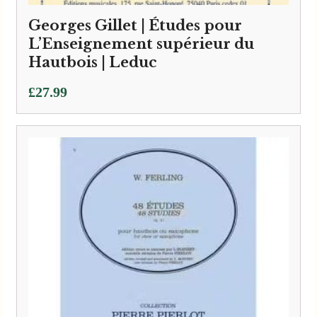
Georges Gillet | Études pour
L’Enseignement supérieur du
Hautbois | Leduc
£
27.99