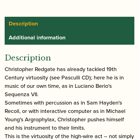
Description
Additional information
Description
Christopher Redgate has already tackled 19th
Century virtuosity (see Pasculli CD); here he is in
music of our own time, as in Luciano Berio's
Sequenza VII.
Sometimes with percussion as in Sam Hayden's
Recoil, or with interactive computer as in Michael
Young's Argrophylax, Christopher pushes himself
and his instrument to their limits.
This is the virtuosity of the high-wire act – not simply