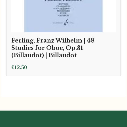
Ferling, Franz Wilhelm | 48
Studies for Oboe, Op.31
(Billaudot) | Billaudot
£
12.50