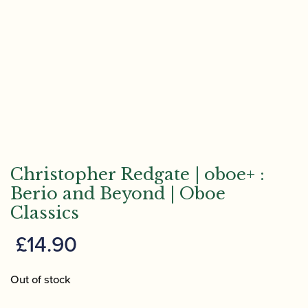
Christopher Redgate | oboe+ :
Berio and Beyond | Oboe
Classics
£
14.90
Out of stock