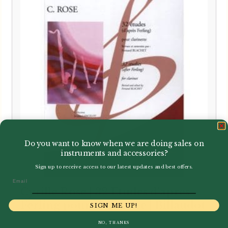
Do you want to know when we are doing sales on
instruments and accessories?
Sign up to receive access to our latest updates and best offers.
Email
Cyrille Rose | 32 Etudes d’apres
Ferling pour clarinette | Billaudot
SIGN ME UP!
NO, THANKS