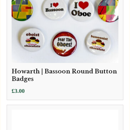
Howarth | Bassoon Round Button
Badges
£
3.00