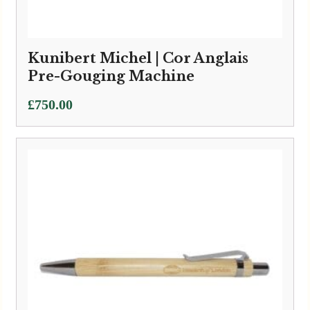
Kunibert Michel | Cor Anglais
Pre-Gouging Machine
£
750.00