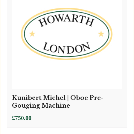
Kunibert Michel | Oboe Pre-
Gouging Machine
£
750.00