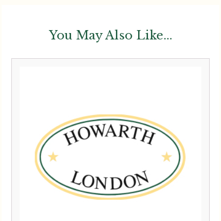
You May Also Like...