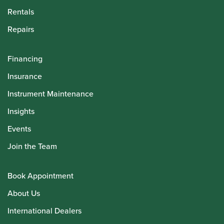
Rentals
Repairs
Financing
Insurance
Instrument Maintenance
Insights
Events
Join the Team
Book Appointment
About Us
International Dealers