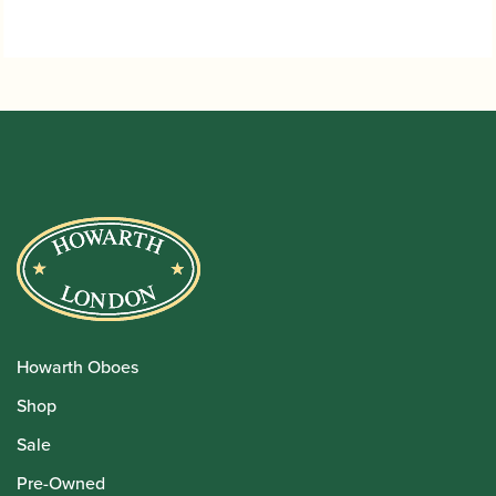
Howarth Oboes
Shop
Sale
Pre-Owned