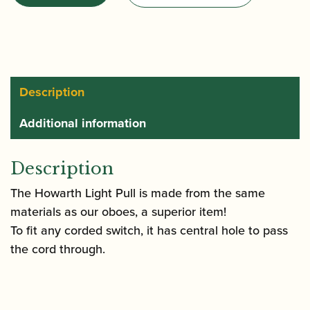
Light
Pull
quantity
Description
Additional information
Description
The Howarth Light Pull is made from the same
materials as our oboes, a superior item!
To fit any corded switch, it has central hole to pass
the cord through.