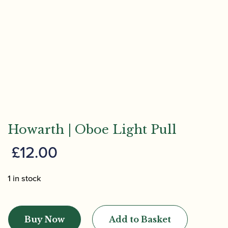
Howarth | Oboe Light Pull
£
12.00
1 in stock
Howarth
|
Buy Now
Add to Basket
Oboe