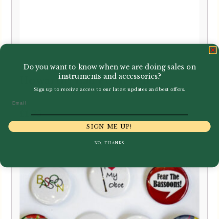
Do you want to know when we are doing sales on
instruments and accessories?
Howarth | Ball Point Pen
Sign up to receive access to our latest updates and best offers.
Email
£
1.75
SIGN ME UP!
NO, THANKS