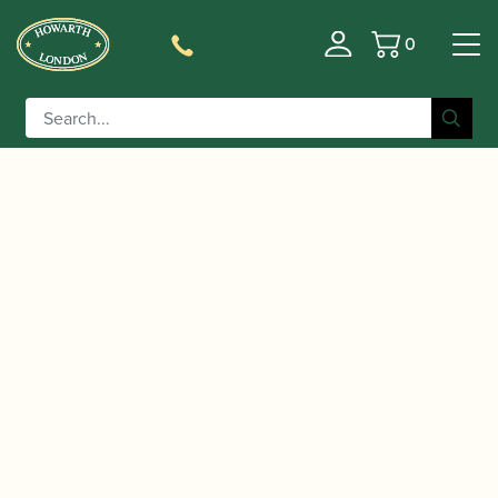
0
Basket
/
/
/ Howarth | Oboe Light
Home
Accessories
Gift Ideas
Pull