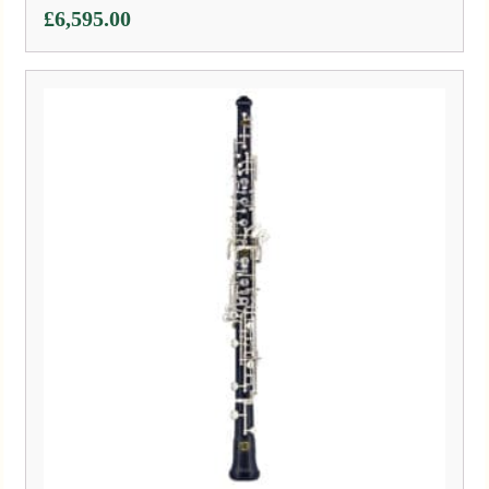
£
6,595.00