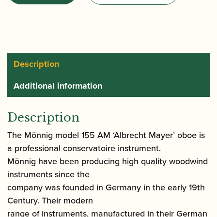
Model
155
AM
quantity
Description
Additional information
Description
The Mönnig model 155 AM ‘Albrecht Mayer’ oboe is
a professional conservatoire instrument.
Mönnig have been producing high quality woodwind
instruments since the
company was founded in Germany in the early 19th
Century. Their modern
range of instruments, manufactured in their German