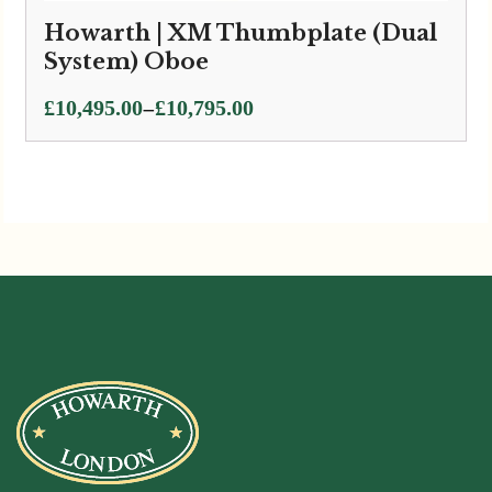
Howarth | XM Thumbplate (Dual
System) Oboe
Price
–
£
10,495.00
£
10,795.00
range:
£10,495.00
through
£10,795.00