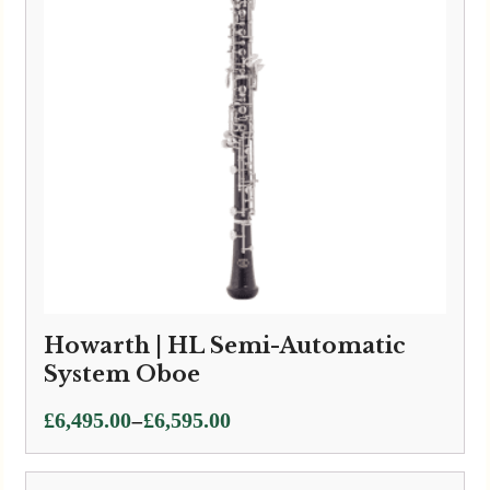
Howarth | HL Semi-Automatic
System Oboe
Price
–
£
6,495.00
£
6,595.00
range:
£6,495.00