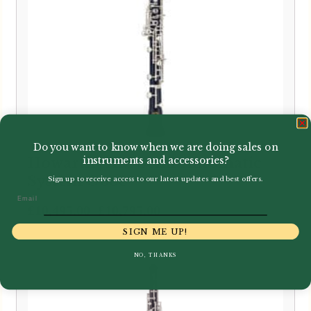
Do you want to know when we are doing sales on
Howarth | XM Semi-Automatic
instruments and accessories?
System Oboe
Sign up to receive access to our latest updates and best offers.
Email
Price
–
£
10,495.00
£
10,795.00
range:
SIGN ME UP!
£10,495.00
NO, THANKS
through
£10,795.00