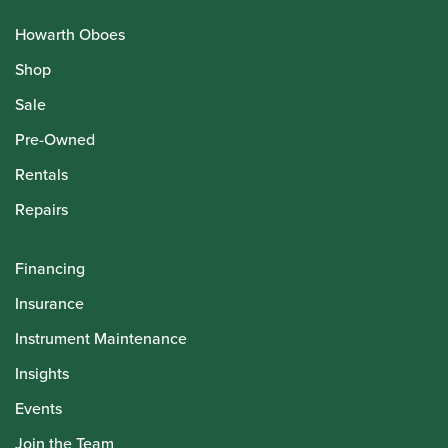
Howarth Oboes
Shop
Sale
Pre-Owned
Rentals
Repairs
Financing
Insurance
Instrument Maintenance
Insights
Events
Join the Team