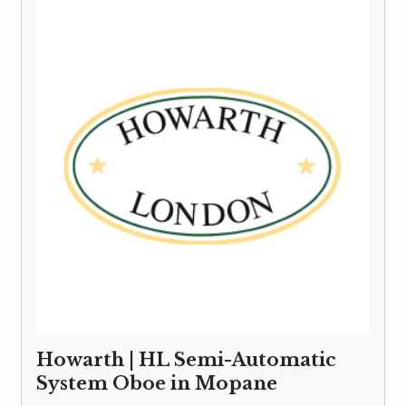
through
£6,595.00
Howarth | HL Semi-Automatic
System Oboe in Mopane