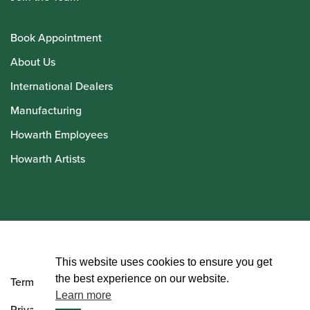
Book Appointment
About Us
International Dealers
Manufacturing
Howarth Employees
Howarth Artists
© Howarth of London 2026
This website uses cookies to ensure you get
the best experience on our website.
Terms and Conditions
Learn more
Privacy Policy