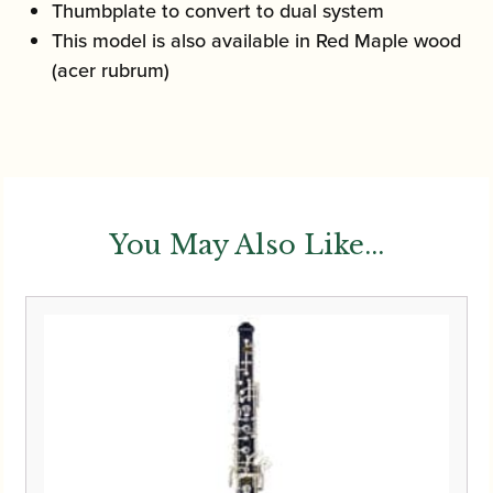
Thumbplate to convert to dual system
This model is also available in Red Maple wood
(acer rubrum)
You May Also Like...