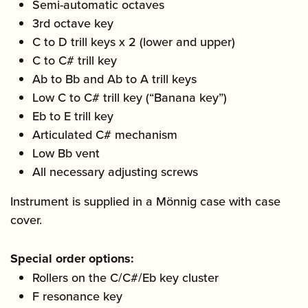
Semi-automatic octaves
3rd octave key
C to D trill keys x 2 (lower and upper)
C to C# trill key
Ab to Bb and Ab to A trill keys
Low C to C# trill key (“Banana key”)
Eb to E trill key
Articulated C# mechanism
Low Bb vent
All necessary adjusting screws
Instrument is supplied in a Mönnig case with case
cover.
Special order options:
Rollers on the C/C#/Eb key cluster
F resonance key