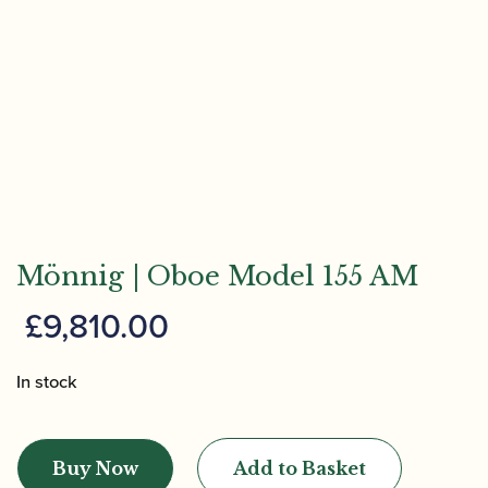
Mönnig | Oboe Model 155 AM
£
9,810.00
In stock
Mönnig
|
Buy Now
Add to Basket
Oboe