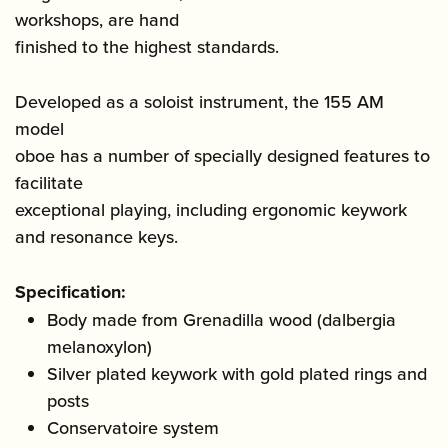
workshops, are hand
finished to the highest standards.
Developed as a soloist instrument, the 155 AM
model
oboe has a number of specially designed features to
facilitate
exceptional playing, including ergonomic keywork
and resonance keys.
Specification:
Body made from Grenadilla wood (dalbergia
melanoxylon)
Silver plated keywork with gold plated rings and
posts
Conservatoire system