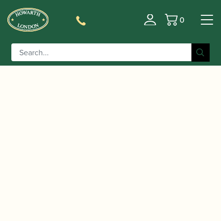
0
Basket
/
/
/
/
Home
Instruments
Oboe
Oboe
Conservatoire
/ Mönnig | Oboe Model 155 AM
Oboe