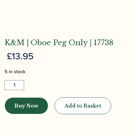
K&M | Oboe Peg Only | 17738
£
13.95
5 in stock
K&M
|
Oboe
Buy Now
Add to Basket
Peg
Only
|
17738