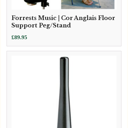
Forrests Music | Cor Anglais Floor
Support Peg/Stand
£
89.95