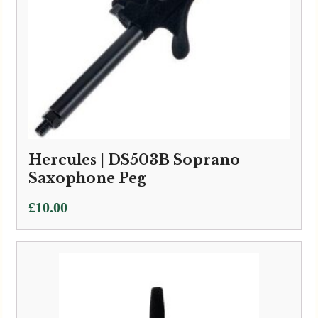
Hercules | DS503B Soprano
Saxophone Peg
£
10.00