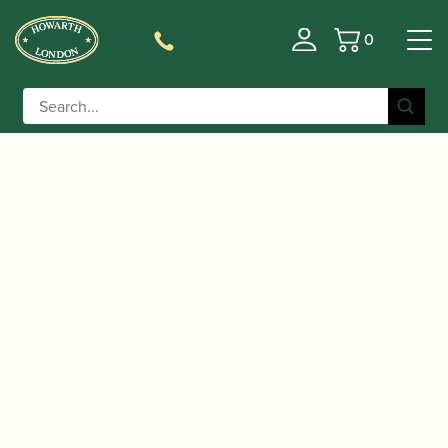
0
Basket
/
/
/
Home
Accessories
Stands and Supports
Oboe
/ K&M | Oboe Peg Only | 17738
Pegs/Supports