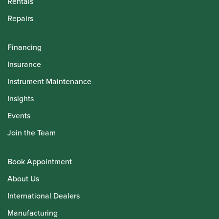
Rentals
Repairs
Financing
Insurance
Instrument Maintenance
Insights
Events
Join the Team
Book Appointment
About Us
International Dealers
Manufacturing