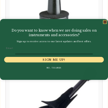
Do you want to know when we are doing sales on
K&M | Cor Anglais Peg Only | 17731
instruments and accessories?
Sign up to receive access to our latest updates and best offers.
Email
£
16.95
SIGN ME UP!
NO, THANKS