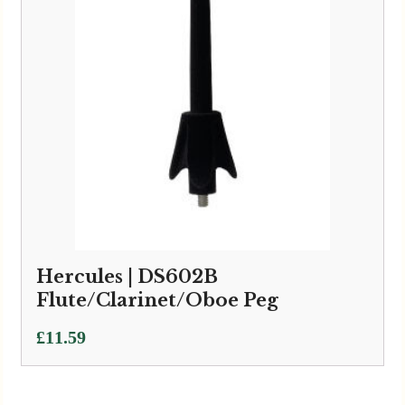
Hercules | DS602B
Flute/Clarinet/Oboe Peg
£
11.59