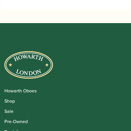
Howarth Oboes
Shop
Sale
Pre-Owned