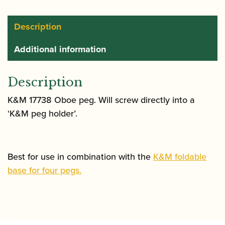
quantity
Description
Additional information
Description
K&M 17738 Oboe peg. Will screw directly into a
‘K&M peg holder’.
Best for use in combination with the
K&M foldable
base for four pegs.