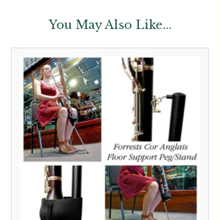
You May Also Like...