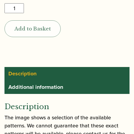
Oboes.ch
|
Oboe
Add to Basket
Reed
Case
(Holds
10)
quantity
Description
Additional information
Description
The image shows a selection of the available
patterns. We cannot guarantee that these exact
patterns will be available, please contact us for the