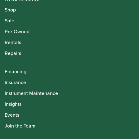
Shop
Sale
Pre-Owned
Rentals
Repairs
Financing
Insurance
Instrument Maintenance
Insights
Events
Join the Team