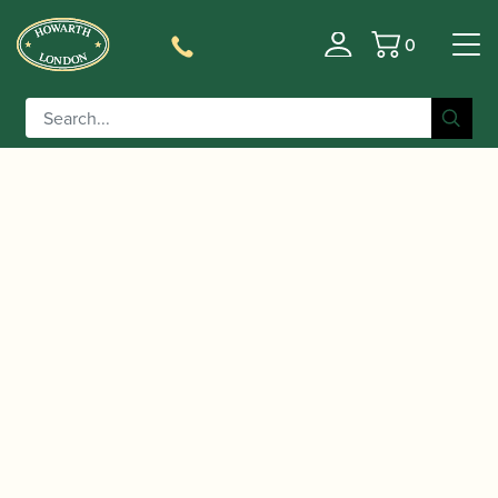
0
Basket
/
/
/ Oboes.ch | Oboe
Home
Accessories
Reed Cases
Reed Case (Holds 10)