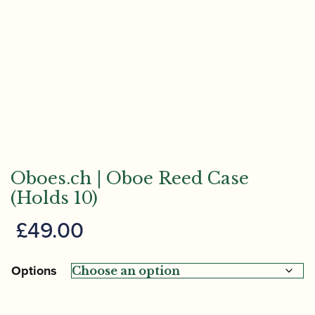
Oboes.ch | Oboe Reed Case
(Holds 10)
£
49.00
Options