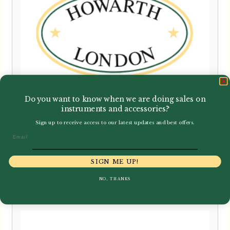
Do you want to know when we are doing sales on
instruments and accessories?
Sign up to receive access to our latest updates and best offers.
Email
EM | Oboe Reed Case – Black
SIGN ME UP!
Price
–
£
35.95
£
59.95
NO, THANKS
range:
£35.95
through