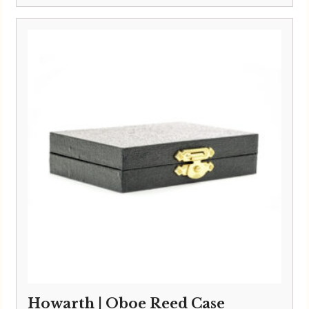
Howarth | Oboe Reed Case