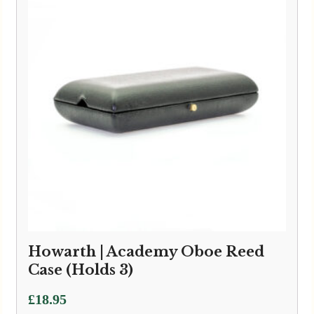
£59.95
Howarth | Academy Oboe Reed
Case (Holds 3)
£
18.95