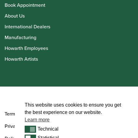
Book Appointment
About Us
International Dealers
Manufacturing
Howarth Employees
Howarth Artists
© Howarth of London 2026
This website uses cookies to ensure you get
the best experience on our website.
Terms and Conditions
Learn more
Privacy Policy
Technical
Technical
Statistical