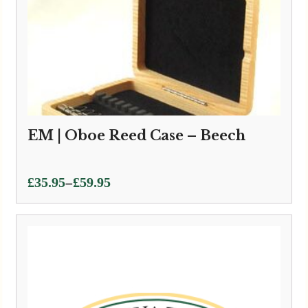
EM | Oboe Reed Case – Beech
Price
–
£
35.95
£
59.95
range:
£35.95
through
£59.95