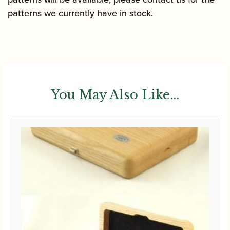
patterns we currently have in stock.
You May Also Like...