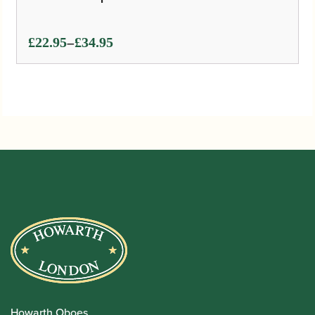
Price
–
£
22.95
£
34.95
range:
£22.95
through
£34.95
Howarth Oboes